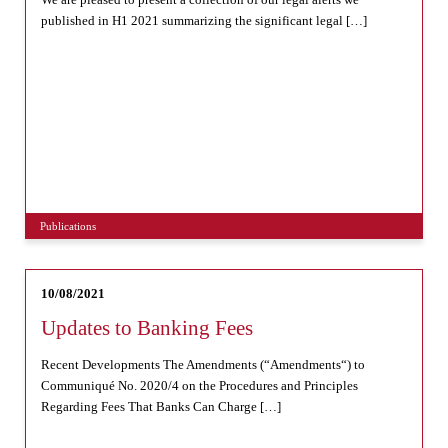
published in H1 2021 summarizing the significant legal […]
Publications
10/08/2021
Updates to Banking Fees
Recent Developments The Amendments (“Amendments“) to
Communiqué No. 2020/4 on the Procedures and Principles
Regarding Fees That Banks Can Charge […]