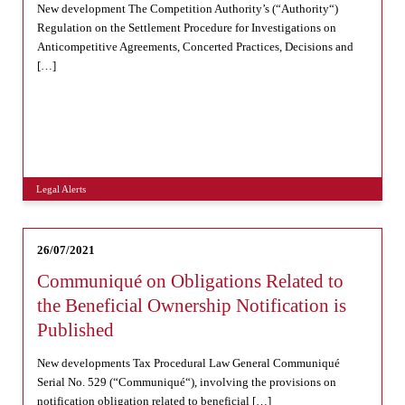
New development The Competition Authority’s (“Authority“)
Regulation on the Settlement Procedure for Investigations on
Anticompetitive Agreements, Concerted Practices, Decisions and
[…]
Legal Alerts
26/07/2021
Communiqué on Obligations Related to
the Beneficial Ownership Notification is
Published
New developments Tax Procedural Law General Communiqué
Serial No. 529 (“Communiqué“), involving the provisions on
notification obligation related to beneficial […]