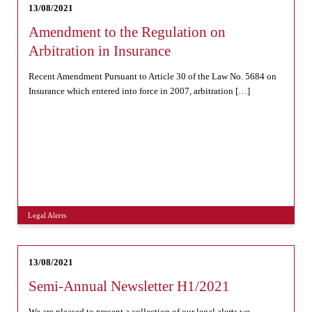
13/08/2021
Amendment to the Regulation on
Arbitration in Insurance
Recent Amendment Pursuant to Article 30 of the Law No. 5684 on
Insurance which entered into force in 2007, arbitration […]
Legal Alerts
13/08/2021
Semi-Annual Newsletter H1/2021
We are pleased to present a collection of our legal alerts we