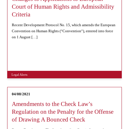
Court of Human Rights and Admissibility
Criteria
Recent Development Protocol No. 15, which amends the European
Convention on Human Rights (“Convention“), entered into force
on 1 August […]
Legal Alerts
04/08/2021
Amendments to the Check Law’s
Regulation on the Penalty for the Offense
of Drawing A Bounced Check