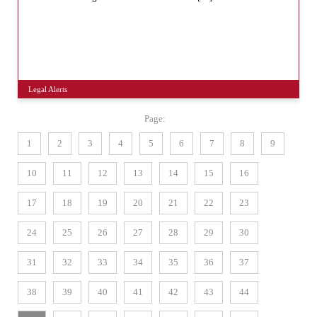
Legal Alerts
Page:
1
2
3
4
5
6
7
8
9
10
11
12
13
14
15
16
17
18
19
20
21
22
23
24
25
26
27
28
29
30
31
32
33
34
35
36
37
38
39
40
41
42
43
44