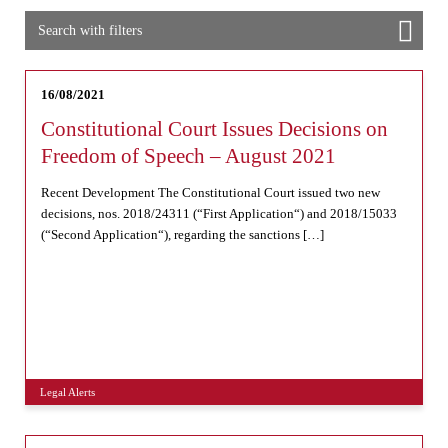
Search with filters
16/08/2021
Constitutional Court Issues Decisions on
Freedom of Speech – August 2021
Recent Development The Constitutional Court issued two new
decisions, nos. 2018/24311 (“First Application“) and 2018/15033
(“Second Application“), regarding the sanctions […]
Legal Alerts