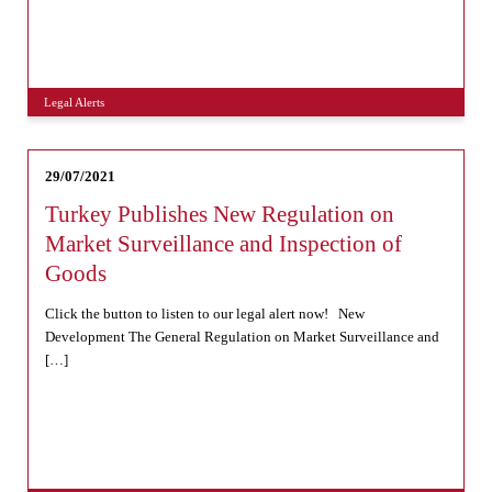
Legal Alerts
29/07/2021
Turkey Publishes New Regulation on
Market Surveillance and Inspection of
Goods
Click the button to listen to our legal alert now! New
Development The General Regulation on Market Surveillance and
[…]