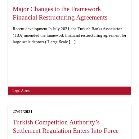
Major Changes to the Framework
Financial Restructuring Agreements
Recent development In July 2021, the Turkish Banks Association
(TBA) amended the framework financial restructuring agreement for
large-scale debtors (“Large-Scale […]
Legal Alerts
27/07/2021
Turkish Competition Authority’s
Settlement Regulation Enters Into Force