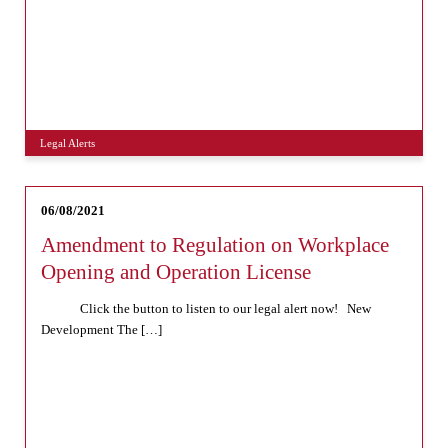
Legal Alerts
06/08/2021
Amendment to Regulation on Workplace
Opening and Operation License
Click the button to listen to our legal alert now! New
Development The […]