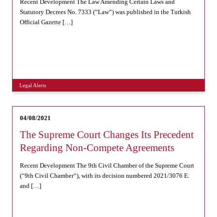
Recent Development The Law Amending Certain Laws and
Statutory Decrees No. 7333 (“Law“) was published in the Turkish
Official Gazette […]
Legal Alerts
04/08/2021
The Supreme Court Changes Its Precedent
Regarding Non-Compete Agreements
Recent Development The 9th Civil Chamber of the Supreme Court
(“9th Civil Chamber“), with its decision numbered 2021/3076 E.
and […]