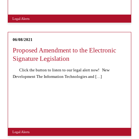
Legal Alerts
06/08/2021
Proposed Amendment to the Electronic
Signature Legislation
Click the button to listen to our legal alert now! New
Development The Information Technologies and […]
Legal Alerts