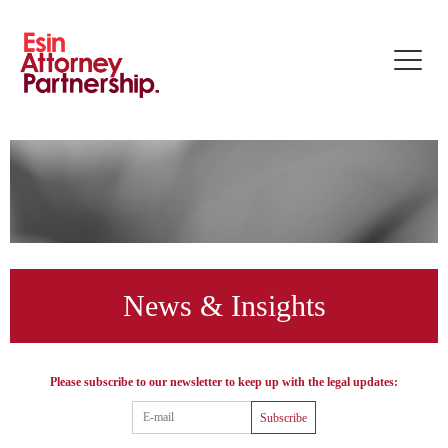
Toggle
naviga
News & Insights
Please subscribe to our newsletter to keep up with the legal updates:
Subscribe