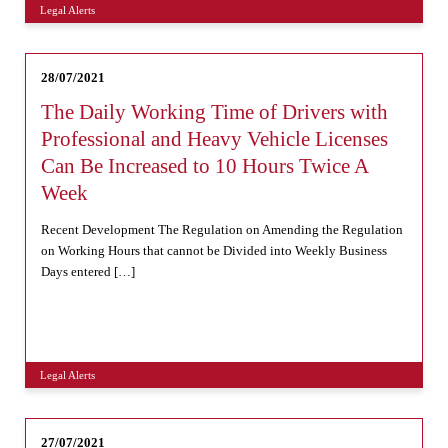
Legal Alerts
28/07/2021
The Daily Working Time of Drivers with
Professional and Heavy Vehicle Licenses
Can Be Increased to 10 Hours Twice A
Week
Recent Development The Regulation on Amending the Regulation
on Working Hours that cannot be Divided into Weekly Business
Days entered […]
Legal Alerts
27/07/2021