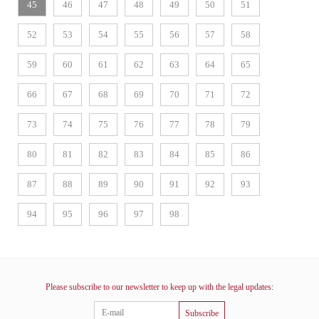
45
46
47
48
49
50
51
52
53
54
55
56
57
58
59
60
61
62
63
64
65
66
67
68
69
70
71
72
73
74
75
76
77
78
79
80
81
82
83
84
85
86
87
88
89
90
91
92
93
94
95
96
97
98
Please subscribe to our newsletter to keep up with the legal updates:
Subscribe