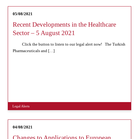
05/08/2021
Recent Developments in the Healthcare
Sector – 5 August 2021
Click the button to listen to our legal alert now! The Turkish
Pharmaceuticals and […]
Legal Alerts
04/08/2021
Changes to Applications to European