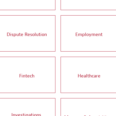
Dispute Resolution
Employment
Fintech
Healthcare
Investigations,