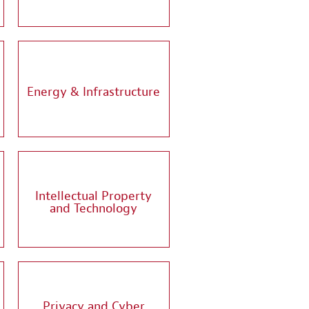
Energy & Infrastructure
Intellectual Property
and Technology
Privacy and Cyber