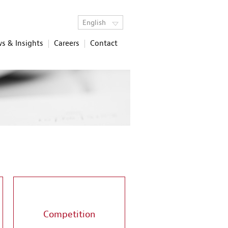
English
s & Insights
Careers
Contact
Competition