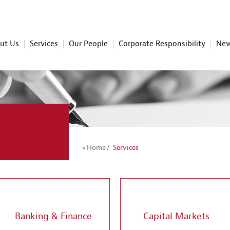
ut Us
Services
Our People
Corporate Responsibility
New
Home
Services
Banking & Finance
Capital Markets