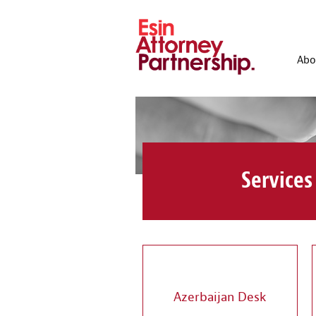
Abo
Services
Azerbaijan Desk