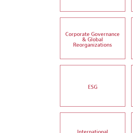
Corporate Governance
& Global
Reorganizations
ESG
International