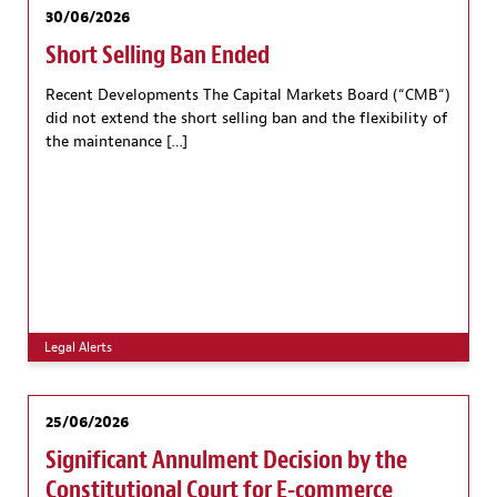
30/06/2026
Short Selling Ban Ended
Recent Developments The Capital Markets Board (“CMB“)
did not extend the short selling ban and the flexibility of
the maintenance […]
Legal Alerts
25/06/2026
Significant Annulment Decision by the
Constitutional Court for E-commerce