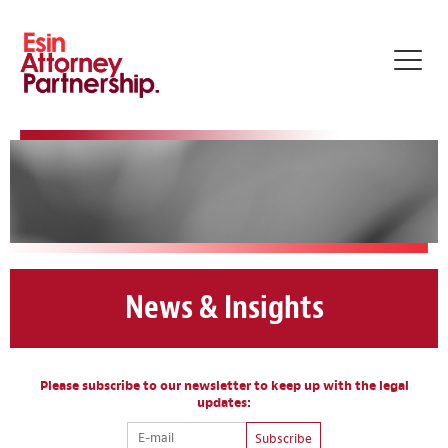
Toggl
navig
News & Insights
Please subscribe to our newsletter to keep up with the legal
updates:
Subscribe