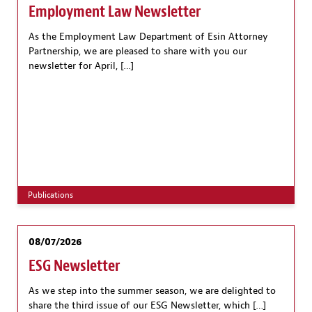
Employment Law Newsletter
As the Employment Law Department of Esin Attorney
Partnership, we are pleased to share with you our
newsletter for April, […]
Publications
08/07/2026
ESG Newsletter
As we step into the summer season, we are delighted to
share the third issue of our ESG Newsletter, which […]