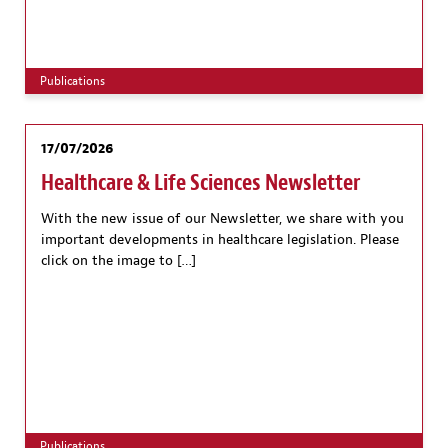
Publications
17/07/2026
Healthcare & Life Sciences Newsletter
With the new issue of our Newsletter, we share with you
important developments in healthcare legislation. Please
click on the image to […]
Publications