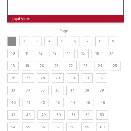
Legal Alerts
Page:
1
2
3
4
5
6
7
8
9
10
11
12
13
14
15
16
17
18
19
20
21
22
23
24
25
26
27
28
29
30
31
32
33
34
35
36
37
38
39
40
41
42
43
44
45
46
47
48
49
50
51
52
53
54
55
56
57
58
59
60