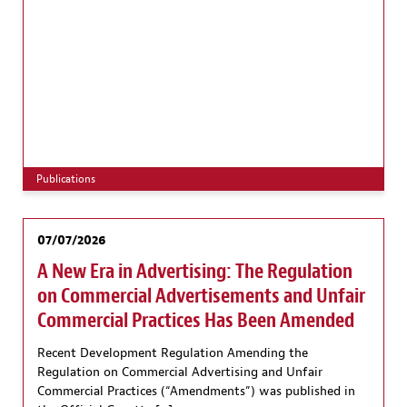
Publications
07/07/2026
A New Era in Advertising: The Regulation
on Commercial Advertisements and Unfair
Commercial Practices Has Been Amended
Recent Development Regulation Amending the
Regulation on Commercial Advertising and Unfair
Commercial Practices (“Amendments”) was published in