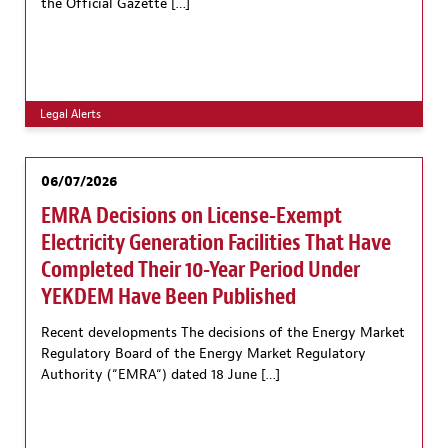
the Official Gazette […]
Legal Alerts
06/07/2026
EMRA Decisions on License-Exempt
Electricity Generation Facilities That Have
Completed Their 10-Year Period Under
YEKDEM Have Been Published
Recent developments The decisions of the Energy Market
Regulatory Board of the Energy Market Regulatory
Authority (“EMRA“) dated 18 June […]