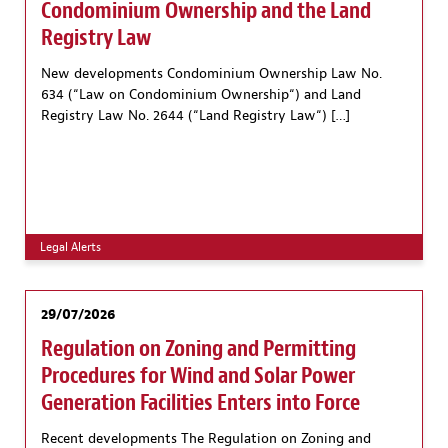
Condominium Ownership and the Land
Registry Law
New developments Condominium Ownership Law No.
634 (“Law on Condominium Ownership“) and Land
Registry Law No. 2644 (“Land Registry Law“) […]
Legal Alerts
29/07/2026
Regulation on Zoning and Permitting
Procedures for Wind and Solar Power
Generation Facilities Enters into Force
Recent developments The Regulation on Zoning and