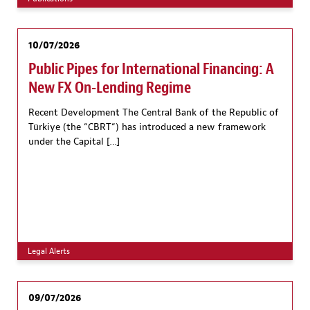
10/07/2026
Public Pipes for International Financing: A
New FX On-Lending Regime
Recent Development The Central Bank of the Republic of
Türkiye (the “CBRT“) has introduced a new framework
under the Capital […]
Legal Alerts
09/07/2026