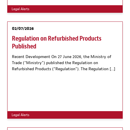
Legal Alerts
02/07/2026
Regulation on Refurbished Products
Published
Recent Development On 27 June 2026, the Ministry of
Trade (“Ministry”) published the Regulation on
Refurbished Products (“Regulation”). The Regulation […]
Legal Alerts