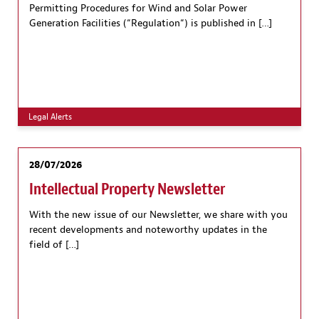
Permitting Procedures for Wind and Solar Power
Generation Facilities (“Regulation“) is published in […]
Legal Alerts
28/07/2026
Intellectual Property Newsletter
With the new issue of our Newsletter, we share with you
recent developments and noteworthy updates in the
field of […]