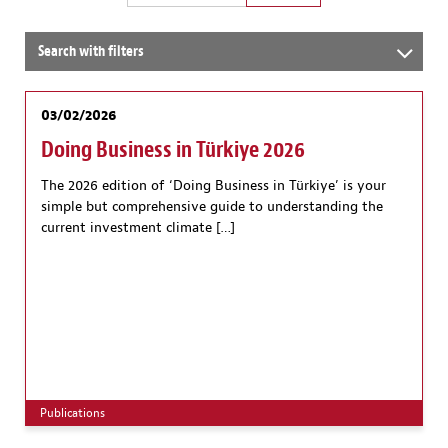
Search with filters
03/02/2026
Doing Business in Türkiye 2026
The 2026 edition of ‘Doing Business in Türkiye’ is your
simple but comprehensive guide to understanding the
current investment climate […]
Publications