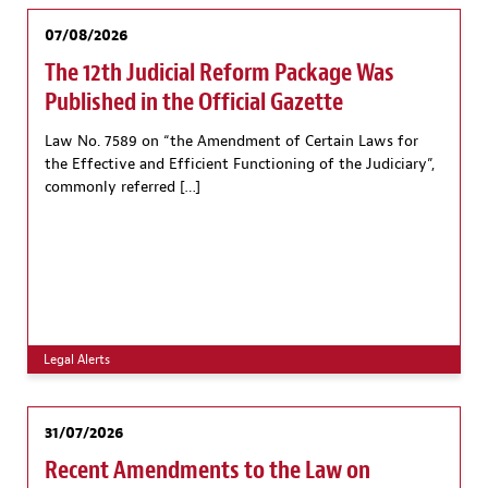
07/08/2026
The 12th Judicial Reform Package Was
Published in the Official Gazette
Law No. 7589 on “the Amendment of Certain Laws for
the Effective and Efficient Functioning of the Judiciary”,
commonly referred […]
Legal Alerts
31/07/2026
Recent Amendments to the Law on