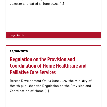
2026/39 and dated 17 June 2026, […]
Legal Alerts
25/06/2026
Regulation on the Provision and
Coordination of Home Healthcare and
Palliative Care Services
Recent Development On 23 June 2026, the Ministry of
Health published the Regulation on the Provision and
Coordination of Home […]