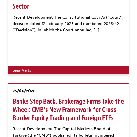
Sector
Recent Development The Constitutional Court’s (“Court”)
decision dated 12 February 2026 and numbered 2026/42
(“Decision”), in which the Court annulled, […]
Legal Alerts
25/06/2026
Banks Step Back, Brokerage Firms Take the
Wheel: CMB’s New Framework for Cross-
Border Equity Trading and Foreign ETFs
Recent Development The Capital Markets Board of
Türkiye (the “CMB“) published its bulletin numbered