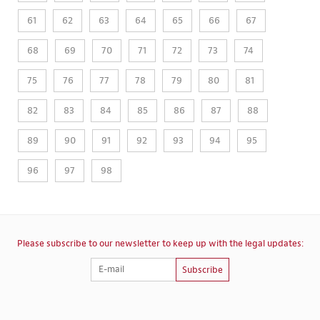
61
62
63
64
65
66
67
68
69
70
71
72
73
74
75
76
77
78
79
80
81
82
83
84
85
86
87
88
89
90
91
92
93
94
95
96
97
98
Please subscribe to our newsletter to keep up with the legal updates:
Subscribe