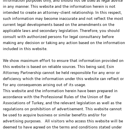
information purposes only, and should not be used as legal advice
in any manner. This website and the information herein is not
intended to create an attorney-client relationship. In this respect,
such information may become inaccurate and not reflect the most
current legal developments based on the amendments on the
applicable laws and secondary legislation. Therefore, you should
consult with authorized persons for legal consultancy before
making any decision or taking any action based on the information
included in this website.
We show maximum effort to ensure that information provided on
this website is based on reliable sources. This being said, Esin
Attorney Partnership cannot be held responsible for any error or
deficiency which the information under this website can reflect or
for any consequences arising out of its usage.
This website and the information herein have been prepared in
accordance with the Professional Rules of the Union of Bar
Associations of Turkey, and the relevant legislation as well as the
regulations on prohibition of advertisement. This website cannot
be used to acquire business or similar benefits and/or for
advertising purposes. All visitors who access this website will be
deemed to have agreed on the terms and conditions stated under