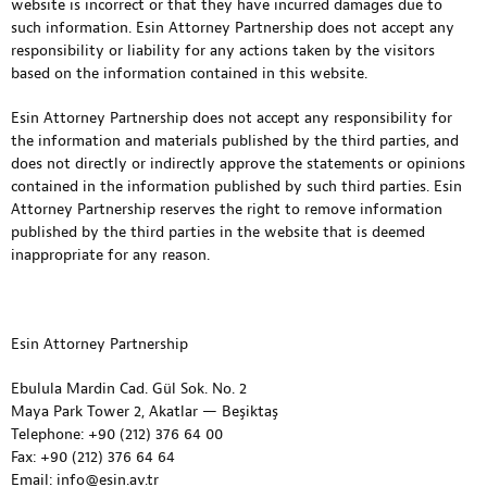
website is incorrect or that they have incurred damages due to
such information. Esin Attorney Partnership does not accept any
responsibility or liability for any actions taken by the visitors
based on the information contained in this website.
Esin Attorney Partnership does not accept any responsibility for
the information and materials published by the third parties, and
does not directly or indirectly approve the statements or opinions
contained in the information published by such third parties. Esin
Attorney Partnership reserves the right to remove information
published by the third parties in the website that is deemed
inappropriate for any reason.
Esin Attorney Partnership
Ebulula Mardin Cad. Gül Sok. No. 2
Maya Park Tower 2, Akatlar — Beşiktaş
Telephone: +90 (212) 376 64 00
Fax: +90 (212) 376 64 64
Email: info@esin.av.tr