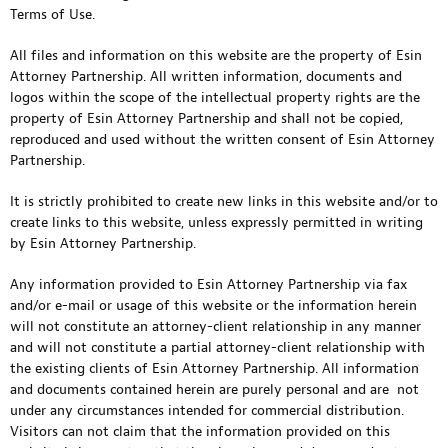
Terms of Use.
All files and information on this website are the property of Esin
Attorney Partnership. All written information, documents and
logos within the scope of the intellectual property rights are the
property of Esin Attorney Partnership and shall not be copied,
reproduced and used without the written consent of Esin Attorney
Partnership.
It is strictly prohibited to create new links in this website and/or to
create links to this website, unless expressly permitted in writing
by Esin Attorney Partnership.
Any information provided to Esin Attorney Partnership via fax
and/or e-mail or usage of this website or the information herein
will not constitute an attorney-client relationship in any manner
and will not constitute a partial attorney-client relationship with
the existing clients of Esin Attorney Partnership. All information
and documents contained herein are purely personal and are not
under any circumstances intended for commercial distribution.
Visitors can not claim that the information provided on this