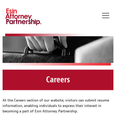
Toggl
navig
Careers
At the Careers section of our website, visitors can submit resume
information, enabling individuals to express their interest in
becoming a part of Esin Attorney Partnership.