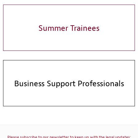
Summer Trainees
Business Support Professionals
Please subscribe to our newsletter to keep up with the legal updates: