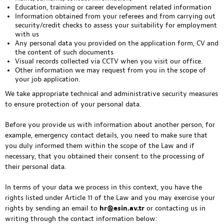
Education, training or career development related information
Information obtained from your referees and from carrying out
security/credit checks to assess your suitability for employment
with us
Any personal data you provided on the application form, CV and
the content of such documents
Visual records collected via CCTV when you visit our office.
Other information we may request from you in the scope of
your job application.
We take appropriate technical and administrative security measures
to ensure protection of your personal data.
Before you provide us with information about another person, for
example, emergency contact details, you need to make sure that
you duly informed them within the scope of the Law and if
necessary, that you obtained their consent to the processing of
their personal data.
In terms of your data we process in this context, you have the
rights listed under Article 11 of the Law and you may exercise your
rights by sending an email to
hr@esin.av.tr
or contacting us in
writing through the contact information below: