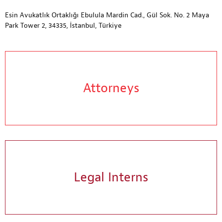
Esin Avukatlık Ortaklığı Ebulula Mardin Cad., Gül Sok. No. 2 Maya
Park Tower 2, 34335, İstanbul, Türkiye
Attorneys
Legal Interns