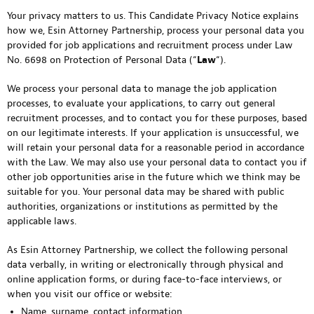
Your privacy matters to us. This Candidate Privacy Notice explains
how we, Esin Attorney Partnership, process your personal data you
provided for job applications and recruitment process under Law
No. 6698 on Protection of Personal Data (“
Law
“).
We process your personal data to manage the job application
processes, to evaluate your applications, to carry out general
recruitment processes, and to contact you for these purposes, based
on our legitimate interests. If your application is unsuccessful, we
will retain your personal data for a reasonable period in accordance
with the Law. We may also use your personal data to contact you if
other job opportunities arise in the future which we think may be
suitable for you. Your personal data may be shared with public
authorities, organizations or institutions as permitted by the
applicable laws.
As Esin Attorney Partnership, we collect the following personal
data verbally, in writing or electronically through physical and
online application forms, or during face-to-face interviews, or
when you visit our office or website:
Name, surname, contact information,