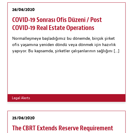
26/06/2020
COVID-19 Sonrası Ofis Düzeni / Post
COVID-19 Real Estate Operations
Normalleşmeye başladığımız bu dönemde, birçok şirket
ofis yaşamına yeniden döndü veya dönmek için hazırlık
yapıyor. Bu kapsamda, şirketler çalışanlarının sağlığını […]
Legal Alerts
25/06/2020
The CBRT Extends Reserve Requirement