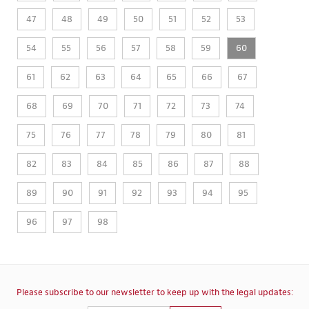
47
48
49
50
51
52
53
54
55
56
57
58
59
60
61
62
63
64
65
66
67
68
69
70
71
72
73
74
75
76
77
78
79
80
81
82
83
84
85
86
87
88
89
90
91
92
93
94
95
96
97
98
Please subscribe to our newsletter to keep up with the legal updates: