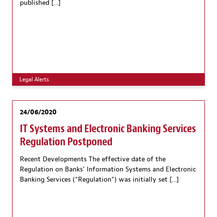
published […]
Legal Alerts
24/06/2020
IT Systems and Electronic Banking Services
Regulation Postponed
Recent Developments The effective date of the
Regulation on Banks’ Information Systems and Electronic
Banking Services (“Regulation”) was initially set […]