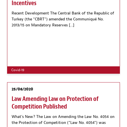
Incentives
Recent Development The Central Bank of the Republic of
Turkey (the “CBRT“) amended the Communiqué No.
2013/15 on Mandatory Reserves […]
Covid-19
25/06/2020
Law Amending Law on Protection of
Competition Published
What’s New? The Law on Amending the Law No. 4054 on
the Protection of Competition (“Law No. 4054“) was