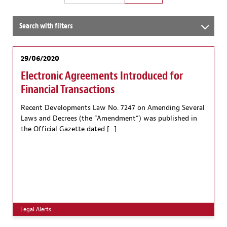
Search with filters
29/06/2020
Electronic Agreements Introduced for
Financial Transactions
Recent Developments Law No. 7247 on Amending Several
Laws and Decrees (the “Amendment“) was published in
the Official Gazette dated […]
Legal Alerts