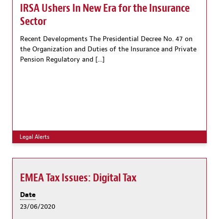
IRSA Ushers In New Era for the Insurance
Sector
Recent Developments The Presidential Decree No. 47 on
the Organization and Duties of the Insurance and Private
Pension Regulatory and […]
Legal Alerts
EMEA Tax Issues: Digital Tax
Date
23/06/2020