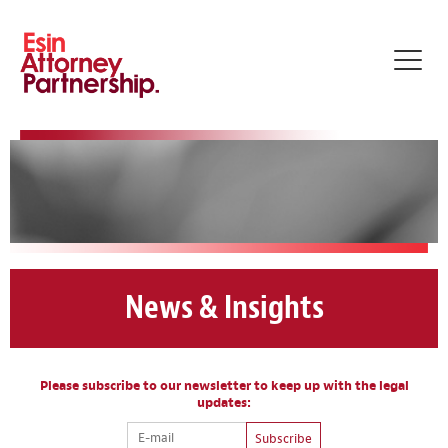
Toggl
navig
News & Insights
Please subscribe to our newsletter to keep up with the legal
updates:
Subscribe