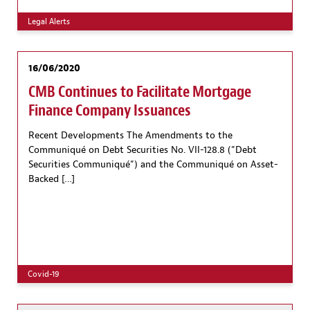
Legal Alerts
16/06/2020
CMB Continues to Facilitate Mortgage
Finance Company Issuances
Recent Developments The Amendments to the
Communiqué on Debt Securities No. VII-128.8 (”Debt
Securities Communiqué”) and the Communiqué on Asset-
Backed […]
Covid-19