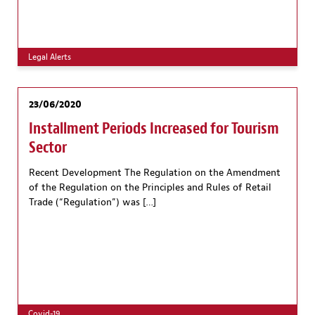
Legal Alerts
23/06/2020
Installment Periods Increased for Tourism
Sector
Recent Development The Regulation on the Amendment
of the Regulation on the Principles and Rules of Retail
Trade (“Regulation”) was […]
Covid-19