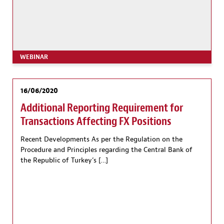
WEBINAR
16/06/2020
Additional Reporting Requirement for
Transactions Affecting FX Positions
Recent Developments As per the Regulation on the
Procedure and Principles regarding the Central Bank of
the Republic of Turkey’s […]