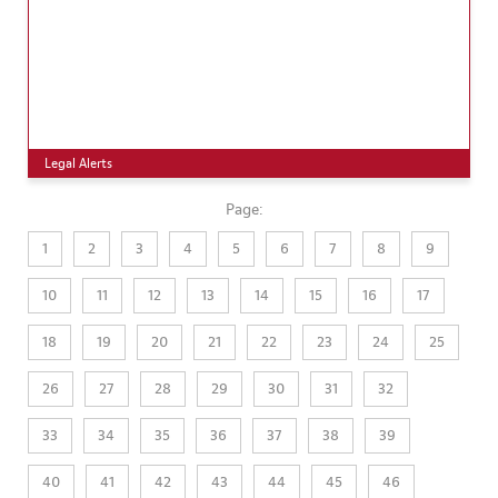
Legal Alerts
Page:
1
2
3
4
5
6
7
8
9
10
11
12
13
14
15
16
17
18
19
20
21
22
23
24
25
26
27
28
29
30
31
32
33
34
35
36
37
38
39
40
41
42
43
44
45
46