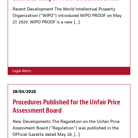
Recent Development The World Intellectual Property
Organization (“WIPO“) introduced WIPO PROOF on May
27, 2020. WIPO PROOF is a new […]
Legal Alerts
29/05/2020
Procedures Published for the Unfair Price
Assessment Board
New Developments The Regulation on the Unfair Price
Assessment Board (“Regulation“) was published in the
Official Gazette dated May 28, […]