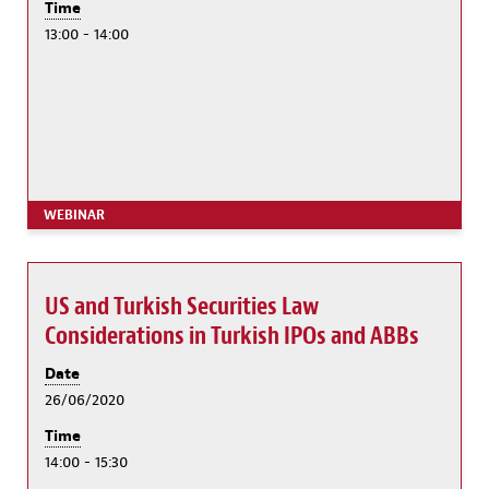
Time
13:00 - 14:00
WEBINAR
US and Turkish Securities Law
Considerations in Turkish IPOs and ABBs
Date
26/06/2020
Time
14:00 - 15:30