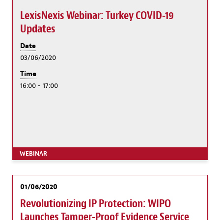
LexisNexis Webinar: Turkey COVID-19
Updates
Date
03/06/2020
Time
16:00 - 17:00
WEBINAR
01/06/2020
Revolutionizing IP Protection: WIPO
Launches Tamper-Proof Evidence Service