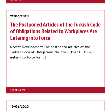
22/06/2020
The Postponed Articles of the Turkish Code
of Obligations Related to Workplaces Are
Entering into Force
Recent Development The postponed articles of the
Turkish Code of Obligations No. 6098 (the “TCO“) will
enter into force for […]
Legal Alerts
19/06/2020