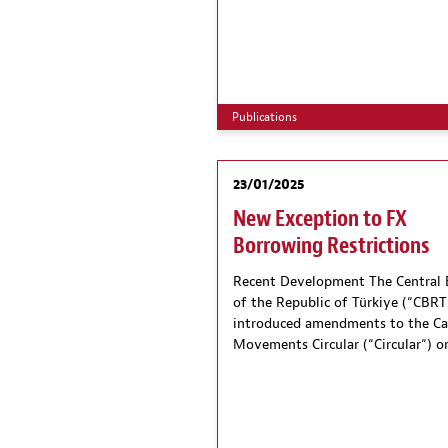
Publications
23/01/2025
New Exception to FX
Borrowing Restrictions
Recent Development The Central
of the Republic of Türkiye (“CBRT
introduced amendments to the Ca
Movements Circular (“Circular“) o