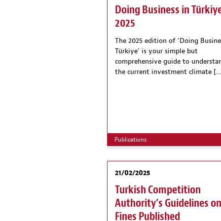
Doing Business in Türkiy
2025
The 2025 edition of ‘Doing Busine
Türkiye’ is your simple but
comprehensive guide to understa
the current investment climate […
Publications
21/02/2025
Turkish Competition
Authority’s Guidelines o
Fines Published