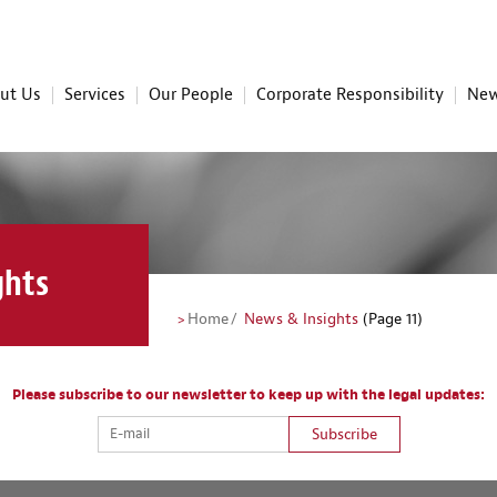
ut Us
Services
Our People
Corporate Responsibility
New
ghts
Home
News & Insights
(Page 11)
Please subscribe to our newsletter to keep up with the legal updates:
Subscribe