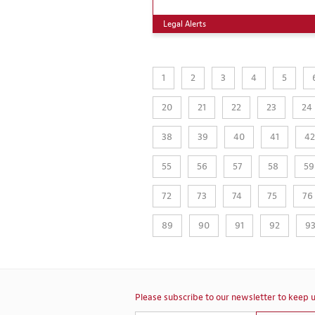
Legal Alerts
1
2
3
4
5
20
21
22
23
24
38
39
40
41
42
55
56
57
58
59
72
73
74
75
76
89
90
91
92
9
Please subscribe to our newsletter to keep u