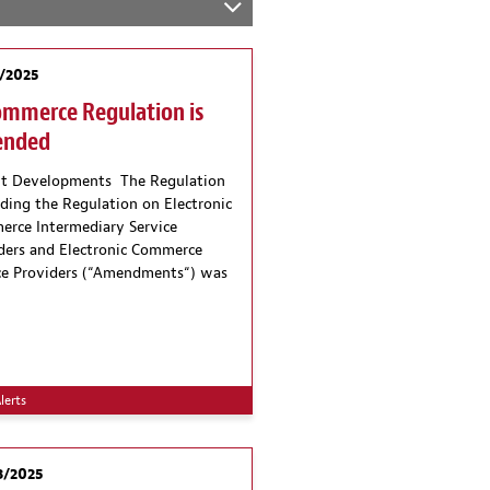
/2025
ommerce Regulation is
nded
t Developments The Regulation
ing the Regulation on Electronic
rce Intermediary Service
ders and Electronic Commerce
ce Providers (“Amendments“) was
lerts
3/2025