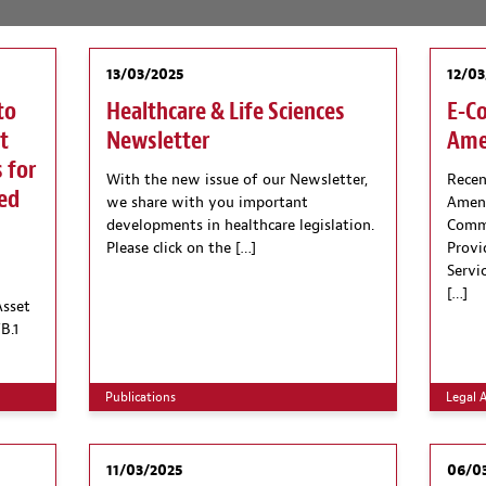
13/03/2025
12/03
to
Healthcare & Life Sciences
E-C
t
Newsletter
Ame
 for
With the new issue of our Newsletter,
Recen
hed
we share with you important
Amend
developments in healthcare legislation.
Comme
Please click on the […]
Provi
Servi
[…]
Asset
B.1
Publications
Legal A
11/03/2025
06/0