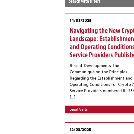
Search with filters
14/03/2025
Navigating the New Cryp
Landscape: Establishmen
and Operating Conditions
Service Providers Publis
Recent Developments The
Communiqué on the Principles
Regarding the Establishment and
Operating Conditions for Crypto 
Service Providers numbered III-35/
[…]
Legal Alerts
12/03/2025