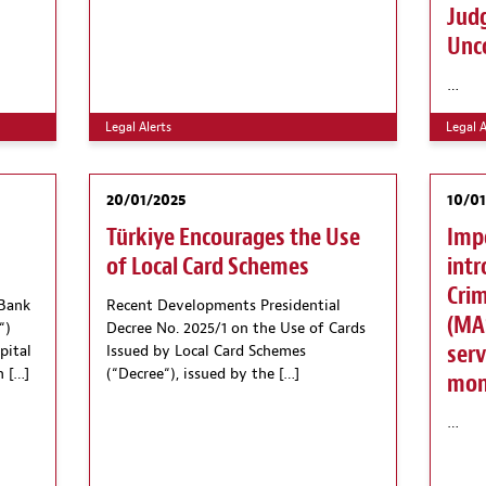
Jud
Unco
…
Legal Alerts
Legal A
20/01/2025
10/0
Türkiye Encourages the Use
Imp
of Local Card Schemes
intr
Crim
 Bank
Recent Developments Presidential
(MAS
“)
Decree No. 2025/1 on the Use of Cards
serv
pital
Issued by Local Card Schemes
n […]
(“Decree“), issued by the […]
mone
…