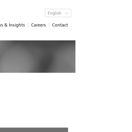
English
s & Insights
Careers
Contact