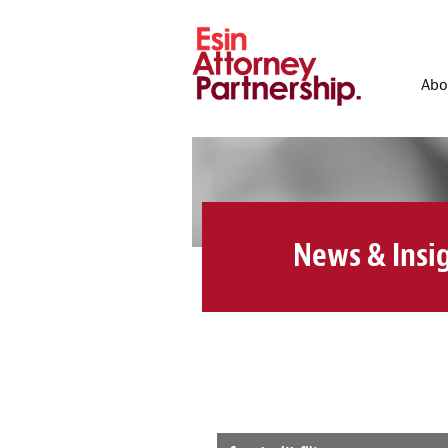
Abo
News & Insi