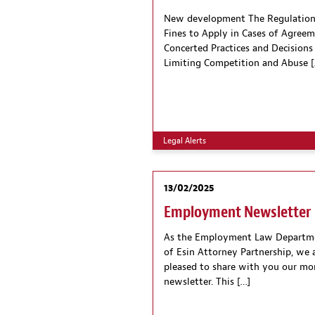
New development The Regulation
Fines to Apply in Cases of Agreem
Concerted Practices and Decisions
Limiting Competition and Abuse [
Legal Alerts
13/02/2025
Employment Newsletter
As the Employment Law Departm
of Esin Attorney Partnership, we 
pleased to share with you our mo
newsletter. This […]