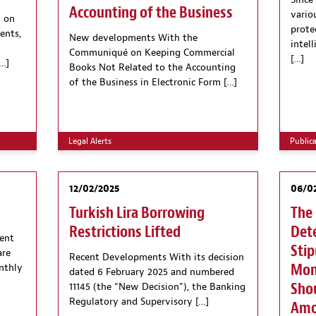
Since
Accounting of the Business
vario
 on
protec
ents,
New developments With the
intel
Communiqué on Keeping Commercial
[…]
…]
Books Not Related to the Accounting
of the Business in Electronic Form […]
Legal Alerts
Public
12/02/2025
06/0
Turkish Lira Borrowing
The 
Restrictions Lifted
Dete
ent
Stip
are
Recent Developments With its decision
Mone
nthly
dated 6 February 2025 and numbered
Shou
11145 (the “New Decision”), the Banking
Regulatory and Supervisory […]
Amo