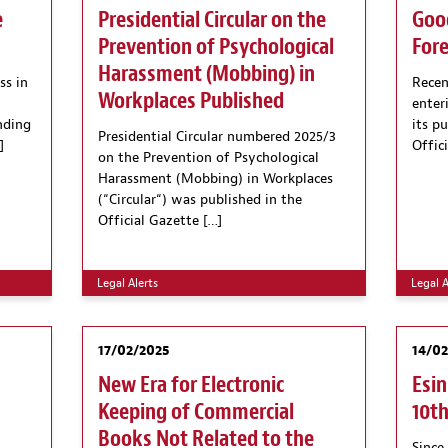
e
Presidential Circular on the
Goo
Prevention of Psychological
Fore
Harassment (Mobbing) in
ss in
Rece
Workplaces Published
enter
nding
its p
Presidential Circular numbered 2025/3
]
Offic
on the Prevention of Psychological
Harassment (Mobbing) in Workplaces
(“Circular“) was published in the
Official Gazette […]
Legal Alerts
Legal A
17/02/2025
14/0
New Era for Electronic
Esin
n
Keeping of Commercial
10th
Books Not Related to the