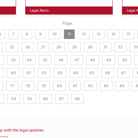
Legal Alerts
Legal A
Page:
6
7
8
9
10
11
12
13
14
15
25
26
27
28
29
30
31
32
33
43
44
45
46
47
48
49
50
60
61
62
63
64
65
66
67
77
78
79
80
81
82
83
84
8
3
94
95
96
97
98
p with the legal updates: