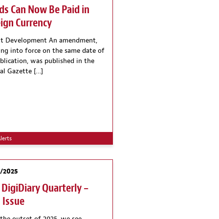
ds Can Now Be Paid in
ign Currency
nt Development An amendment,
ing into force on the same date of
ublication, was published in the
ial Gazette […]
lerts
2/2025
 DigiDiary Quarterly –
 Issue