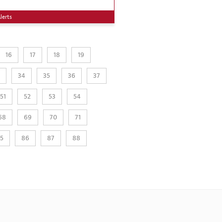
lerts
16
17
18
19
34
35
36
37
51
52
53
54
68
69
70
71
5
86
87
88