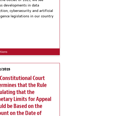
 the outset of 2025, we see
us developments in data
tion, cybersecurity and artificial
ligence legislations in our country
ations
2/2025
Constitutional Court
rmines that the Rule
ulating that the
tary Limits for Appeal
ld be Based on the
unt on the Date of