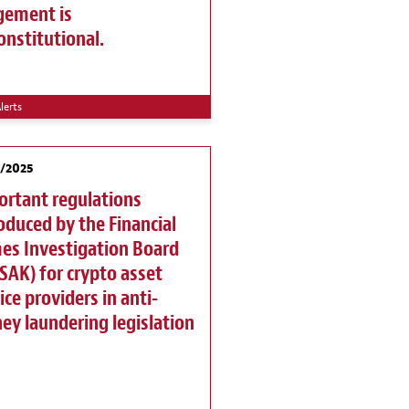
gement is
nstitutional.
lerts
1/2025
ortant regulations
oduced by the Financial
es Investigation Board
AK) for crypto asset
ice providers in anti-
y laundering legislation