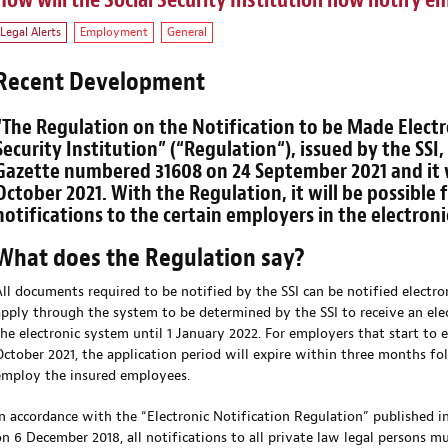
How will the Social Security Institution now notify e
Legal Alerts
Employment
General
Recent Development
“The Regulation on the Notification to be Made Electro
Security Institution” (“
Regulation
“), issued by the SSI
Gazette numbered 31608 on 24 September 2021 and it wi
October 2021. With the Regulation, it will be possible 
notifications to the certain employers in the electron
What does the Regulation say?
All documents required to be notified by the SSI can be notified electro
apply through the system to be determined by the SSI to receive an elec
the electronic system until 1 January 2022. For employers that start to
October 2021, the application period will expire within three months fo
employ the insured employees.
In accordance with the “Electronic Notification Regulation” published 
on 6 December 2018, all notifications to all private law legal persons mu