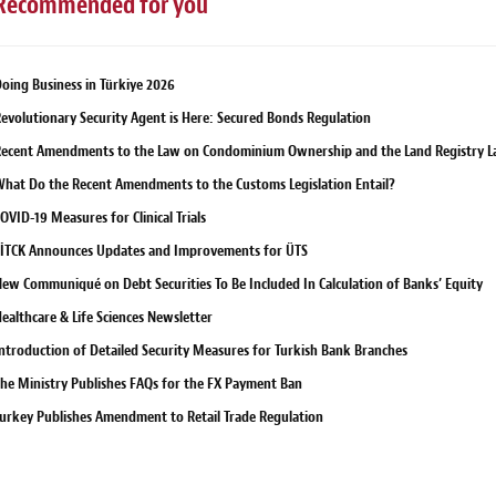
Recommended for you
oing Business in Türkiye 2026
evolutionary Security Agent is Here: Secured Bonds Regulation
ecent Amendments to the Law on Condominium Ownership and the Land Registry 
hat Do the Recent Amendments to the Customs Legislation Entail?
OVID-19 Measures for Clinical Trials
İTCK Announces Updates and Improvements for ÜTS
ew Communiqué on Debt Securities To Be Included In Calculation of Banks’ Equity
ealthcare & Life Sciences Newsletter
ntroduction of Detailed Security Measures for Turkish Bank Branches
he Ministry Publishes FAQs for the FX Payment Ban
urkey Publishes Amendment to Retail Trade Regulation