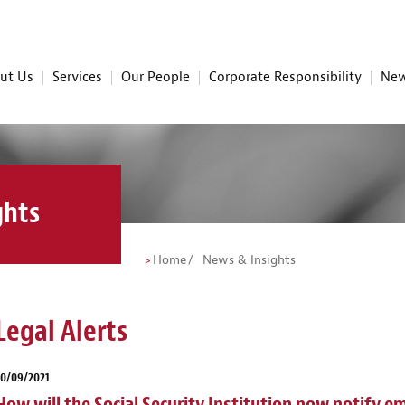
ut Us
Services
Our People
Corporate Responsibility
New
ghts
Home
News & Insights
Legal Alerts
30/09/2021