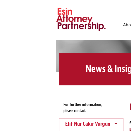
Abo
News & Insi
For further information,
please contact:
Elif Nur Cakir Vurgun