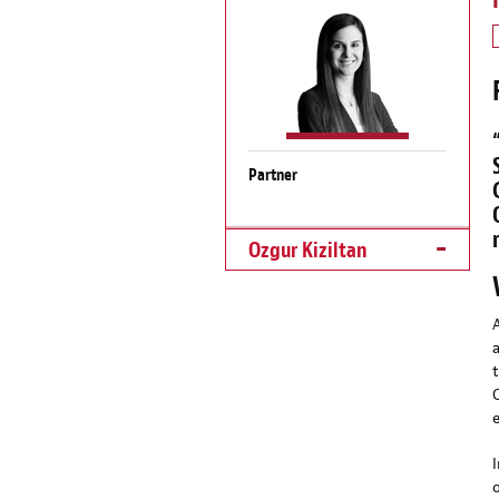
Partner
Ozgur Kiziltan