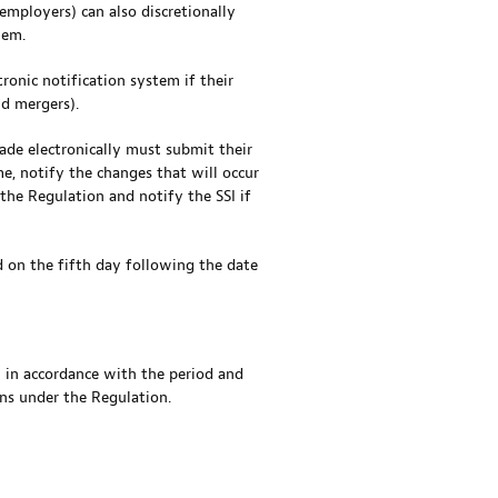
employers) can also discretionally
tem.
tronic notification system if their
nd mergers).
ade electronically must submit their
, notify the changes that will occur
 the Regulation and notify the SSI if
d on the fifth day following the date
m in accordance with the period and
ons under the Regulation.