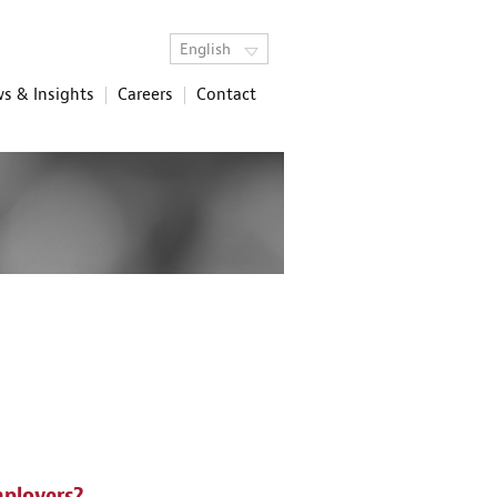
English
s & Insights
Careers
Contact