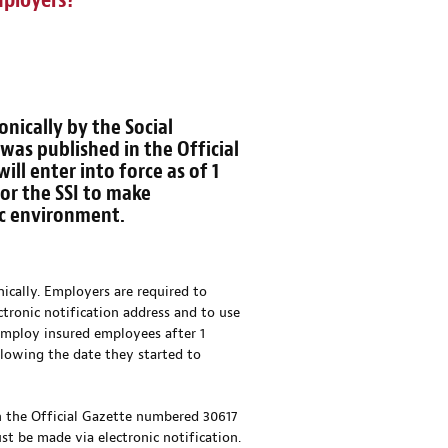
mployers?
nically by the Social
, was published in the Official
ll enter into force as of 1
for the SSI to make
ic environment.
nically. Employers are required to
tronic notification address and to use
 employ insured employees after 1
llowing the date they started to
in the Official Gazette numbered 30617
st be made via electronic notification.