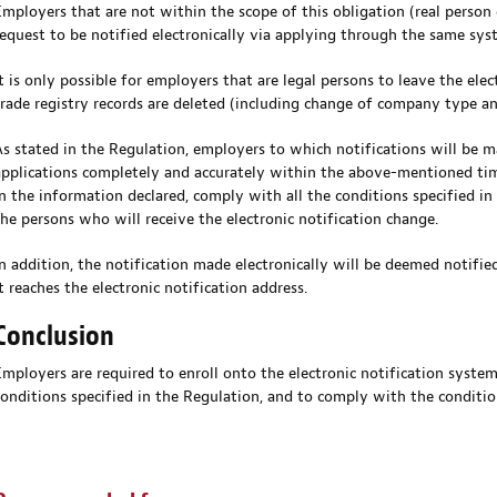
Employers that are not within the scope of this obligation (real person 
request to be notified electronically via applying through the same sys
It is only possible for employers that are legal persons to leave the elec
trade registry records are deleted (including change of company type a
As stated in the Regulation, employers to which notifications will be m
applications completely and accurately within the above-mentioned time
in the information declared, comply with all the conditions specified in
the persons who will receive the electronic notification change.
In addition, the notification made electronically will be deemed notifie
t reaches the electronic notification address.
Conclusion
Employers are required to enroll onto the electronic notification syste
conditions specified in the Regulation, and to comply with the conditi