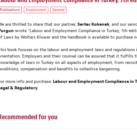
Labour and Employment Compliance in Turkey, 7th ed
Publications
Employment
General
We are thrilled to share that our partner,
Sertac Kokenek
, and our seni
Vurgun
wrote “Labour and Employment Compliance in Turkey, 7th editi
of Laws by Wolters Kluwer and the handbook is available to purchase 
This book focuses on the labour and employment laws and regulations in 
orientation. Employers and their counsel can be assured that it fulfills 
knowledge of laws in Turkey on all aspects of employment, from recrui
conditions, compensation and benefits to collective bargaining.
For more info and purchase:
Labour and Employment Compliance in Tu
Legal & Regulatory
Recommended for you