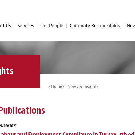
ut Us
Services
Our People
Corporate Responsibility
New
ghts
Home
News & Insights
Publications
29/09/2021