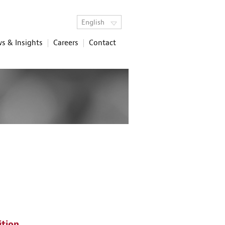
English
s & Insights
Careers
Contact