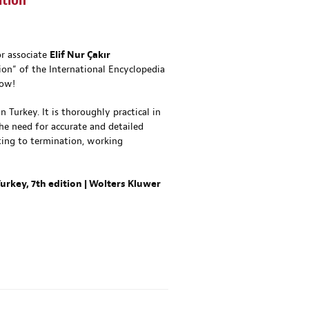
ition
or associate
Elif Nur Çakır
on” of the International Encyclopedia
now!
Turkey. It is thoroughly practical in
the need for accurate and detailed
ting to termination, working
rkey, 7th edition | Wolters Kluwer