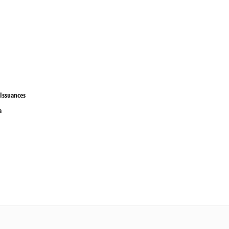
 Issuances
a