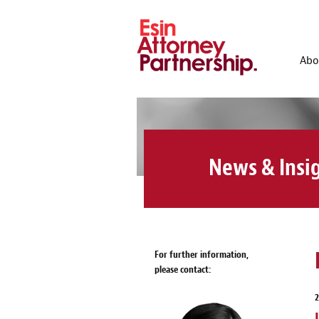
Abo
News & Insi
For further information,
please contact: