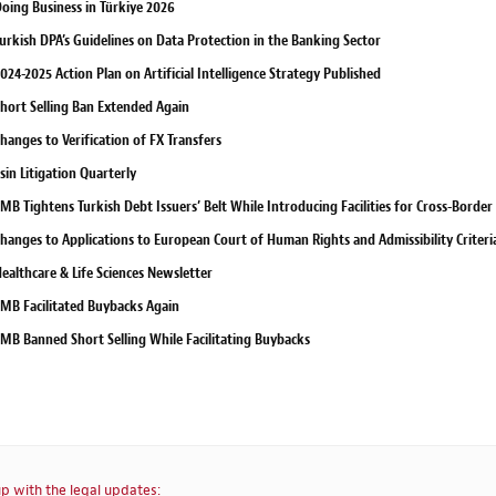
oing Business in Türkiye 2026
urkish DPA’s Guidelines on Data Protection in the Banking Sector
024-2025 Action Plan on Artificial Intelligence Strategy Published
hort Selling Ban Extended Again
hanges to Verification of FX Transfers
sin Litigation Quarterly
MB Tightens Turkish Debt Issuers’ Belt While Introducing Facilities for Cross-Border
hanges to Applications to European Court of Human Rights and Admissibility Criteri
ealthcare & Life Sciences Newsletter
MB Facilitated Buybacks Again
MB Banned Short Selling While Facilitating Buybacks
p with the legal updates: