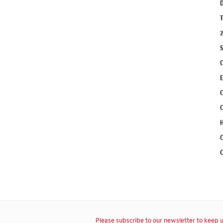
D
T
2
S
C
E
C
C
H
C
C
Please subscribe to our newsletter to keep u