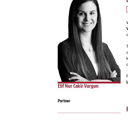
Elif Nur Cakir Vurgun
Partner