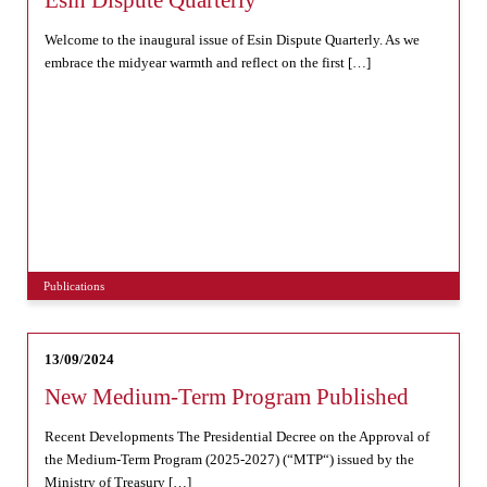
Esin Dispute Quarterly
Welcome to the inaugural issue of Esin Dispute Quarterly. As we
embrace the midyear warmth and reflect on the first […]
Publications
13/09/2024
New Medium-Term Program Published
Recent Developments The Presidential Decree on the Approval of
the Medium-Term Program (2025-2027) (“MTP“) issued by the
Ministry of Treasury […]