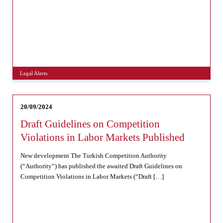
Legal Alerts
20/09/2024
Draft Guidelines on Competition
Violations in Labor Markets Published
New development The Turkish Competition Authority
(“Authority“) has published the awaited Draft Guidelines on
Competition Violations in Labor Markets (“Draft […]