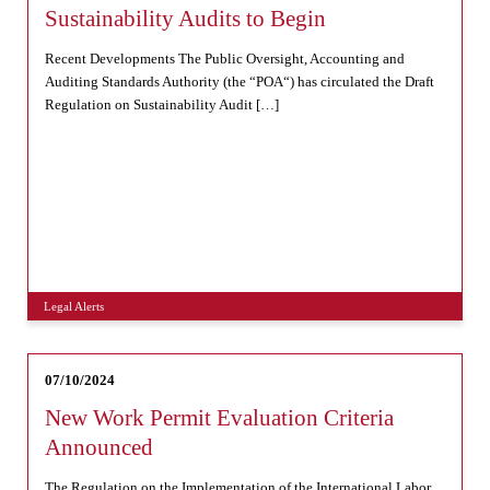
Sustainability Audits to Begin
Recent Developments The Public Oversight, Accounting and
Auditing Standards Authority (the “POA“) has circulated the Draft
Regulation on Sustainability Audit […]
Legal Alerts
07/10/2024
New Work Permit Evaluation Criteria
Announced
The Regulation on the Implementation of the International Labor