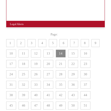
Legal Alerts
Page:
1
2
3
4
5
6
7
8
9
10
11
12
13
14
15
16
17
18
19
20
21
22
23
24
25
26
27
28
29
30
31
32
33
34
35
36
37
38
39
40
41
42
43
44
45
46
47
48
49
50
51