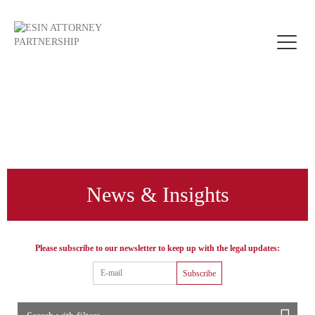
Toggle
naviga
News & Insights
Please subscribe to our newsletter to keep up with the legal updates:
Subscribe