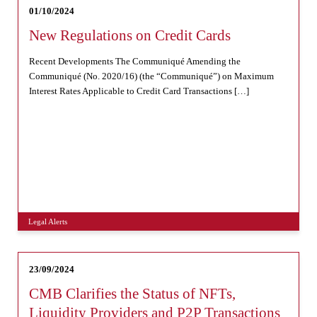
01/10/2024
New Regulations on Credit Cards
Recent Developments The Communiqué Amending the
Communiqué (No. 2020/16) (the “Communiqué”) on Maximum
Interest Rates Applicable to Credit Card Transactions […]
Legal Alerts
23/09/2024
CMB Clarifies the Status of NFTs,
Liquidity Providers and P2P Transactions