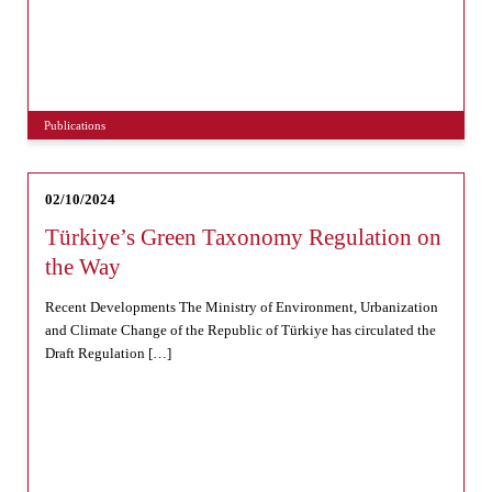
Publications
02/10/2024
Türkiye’s Green Taxonomy Regulation on
the Way
Recent Developments The Ministry of Environment, Urbanization
and Climate Change of the Republic of Türkiye has circulated the
Draft Regulation […]