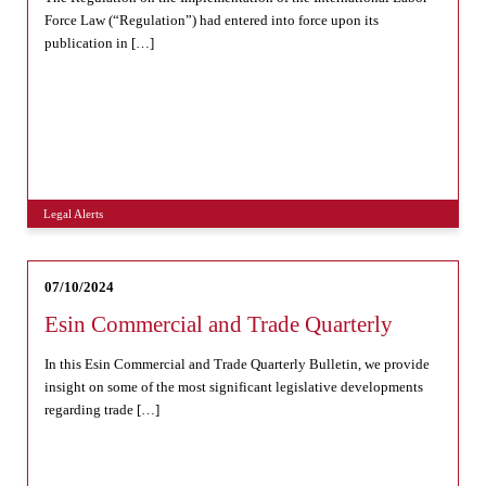
Force Law (“Regulation”) had entered into force upon its
publication in […]
Legal Alerts
07/10/2024
Esin Commercial and Trade Quarterly
In this Esin Commercial and Trade Quarterly Bulletin, we provide
insight on some of the most significant legislative developments
regarding trade […]