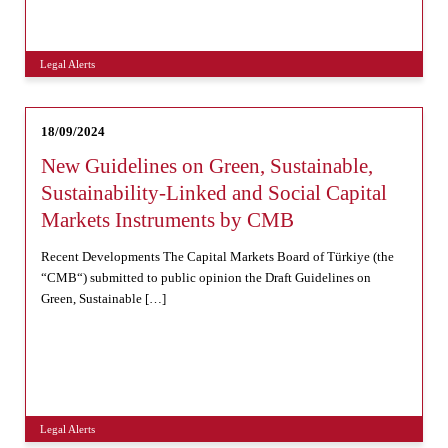
Legal Alerts
18/09/2024
New Guidelines on Green, Sustainable,
Sustainability-Linked and Social Capital
Markets Instruments by CMB
Recent Developments The Capital Markets Board of Türkiye (the
“CMB“) submitted to public opinion the Draft Guidelines on
Green, Sustainable […]
Legal Alerts