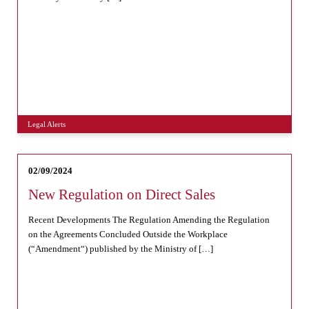
Legal Alerts
02/09/2024
New Regulation on Direct Sales
Recent Developments The Regulation Amending the Regulation
on the Agreements Concluded Outside the Workplace
(“Amendment“) published by the Ministry of […]