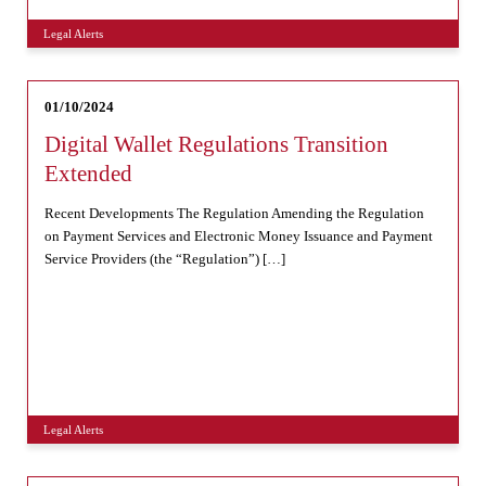
Legal Alerts
01/10/2024
Digital Wallet Regulations Transition
Extended
Recent Developments The Regulation Amending the Regulation
on Payment Services and Electronic Money Issuance and Payment
Service Providers (the “Regulation”) […]
Legal Alerts