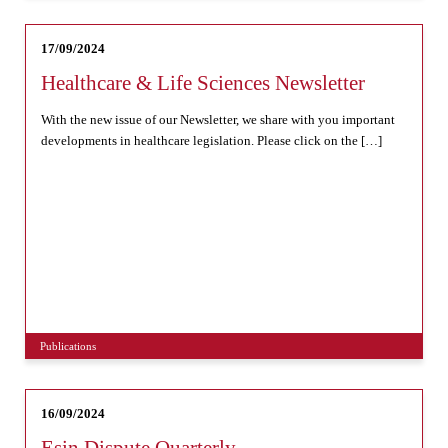
17/09/2024
Healthcare & Life Sciences Newsletter
With the new issue of our Newsletter, we share with you important
developments in healthcare legislation. Please click on the […]
Publications
16/09/2024