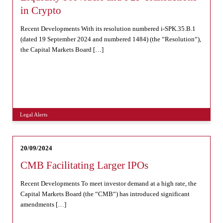
in Crypto
Recent Developments With its resolution numbered i-SPK.35.B.1
(dated 19 September 2024 and numbered 1484) (the “Resolution“),
the Capital Markets Board […]
Legal Alerts
20/09/2024
CMB Facilitating Larger IPOs
Recent Developments To meet investor demand at a high rate, the
Capital Markets Board (the “CMB“) has introduced significant
amendments […]