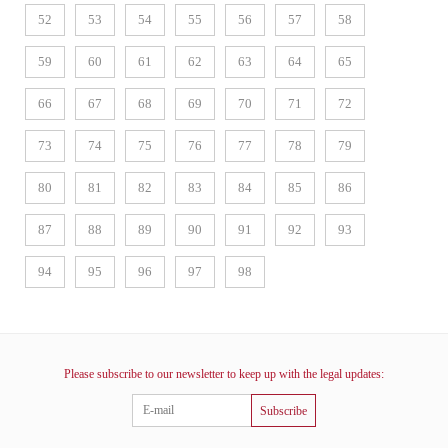
52
53
54
55
56
57
58
59
60
61
62
63
64
65
66
67
68
69
70
71
72
73
74
75
76
77
78
79
80
81
82
83
84
85
86
87
88
89
90
91
92
93
94
95
96
97
98
Please subscribe to our newsletter to keep up with the legal updates:
Subscribe