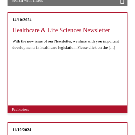
Search with filters
14/10/2024
Healthcare & Life Sciences Newsletter
With the new issue of our Newsletter, we share with you important
developments in healthcare legislation. Please click on the […]
Publications
11/10/2024