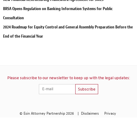
BRSA Opens Regulation on Banking Information Systems for Public
Consultation
2024 Roadmap for Equity Control and General Assembly Preparation Before the
End of the Financial Year
Please subscribe to our newsletter to keep up with the legal updates:
Subscribe
© Esin Attorney Partnership 2026
|
Disclaimers
Privacy