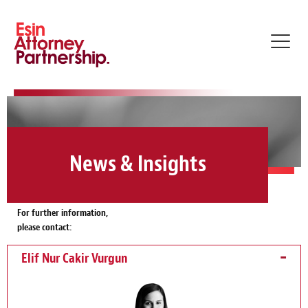
Toggl
navig
News & Insights
For further information,
please contact:
Elif Nur Cakir Vurgun