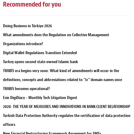
Recommended for you
Doing Business in Türkiye 2026
What amendments does the Regulation on Collective Management
Organizations introduce?
Digital Wallet Regulations Transition Extended
Turkey opens second state-owned Islamic bank
TRABİS era begins very soon: What kind of amendments will occur in the
definitions, concepts and abbreviations related to “.tr” domain names once
TRABIS becomes operational?
Esin DigiDiary – Monthly Tech Litigation Digest
2020: THE YEAR OF MEASURES AND INNOVATIONS IN BANK-CLIENT RELATIONSHIP
Turkish Data Protection Authority regulates the certification of data protection
officers
New Financial Restructuring Framework Agreement for SMEs