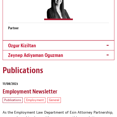
Partner
Ozgur Kiziltan
Zeynep Adiyaman Oguzman
Publications
11/08/2023
Employment Newsletter
Publications
Employment
General
As the Employment Law Department of Esin Attorney Partnership,