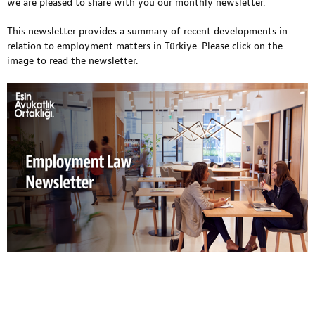
we are pleased to share with you our monthly newsletter.
This newsletter provides a summary of recent developments in
relation to employment matters in Türkiye. Please click on the
image to read the newsletter.