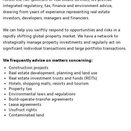
integrated regulatory, tax, finance and environment advice,
drawing from years of experience representing real estate
investors, developers, managers and financiers.
We can help you swiftly respond to opportunities and risks in a
rapidly shifting global property market. We have a network to
strategically manage property investments and regularly act on
significant individual transactions and large portfolio transactions.
We frequently advise on matters concerning:
Construction projects
Real estate development, planning and land use
Real estate investment trusts and funds (REITs)
Hotels, shopping malls, resorts and tourism
Property tax
Environmental laws and regulations
Build-operate-transfer agreements
Lease agreements
Usufruct rights
Contaminated land