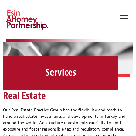
Toggl
navig
Services
Real Estate
Our Real Estate Practice Group has the flexibility and reach to
handle real estate investments and developments in Turkey and
around the world. We structure investments carefully to limit
exposure and foster responsible tax and regulatory compliance.
Across the full spectrum of real estate services, we provide