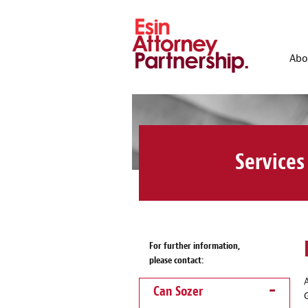
Abo
Services
For further information,
please contact:
Can Sozer