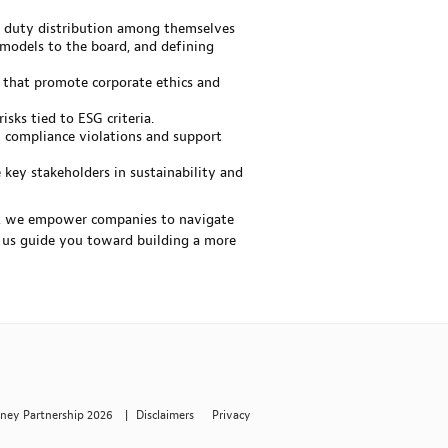
 duty distribution among themselves
 models to the board, and defining
 that promote corporate ethics and
sks tied to ESG criteria.
G compliance violations and support
 key stakeholders in sustainability and
es, we empower companies to navigate
t us guide you toward building a more
rney Partnership 2026
|
Disclaimers
Privacy