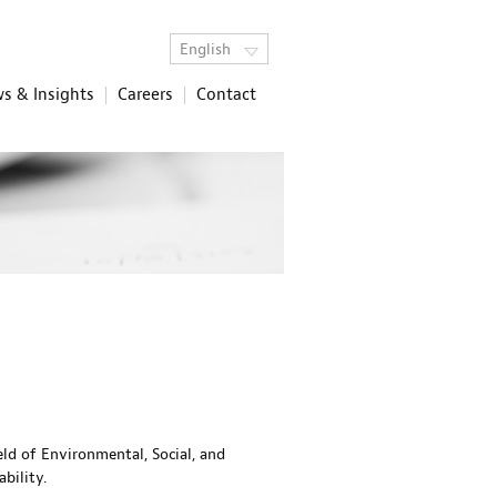
English
s & Insights
Careers
Contact
eld of Environmental, Social, and
bility.