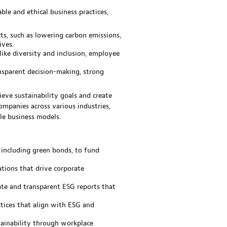
le and ethical business practices,
ts, such as lowering carbon emissions,
ives.
like diversity and inclusion, employee
nsparent decision-making, strong
ieve sustainability goals and create
ompanies across various industries,
le business models.
 including green bonds, to fund
tions that drive corporate
ate and transparent ESG reports that
ices that align with ESG and
tainability through workplace