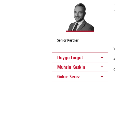
Senior Partner
Duygu Turgut
Muhsin Keskin
Gokce Serez