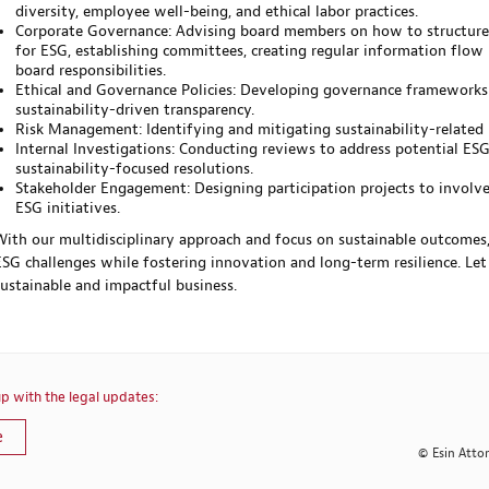
diversity, employee well-being, and ethical labor practices.
Corporate Governance: Advising board members on how to structure
for ESG, establishing committees, creating regular information flow
board responsibilities.
Ethical and Governance Policies: Developing governance frameworks
sustainability-driven transparency.
Risk Management: Identifying and mitigating sustainability-related ri
Internal Investigations: Conducting reviews to address potential ES
sustainability-focused resolutions.
Stakeholder Engagement: Designing participation projects to involve
ESG initiatives.
With our multidisciplinary approach and focus on sustainable outcom
ESG challenges while fostering innovation and long-term resilience. Le
sustainable and impactful business.
p with the legal updates:
e
© Esin Atto