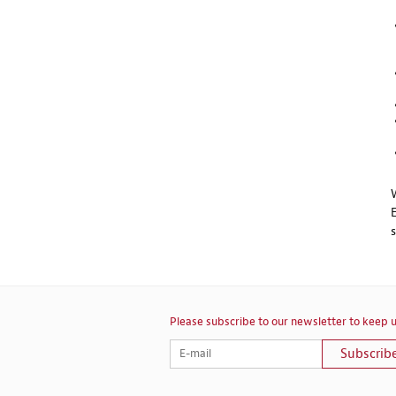
Please subscribe to our newsletter to keep u
Subscrib