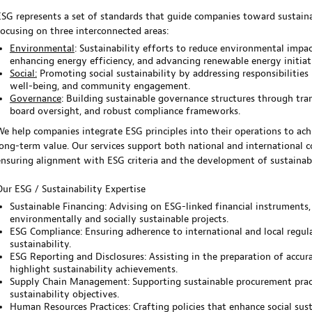
ESG represents a set of standards that guide companies toward sustainab
focusing on three interconnected areas:
Environmental
: Sustainability efforts to reduce environmental impac
enhancing energy efficiency, and advancing renewable energy initiat
Social:
Promoting social sustainability by addressing responsibilities 
well-being, and community engagement.
Governance
: Building sustainable governance structures through tra
board oversight, and robust compliance frameworks.
We help companies integrate ESG principles into their operations to ach
long-term value. Our services support both national and international c
ensuring alignment with ESG criteria and the development of sustainab
Our ESG / Sustainability Expertise
Sustainable Financing: Advising on ESG-linked financial instruments,
environmentally and socially sustainable projects.
ESG Compliance: Ensuring adherence to international and local regula
sustainability.
ESG Reporting and Disclosures: Assisting in the preparation of accur
highlight sustainability achievements.
Supply Chain Management: Supporting sustainable procurement pract
sustainability objectives.
Human Resources Practices: Crafting policies that enhance social sus