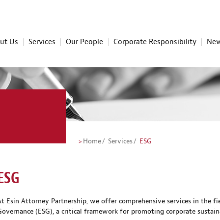
ut Us
Services
Our People
Corporate Responsibility
New
Home
Services
ESG
ESG
At Esin Attorney Partnership, we offer comprehensive services in the fi
Governance (ESG), a critical framework for promoting corporate sustaina