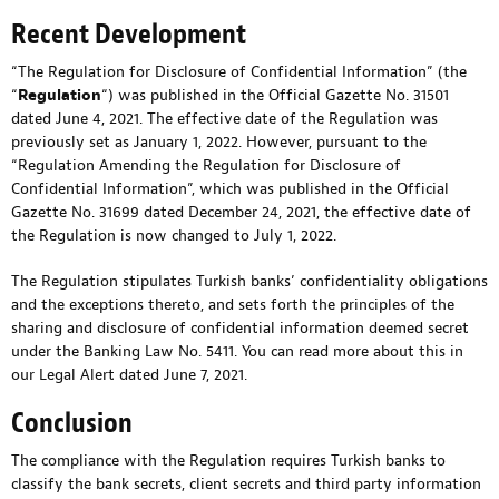
Recent Development
“The Regulation for Disclosure of Confidential Information” (the
“
Regulation
“) was published in the Official Gazette No. 31501
dated June 4, 2021. The effective date of the Regulation was
previously set as January 1, 2022. However, pursuant to the
“Regulation Amending the Regulation for Disclosure of
Confidential Information”, which was published in the Official
Gazette No. 31699 dated December 24, 2021, the effective date of
the Regulation is now changed to July 1, 2022.
The Regulation stipulates Turkish banks’ confidentiality obligations
and the exceptions thereto, and sets forth the principles of the
sharing and disclosure of confidential information deemed secret
under the Banking Law No. 5411. You can read more about this in
our
Legal Alert dated June 7, 2021
.
Conclusion
The compliance with the Regulation requires Turkish banks to
classify the bank secrets, client secrets and third party information