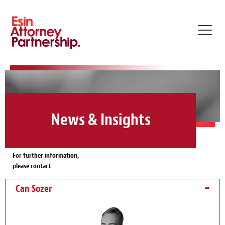
Toggl
navig
News & Insights
For further information,
please contact:
Can Sozer