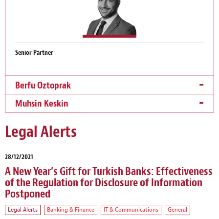
Senior Partner
Berfu Oztoprak
Muhsin Keskin
Legal Alerts
28/12/2021
A New Year’s Gift for Turkish Banks: Effectiveness
of the Regulation for Disclosure of Information
Postponed
Legal Alerts
Banking & Finance
IT & Communications
General