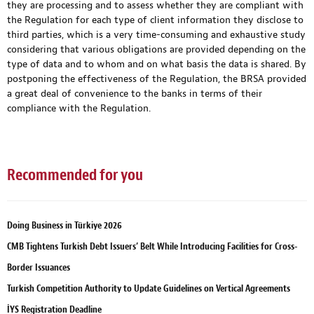
they are processing and to assess whether they are compliant with
the Regulation for each type of client information they disclose to
third parties, which is a very time-consuming and exhaustive study
considering that various obligations are provided depending on the
type of data and to whom and on what basis the data is shared. By
postponing the effectiveness of the Regulation, the BRSA provided
a great deal of convenience to the banks in terms of their
compliance with the Regulation.
Recommended for you
Doing Business in Türkiye 2026
CMB Tightens Turkish Debt Issuers’ Belt While Introducing Facilities for Cross-
Border Issuances
Turkish Competition Authority to Update Guidelines on Vertical Agreements
İYS Registration Deadline