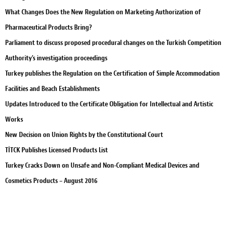
What Changes Does the New Regulation on Marketing Authorization of
Pharmaceutical Products Bring?
Parliament to discuss proposed procedural changes on the Turkish Competition
Authority’s investigation proceedings
Turkey publishes the Regulation on the Certification of Simple Accommodation
Facilities and Beach Establishments
Updates Introduced to the Certificate Obligation for Intellectual and Artistic
Works
New Decision on Union Rights by the Constitutional Court
TİTCK Publishes Licensed Products List
Turkey Cracks Down on Unsafe and Non-Compliant Medical Devices and
Cosmetics Products – August 2016