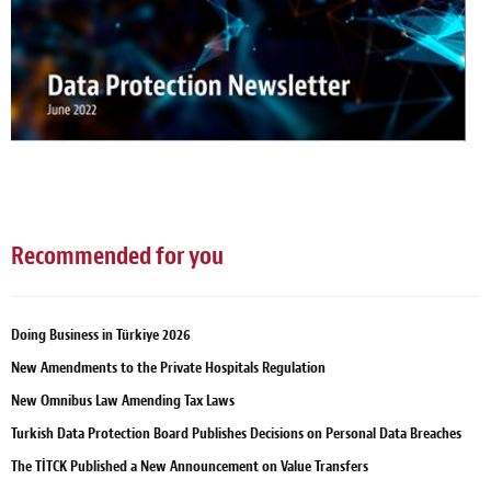
Recommended for you
Doing Business in Türkiye 2026
New Amendments to the Private Hospitals Regulation
New Omnibus Law Amending Tax Laws
Turkish Data Protection Board Publishes Decisions on Personal Data Breaches
The TİTCK Published a New Announcement on Value Transfers