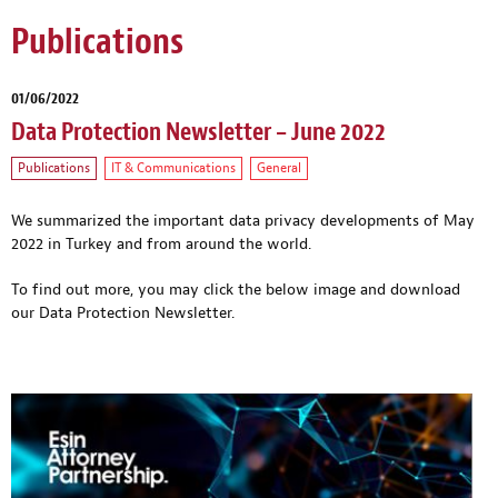
Publications
01/06/2022
Data Protection Newsletter – June 2022
Publications
IT & Communications
General
We summarized the important data privacy developments of May
2022 in Turkey and from around the world.
To find out more, you may click the below image and download
our Data Protection Newsletter.