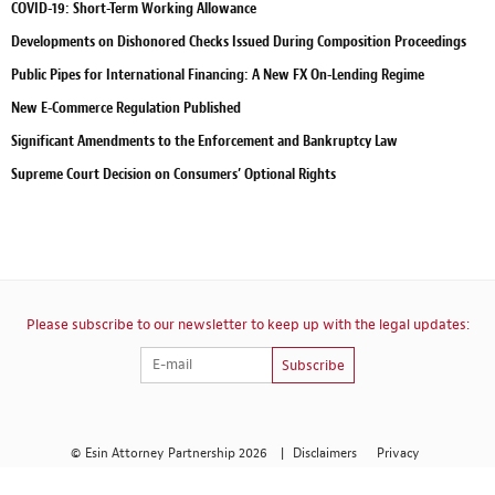
COVID-19: Short-Term Working Allowance
Developments on Dishonored Checks Issued During Composition Proceedings
Public Pipes for International Financing: A New FX On-Lending Regime
New E-Commerce Regulation Published
Significant Amendments to the Enforcement and Bankruptcy Law
Supreme Court Decision on Consumers’ Optional Rights
Please subscribe to our newsletter to keep up with the legal updates:
Subscribe
© Esin Attorney Partnership 2026
|
Disclaimers
Privacy