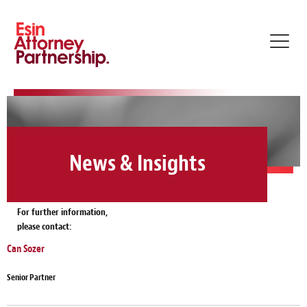
Toggl
navig
News & Insights
For further information,
please contact:
Can Sozer
Senior Partner