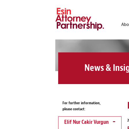
Abo
News & Insi
For further information,
please contact:
Elif Nur Cakir Vurgun