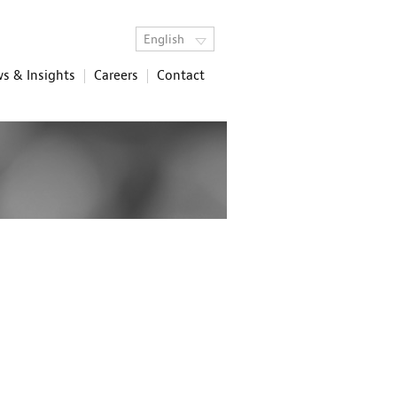
English
s & Insights
Careers
Contact