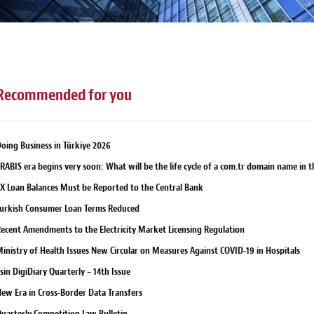
Recommended for you
oing Business in Türkiye 2026
RABIS era begins very soon: What will be the life cycle of a com.tr domain name in 
X Loan Balances Must be Reported to the Central Bank
urkish Consumer Loan Terms Reduced
ecent Amendments to the Electricity Market Licensing Regulation
inistry of Health Issues New Circular on Measures Against COVID-19 in Hospitals
sin DigiDiary Quarterly – 14th Issue
ew Era in Cross-Border Data Transfers
uarterly Competition Law Bulletin