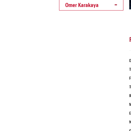
Omer Karakaya
D
T
F
T
R
M
E
N
Q