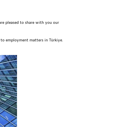
re pleased to share with you our
 to employment matters in Türkiye.