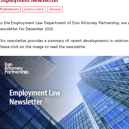
Employment Newsletter
Publications
Employment
General
As the Employment Law Department of Esin Attorney Partnership, we a
newsletter for December 2025.
This newsletter provides a summary of recent developments in relation
Please click on the image
to read the newsletter.