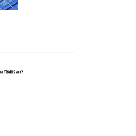
the TRABIS era?