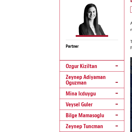
Partner
Ozgur Kiziltan
Zeynep Adiyaman
Oguzman
Mina Icduygu
Veysel Guler
Bilge Mamasoglu
Zeynep Tuncman