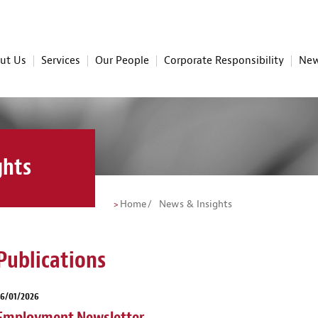
ut Us
Services
Our People
Corporate Responsibility
New
ghts
Home
News & Insights
Publications
26/01/2026