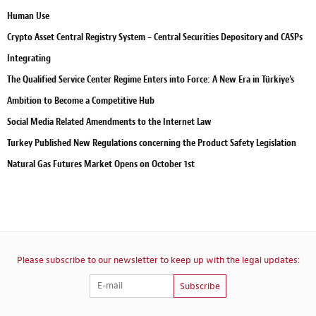
Human Use
Crypto Asset Central Registry System – Central Securities Depository and CASPs
Integrating
The Qualified Service Center Regime Enters into Force: A New Era in Türkiye’s
Ambition to Become a Competitive Hub
Social Media Related Amendments to the Internet Law
Turkey Published New Regulations concerning the Product Safety Legislation
Natural Gas Futures Market Opens on October 1st
Please subscribe to our newsletter to keep up with the legal updates:
Subscribe