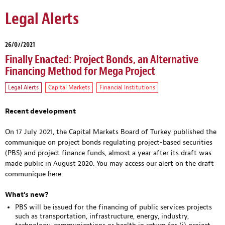
Legal Alerts
26/07/2021
Finally Enacted: Project Bonds, an Alternative
Financing Method for Mega Project
Legal Alerts
Capital Markets
Financial Institutions
Recent development
On 17 July 2021, the Capital Markets Board of Turkey published the
communique on project bonds regulating project-based securities
(PBS) and project finance funds, almost a year after its draft was
made public in August 2020. You may access our alert on the draft
communique
here
.
What’s new?
PBS will be issued for the financing of public services projects
such as transportation, infrastructure, energy, industry,