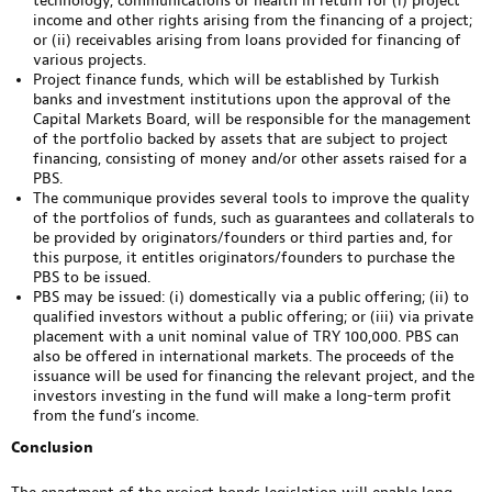
technology, communications or health in return for (i) project
income and other rights arising from the financing of a project;
or (ii) receivables arising from loans provided for financing of
various projects.
Project finance funds, which will be established by Turkish
banks and investment institutions upon the approval of the
Capital Markets Board, will be responsible for the management
of the portfolio backed by assets that are subject to project
financing, consisting of money and/or other assets raised for a
PBS.
The communique provides several tools to improve the quality
of the portfolios of funds, such as guarantees and collaterals to
be provided by originators/founders or third parties and, for
this purpose, it entitles originators/founders to purchase the
PBS to be issued.
PBS may be issued: (i) domestically via a public offering; (ii) to
qualified investors without a public offering; or (iii) via private
placement with a unit nominal value of TRY 100,000. PBS can
also be offered in international markets. The proceeds of the
issuance will be used for financing the relevant project, and the
investors investing in the fund will make a long-term profit
from the fund’s income.
Conclusion