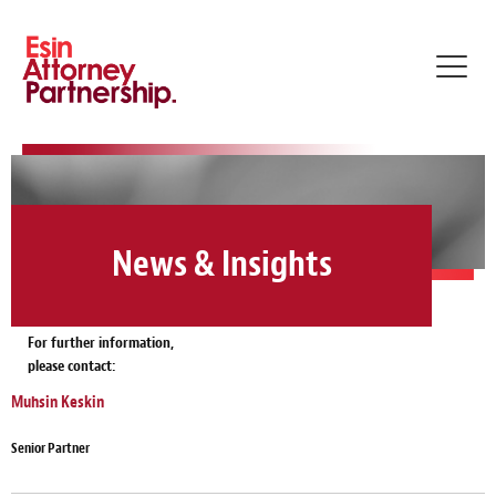
Toggl
navig
News & Insights
For further information,
please contact:
Muhsin Keskin
Senior Partner