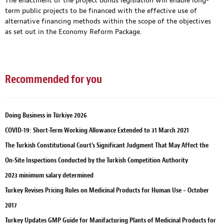
The enactment of the project bonds legislation will enable long-
term public projects to be financed with the effective use of
alternative financing methods within the scope of the objectives
as set out in the Economy Reform Package.
Recommended for you
Doing Business in Türkiye 2026
COVID-19: Short-Term Working Allowance Extended to 31 March 2021
The Turkish Constitutional Court’s Significant Judgment That May Affect the
On-Site Inspections Conducted by the Turkish Competition Authority
2023 minimum salary determined
Turkey Revises Pricing Rules on Medicinal Products for Human Use – October
2017
Turkey Updates GMP Guide for Manifacturing Plants of Medicinal Products for