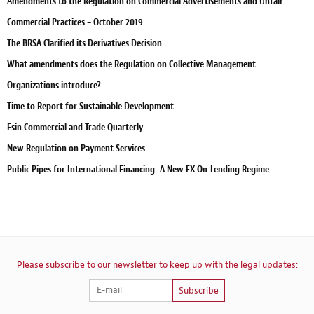
Amendments to the Regulation on Commercial Advertisements and Unfair
Commercial Practices – October 2019
The BRSA Clarified its Derivatives Decision
What amendments does the Regulation on Collective Management
Organizations introduce?
Time to Report for Sustainable Development
Esin Commercial and Trade Quarterly
New Regulation on Payment Services
Public Pipes for International Financing: A New FX On-Lending Regime
Please subscribe to our newsletter to keep up with the legal updates:
Subscribe