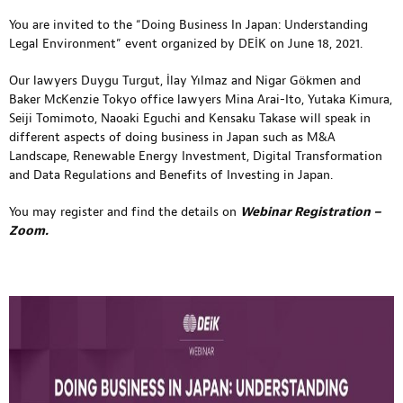
You are invited to the “Doing Business In Japan: Understanding
Legal Environment” event organized by DEİK on June 18, 2021.
Our lawyers Duygu Turgut, İlay Yılmaz and Nigar Gökmen and
Baker McKenzie Tokyo office lawyers Mina Arai-Ito, Yutaka Kimura,
Seiji Tomimoto, Naoaki Eguchi and Kensaku Takase will speak in
different aspects of doing business in Japan such as M&A
Landscape, Renewable Energy Investment, Digital Transformation
and Data Regulations and Benefits of Investing in Japan.
You may register and find the details on
Webinar Registration –
Zoom
.