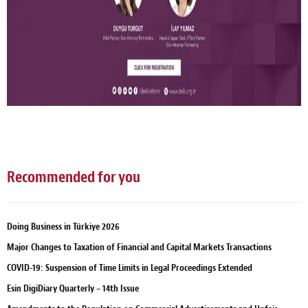
Recommended for you
Doing Business in Türkiye 2026
Major Changes to Taxation of Financial and Capital Markets Transactions
COVID-19: Suspension of Time Limits in Legal Proceedings Extended
Esin DigiDiary Quarterly – 14th Issue