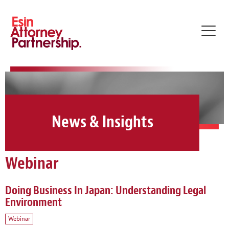
Toggl
navig
News & Insights
Webinar
Doing Business In Japan: Understanding Legal
Environment
Webinar