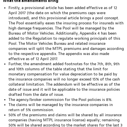
What the amendments bring
Firstly, a provisional article has been added effective as of 12
April 2017 (the date on which the premiums caps were
introduced), and this provisional article brings a pool concept.
The Pool essentially eases the insuring process for insureds with
high damage frequencies. The Pool will be managed by the
Bureau of Motor Vehicles. Additionally, Appendix 4 has been
added to the Regulation to regulate working principals of this
Pool. The Motor Vehicles Bureau and related insurance
companies will split the MTPL premiums and damages according
to the respective appendix. The appendix was also made
effective as of 12 April 2017.
Further, the amendment added footnotes for the 7th, 8th, 9th
and 10th columns of the table stating that the limit for
monetary compensation for value depreciation to be paid by
the insurance companies will no longer exceed 15% of the cash
collateral limitation. The addendum will be effective as of the
date of issue and it will be applicable to the insurance policies
drafted from the date of issue.
The agency/broker commission for the Pool policies is 8%.
The claims will be managed by the insurance companies in
return of 5% commission.
50% of the premiums and claims will be shared by all insurance
companies (having MTPL insurance license) equally; remaining
50% will be shared according to the market shares for the last 3