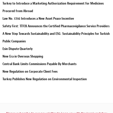
Turkey to Introduce a Marketing Authorization Requirement for Medicines
Procured from Abroad
Law No. 7256 Introduces a New Asset Peace Incentive
Safety First: TİTCK Announces the Certified Pharmacovigilance Service Providers
A New Step Towards Sustainability and ESG: Sustainability Principles for Turkish
Public Companies
Esin Dispute Quarterly
New Era in Overseas Shopping
Central Bank Limits Commissions Payable By Merchants
New Regulation on Corporate Client Fees
Turkey Publishes New Regulation on Environmental Inspection