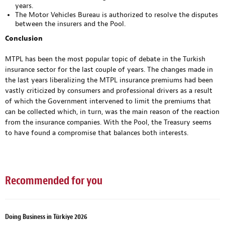
years.
The Motor Vehicles Bureau is authorized to resolve the disputes
between the insurers and the Pool.
Conclusion
MTPL has been the most popular topic of debate in the Turkish
insurance sector for the last couple of years. The changes made in
the last years liberalizing the MTPL insurance premiums had been
vastly criticized by consumers and professional drivers as a result
of which the Government intervened to limit the premiums that
can be collected which, in turn, was the main reason of the reaction
from the insurance companies. With the Pool, the Treasury seems
to have found a compromise that balances both interests.
Recommended for you
Doing Business in Türkiye 2026