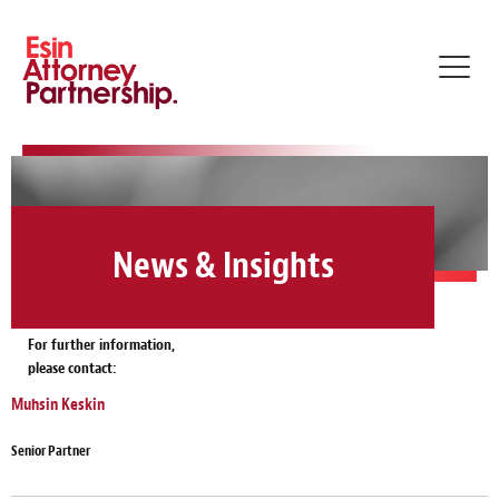
Toggl
navig
News & Insights
For further information,
please contact:
Muhsin Keskin
Senior Partner