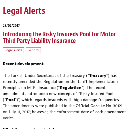
Legal Alerts
25/07/2017
Introducing the Risky Insureds Pool for Motor
Third Party Liability Insurance
Legal Alerts
General
Recent development
The Turkish Under Secretariat of the Treasury (“
Treasury
“) has
recently amended the Regulation on the Tariff Implementation
Principles on MTPL Insurance (“
Regulation
“). The recent
amendments introduce a new concept of “Risky Insured Pool
(“
Pool
“)”, which regards insureds with high damage frequencies.
The amendments were published in the Official Gazette No. 30121
on July 11, 2017; however, the enforcement date of each amendment
varies.