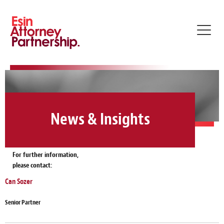
Toggl
navig
News & Insights
For further information,
please contact:
Can Sozer
Senior Partner