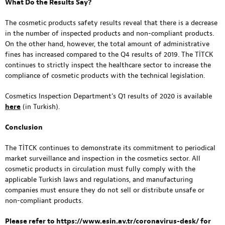
What Do the Results Say?
The cosmetic products safety results reveal that there is a decrease
in the number of inspected products and non-compliant products.
On the other hand, however, the total amount of administrative
fines has increased compared to the Q4 results of 2019. The TİTCK
continues to strictly inspect the healthcare sector to increase the
compliance of cosmetic products with the technical legislation.
Cosmetics Inspection Department’s Q1 results of 2020 is available
here
(in Turkish).
Conclusion
The TİTCK continues to demonstrate its commitment to periodical
market surveillance and inspection in the cosmetics sector. All
cosmetic products in circulation must fully comply with the
applicable Turkish laws and regulations, and manufacturing
companies must ensure they do not sell or distribute unsafe or
non-compliant products.
Please refer to
https://www.esin.av.tr/coronavirus-desk/
for