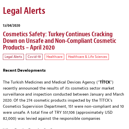
Legal Alerts
13/04/2020
Cosmetics Safety: Turkey Continues Cracking
Down on Unsafe and Non-Compliant Cosmetic
Products – April 2020
Legal Alerts
Covid-19
Healthcare
Healthcare & Life Sciences
Recent Developments
The Turkish Medicines and Medical Devices Agency (“
TİTCK
”)
recently announced the results of its cosmetics sector market
surveillance and inspection conducted between January and March
2020. Of the 274 cosmetic products inspected by the TİTCK’s
Cosmetics Supervision Department, 151 were non-compliant and 10
were unsafe. A total fine of TRY 551,106 (approximately USD
82,000) was levied against the responsible companies