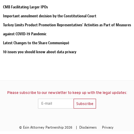
CMB Facilitating Larger IPOs
Important annulment decision by the Constitutional Court
Turkey Limits Product Promotion Representatives’ Activities as Part of Measures
against COVID-19 Pandemic
Latest Changes to the Share Communiqué
10 issues you should know about data privacy
Please subscribe to our newsletter to keep up with the legal updates:
Subscribe
© Esin Attorney Partnership 2026
|
Disclaimers
Privacy