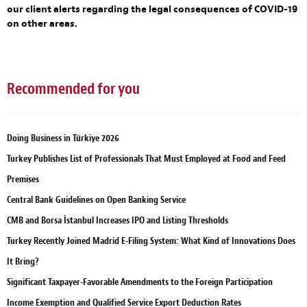
our client alerts regarding the legal consequences of COVID-19
on other areas.
Recommended for you
Doing Business in Türkiye 2026
Turkey Publishes List of Professionals That Must Employed at Food and Feed
Premises
Central Bank Guidelines on Open Banking Service
CMB and Borsa İstanbul Increases IPO and Listing Thresholds
Turkey Recently Joined Madrid E-Filing System: What Kind of Innovations Does
It Bring?
Significant Taxpayer-Favorable Amendments to the Foreign Participation
Income Exemption and Qualified Service Export Deduction Rates