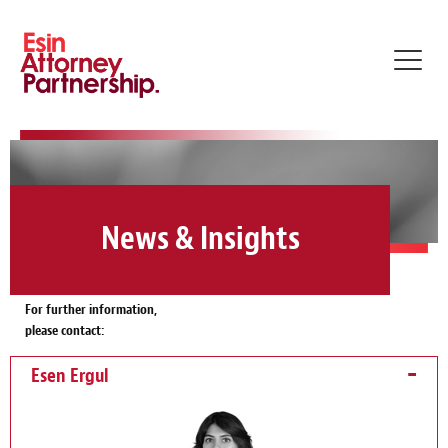
Toggl
navig
News & Insights
For further information,
please contact:
Esen Ergul