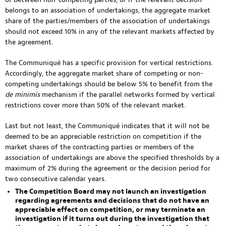
belongs to an association of undertakings, the aggregate market
share of the parties/members of the association of undertakings
should not exceed 10% in any of the relevant markets affected by
the agreement.
The Communiqué has a specific provision for vertical restrictions.
Accordingly, the aggregate market share of competing or non-
competing undertakings should be below 5% to benefit from the
de minimis
mechanism if the parallel networks formed by vertical
restrictions cover more than 50% of the relevant market.
Last but not least, the Communiqué indicates that it will not be
deemed to be an appreciable restriction on competition if the
market shares of the contracting parties or members of the
association of undertakings are above the specified thresholds by a
maximum of 2% during the agreement or the decision period for
two consecutive calendar years.
The Competition Board may not launch an investigation
regarding agreements and decisions that do not have an
appreciable effect on competition, or may terminate an
investigation if it turns out during the investigation that