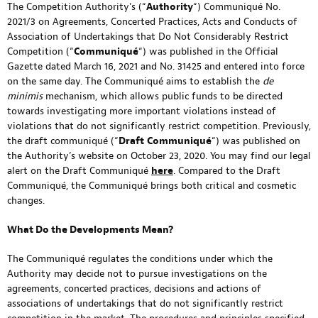
The Competition Authority’s (“
Authority
“) Communiqué No.
2021/3 on Agreements, Concerted Practices, Acts and Conducts of
Association of Undertakings that Do Not Considerably Restrict
Competition (“
Communiqué
“) was published in the Official
Gazette dated March 16, 2021 and No. 31425 and entered into force
on the same day. The Communiqué aims to establish the
de
minimis
mechanism, which allows public funds to be directed
towards investigating more important violations instead of
violations that do not significantly restrict competition. Previously,
the draft communiqué (“
Draft
Communiqué
“) was published on
the Authority’s website on October 23, 2020. You may find our legal
alert on the Draft Communiqué
here
. Compared to the Draft
Communiqué, the Communiqué brings both critical and cosmetic
changes.
What Do the Developments Mean?
The Communiqué regulates the conditions under which the
Authority may decide not to pursue investigations on the
agreements, concerted practices, decisions and actions of
associations of undertakings that do not significantly restrict