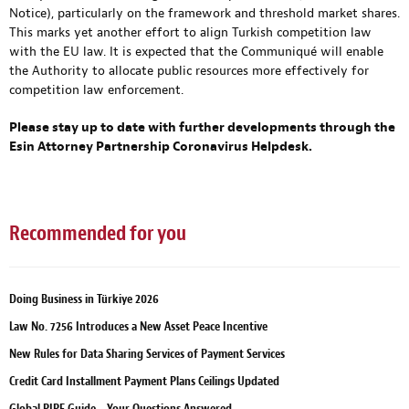
Notice), particularly on the framework and threshold market shares.
This marks yet another effort to align Turkish competition law
with the EU law. It is expected that the Communiqué will enable
the Authority to allocate public resources more effectively for
competition law enforcement.
Please stay up to date with further developments through
the
Esin Attorney Partnership Coronavirus Helpdesk
.
Recommended for you
Doing Business in Türkiye 2026
Law No. 7256 Introduces a New Asset Peace Incentive
New Rules for Data Sharing Services of Payment Services
Credit Card Installment Payment Plans Ceilings Updated
Global PIPE Guide – Your Questions Answered