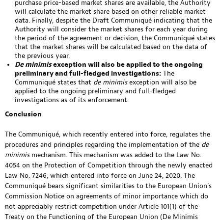
purchase price-based market shares are available, the Authority
will calculate the market share based on other reliable market
data. Finally, despite the Draft Communiqué indicating that the
Authority will consider the market shares for each year during
the period of the agreement or decision, the Communiqué states
that the market shares will be calculated based on the data of
the previous year.
De minimis
exception will also be applied to the ongoing
preliminary and full-fledged investigations:
The
Communiqué states that
de minimis
exception will also be
applied to the ongoing preliminary and full-fledged
investigations as of its enforcement.
Conclusion
The Communiqué, which recently entered into force, regulates the
procedures and principles regarding the implementation of the
de
minimis
mechanism. This mechanism was added to the Law No.
4054 on the Protection of Competition through the newly enacted
Law No. 7246, which entered into force on June 24, 2020. The
Communiqué bears significant similarities to the European Union’s
Commission Notice on agreements of minor importance which do
not appreciably restrict competition under Article 101(1) of the
Treaty on the Functioning of the European Union (De Minimis