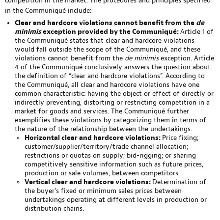
competition in the market. The procedures and principles specified
in the Communiqué include:
Clear and hardcore violations cannot benefit from the
de
minimis
exception provided by the Communiqué:
Article 1 of
the Communiqué states that clear and hardcore violations
would fall outside the scope of the Communiqué, and these
violations cannot benefit from the
de minimis
exception. Article
4 of the Communiqué conclusively answers the question about
the definition of “clear and hardcore violations”. According to
the Communiqué, all clear and hardcore violations have one
common characteristic: having the object or effect of directly or
indirectly preventing, distorting or restricting competition in a
market for goods and services. The Communiqué further
exemplifies these violations by categorizing them in terms of
the nature of the relationship between the undertakings.
Horizontal clear and hardcore violations:
Price fixing;
customer/supplier/territory/trade channel allocation;
restrictions or quotas on supply; bid-rigging; or sharing
competitively sensitive information such as future prices,
production or sale volumes, between competitors.
Vertical clear and hardcore violations:
Determination of
the buyer’s fixed or minimum sales prices between
undertakings operating at different levels in production or
distribution chains.