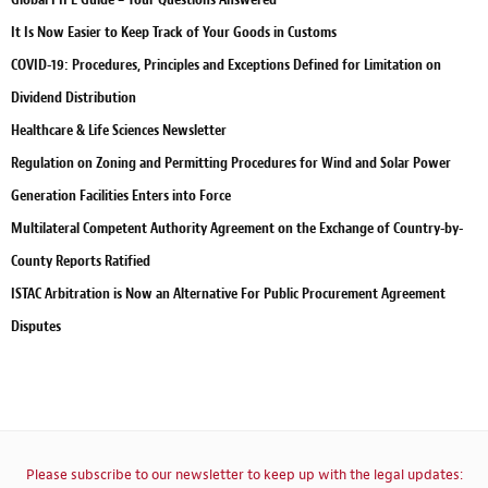
It Is Now Easier to Keep Track of Your Goods in Customs
COVID-19: Procedures, Principles and Exceptions Defined for Limitation on
Dividend Distribution
Healthcare & Life Sciences Newsletter
Regulation on Zoning and Permitting Procedures for Wind and Solar Power
Generation Facilities Enters into Force
Multilateral Competent Authority Agreement on the Exchange of Country-by-
County Reports Ratified
ISTAC Arbitration is Now an Alternative For Public Procurement Agreement
Disputes
Please subscribe to our newsletter to keep up with the legal updates: