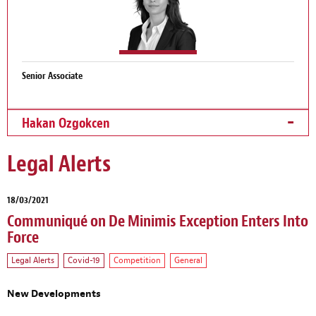
Senior Associate
Hakan Ozgokcen
Legal Alerts
18/03/2021
Communiqué on De Minimis Exception Enters Into
Force
Legal Alerts
Covid-19
Competition
General
New Developments