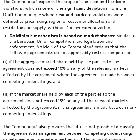
The Communiqué expands the scope of the clear and hardcore
violations, which is one of the significant deviations from the
Draft Communiqué where clear and hardcore violations were
defined as price fixing, region or customer allocation and
restrictions on supply, without further categorization.
De Minimis mechanism is based on market shares:
Similar to
the European Union competition law legislation and
enforcement, Article 5 of the Communiqué ordains that the
following agreements do not appreciably restrict competition:
(i) if the aggregate market share held by the parties to the
agreement does not exceed 10% on any of the relevant markets
affected by the agreement where the agreement is made between
competing undertakings; and
(ii) if the market share held by each of the parties to the
agreement does not exceed 15% on any of the relevant markets
affected by the agreement, if the agreement is made between non-
competing undertakings.
The Communiqué also provides that if it is not possible to classify
the agreement as an agreement between competing undertakings
or between non-competing parties, or if the relevant decision