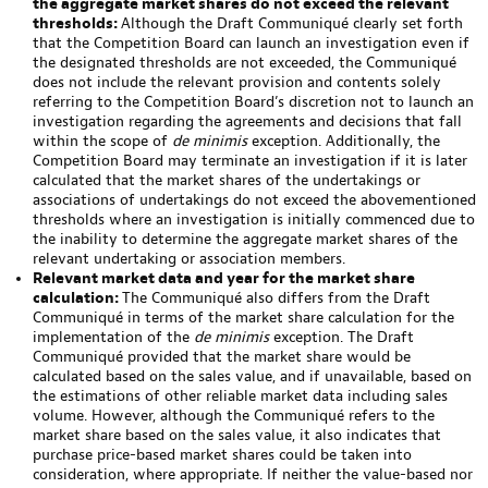
the aggregate market shares do not exceed the relevant
thresholds:
Although the Draft Communiqué clearly set forth
that the Competition Board can launch an investigation even if
the designated thresholds are not exceeded, the Communiqué
does not include the relevant provision and contents solely
referring to the Competition Board’s discretion not to launch an
investigation regarding the agreements and decisions that fall
within the scope of
de minimis
exception. Additionally, the
Competition Board may terminate an investigation if it is later
calculated that the market shares of the undertakings or
associations of undertakings do not exceed the abovementioned
thresholds where an investigation is initially commenced due to
the inability to determine the aggregate market shares of the
relevant undertaking or association members.
Relevant market data and year for the market share
calculation:
The Communiqué also differs from the Draft
Communiqué in terms of the market share calculation for the
implementation of the
de minimis
exception. The Draft
Communiqué provided that the market share would be
calculated based on the sales value, and if unavailable, based on
the estimations of other reliable market data including sales
volume. However, although the Communiqué refers to the
market share based on the sales value, it also indicates that
purchase price-based market shares could be taken into
consideration, where appropriate. If neither the value-based nor