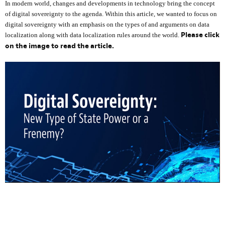
In modern world, changes and developments in technology bring the concept
of digital sovereignty to the agenda. Within this article, we wanted to focus on
digital sovereignty with an emphasis on the types of and arguments on data
Please click
localization along with data localization rules around the world.
on the image to read the article.