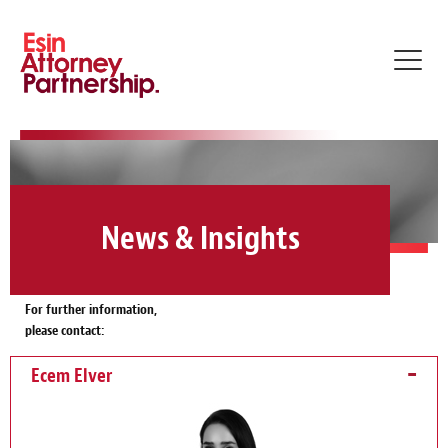
Toggle
naviga
News & Insights
For further information,
please contact:
Ecem Elver