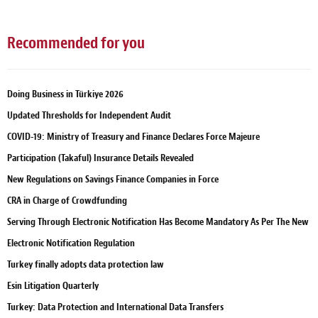
Recommended for you
Doing Business in Türkiye 2026
Updated Thresholds for Independent Audit
COVID-19: Ministry of Treasury and Finance Declares Force Majeure
Participation (Takaful) Insurance Details Revealed
New Regulations on Savings Finance Companies in Force
CRA in Charge of Crowdfunding
Serving Through Electronic Notification Has Become Mandatory As Per The New
Electronic Notification Regulation
Turkey finally adopts data protection law
Esin Litigation Quarterly
Turkey: Data Protection and International Data Transfers