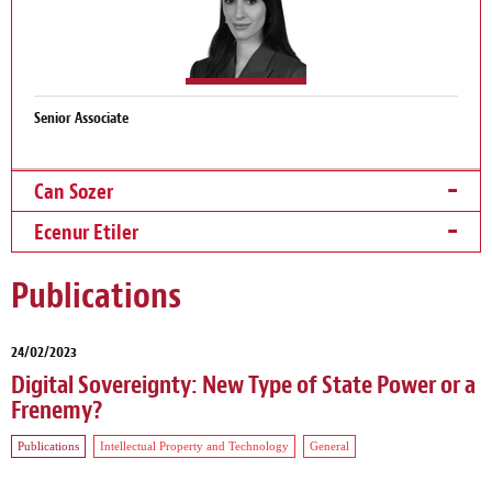
Senior Associate
Can Sozer
Ecenur Etiler
Publications
24/02/2023
Digital Sovereignty: New Type of State Power or a
Frenemy?
Publications
Intellectual Property and Technology
General