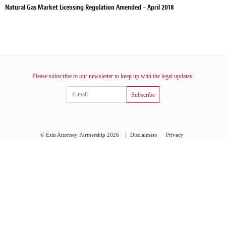
Natural Gas Market Licensing Regulation Amended – April 2018
Please subscribe to our newsletter to keep up with the legal updates:
Subscribe
© Esin Attorney Partnership 2026
|
Disclaimers
Privacy