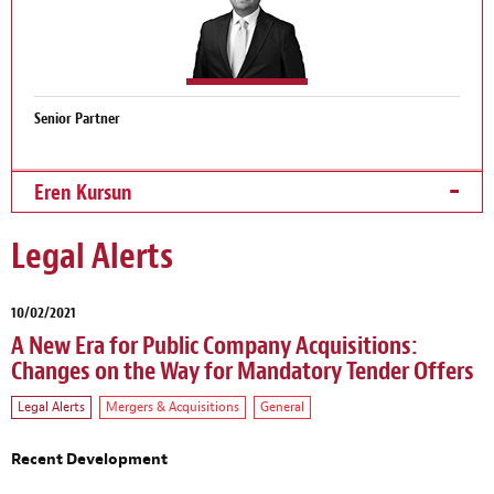
Senior Partner
Eren Kursun
Legal Alerts
10/02/2021
A New Era for Public Company Acquisitions:
Changes on the Way for Mandatory Tender Offers
Legal Alerts
Mergers & Acquisitions
General
Recent Development