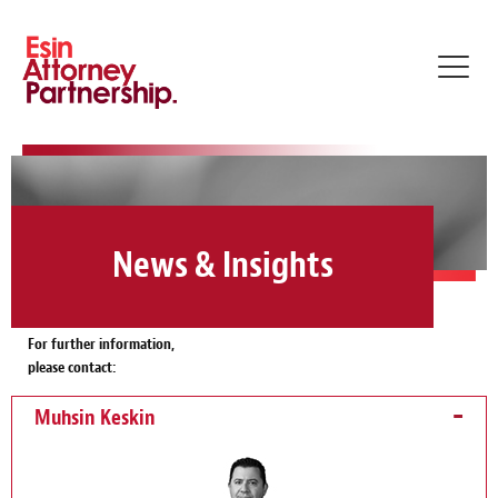
Toggl
navig
News & Insights
For further information,
please contact:
Muhsin Keskin