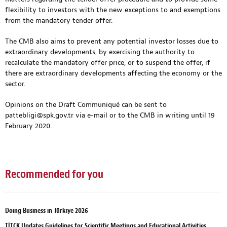
flexibility to investors with the new exceptions to and exemptions
from the mandatory tender offer.
The CMB also aims to prevent any potential investor losses due to
extraordinary developments, by exercising the authority to
recalculate the mandatory offer price, or to suspend the offer, if
there are extraordinary developments affecting the economy or the
sector.
Opinions on the Draft Communiqué can be sent to
pattebligi@spk.gov.tr
via e-mail or to the CMB in writing until 19
February 2020.
Recommended for you
Doing Business in Türkiye 2026
TİTCK Updates Guidelines for Scientific Meetings and Educational Activities