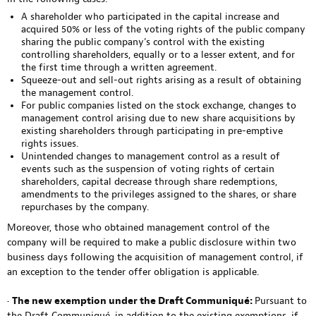
A shareholder who participated in the capital increase and
acquired 50% or less of the voting rights of the public company
sharing the public company’s control with the existing
controlling shareholders, equally or to a lesser extent, and for
the first time through a written agreement.
Squeeze-out and sell-out rights arising as a result of obtaining
the management control.
For public companies listed on the stock exchange, changes to
management control arising due to new share acquisitions by
existing shareholders through participating in pre-emptive
rights issues.
Unintended changes to management control as a result of
events such as the suspension of voting rights of certain
shareholders, capital decrease through share redemptions,
amendments to the privileges assigned to the shares, or share
repurchases by the company.
Moreover, those who obtained management control of the
company will be required to make a public disclosure within two
business days following the acquisition of management control, if
an exception to the tender offer obligation is applicable.
•
The new exemption under the Draft Communiqué:
Pursuant to
the Draft Communiqué, in addition to the existing exemptions, if