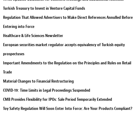
Turkish Treasury to Invest in Venture Capital Funds
Regulation That Allowed Advertisers to Make Direct References Annulled Before
Entering into Force
Healthcare & Life Sciences Newsletter
European securities market regulator accepts equivalency of Turkish equity
prospectuses
Important Amendments to the Regulation on the Principles and Rules on Retail
Trade
Material Changes to Financial Restructuring
COVID-19: Time Limits in Legal Proceedings Suspended
CMB Provides Flexibility for IPOs: Sale Period Temporarily Extended
Toy Safety Regulation Will Soon Enter Into Force: Are Your Products Compliant?