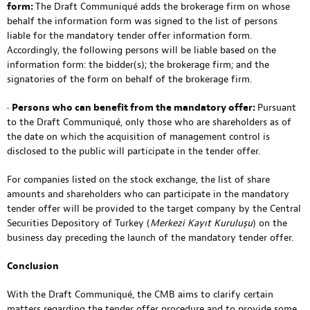
form:
The Draft Communiqué adds the brokerage firm on whose
behalf the information form was signed to the list of persons
liable for the mandatory tender offer information form.
Accordingly, the following persons will be liable based on the
information form: the bidder(s); the brokerage firm; and the
signatories of the form on behalf of the brokerage firm.
•
Persons who can benefit from the mandatory offer:
Pursuant
to the Draft Communiqué, only those who are shareholders as of
the date on which the acquisition of management control is
disclosed to the public will participate in the tender offer.
For companies listed on the stock exchange, the list of share
amounts and shareholders who can participate in the mandatory
tender offer will be provided to the target company by the Central
Securities Depository of Turkey (
Merkezi Kayıt Kuruluşu
) on the
business day preceding the launch of the mandatory tender offer.
Conclusion
With the Draft Communiqué, the CMB aims to clarify certain
matters regarding the tender offer procedure and to provide some