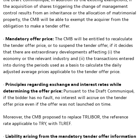
the acquisition of shares triggering the change of management
control results from an inheritance or the allocation of matrimonial
property, the CMB will be able to exempt the acquirer from the
obligation to make a tender offer.
•
Mandatory offer price:
The CMB will be entitled to recalculate
the tender offer price, or to suspend the tender offer, if it decides
that there are extraordinary developments affecting (i) the
economy or the relevant industry and (ii) the transactions entered
into during the periods used as a basis to calculate the daily
adjusted average prices applicable to the tender offer price.
•
Principles regarding exchange and interest rates while
determining the offer price:
Pursuant to the Draft Communiqué,
if the bidder has no fault, no interest will accrue on the tender
offer price even if the offer was not launched on time.
Moreover, the CMB proposed to replace TRLIBOR, the reference
rate applicable to TRY, with TLREF.
•
Liability arising from the mandatory tender offer information