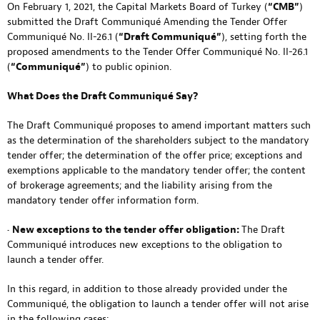
On February 1, 2021, the Capital Markets Board of Turkey (
“CMB”
)
submitted the Draft Communiqué Amending the Tender Offer
Communiqué No. II-26.1 (
“Draft Communiqué”
), setting forth the
proposed amendments to the Tender Offer Communiqué No. II-26.1
(
“Communiqué”
) to public opinion.
What Does the Draft Communiqué Say?
The Draft Communiqué proposes to amend important matters such
as the determination of the shareholders subject to the mandatory
tender offer; the determination of the offer price; exceptions and
exemptions applicable to the mandatory tender offer; the content
of brokerage agreements; and the liability arising from the
mandatory tender offer information form.
•
New exceptions to the tender offer obligation:
The Draft
Communiqué introduces new exceptions to the obligation to
launch a tender offer.
In this regard, in addition to those already provided under the
Communiqué, the obligation to launch a tender offer will not arise
in the following cases: