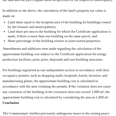
In addition to the above, the calculation of the land’s property tax value is
made on:
Land share equal to the footprint area of the building for buildings owned
by the treasury and municipalities;
Land share pro rata to the building for which the Certificate application is
made, if there is more than one building on the same parcel; and
Share percentage of the building owners in joint-owned properties.
Amendments and additions were made regarding the calculation of the
approximate building cost subject to the Certificate application for energy
production facilities, ports, piers, shipyards and non-building structures.
For buildings registered as one independent section in accordance with their
occupancy permits, such as shopping malls, hospitals, hotels, factories, and
manufacturing plants, the approximate building cost is calculated in
accordance with the area violating the permits. If the violation does not cause
any extension of the building or the extension does not exceed 1,000 m², the
approximate building cost is calculated by considering the area as 1,000 m².
Conclusion
The Communiqué clarifies previously ambiguous issues in the zoning peace.