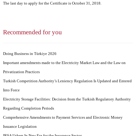
The last day to apply for the Certificate is October 31, 2018.
Recommended for you
Doing Business in Türkiye 2026
Important amendments made to the Electricity Market Law and the Law on
Privatization Practices
Turkish Competition Authority’s Leniency Regulation Is Updated and Entered
Into Force
Electricity Storage Facilities: Decision from the Turkish Regulatory Authority
Regarding Completion Periods
Comprehensive Amendments to Payment Services and Electronic Money
Issuance Legislation
IRSA Ushers In New Era for the Insurance Sector