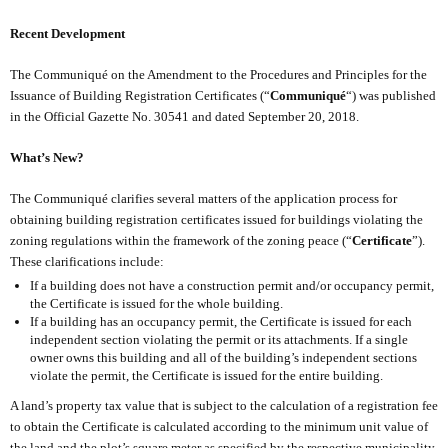
Recent Development
The Communiqué on the Amendment to the Procedures and Principles for the
Issuance of Building Registration Certificates (“
Communiqué
“) was published
in the Official Gazette No. 30541 and dated September 20, 2018.
What’s New?
The Communiqué clarifies several matters of the application process for
obtaining building registration certificates issued for buildings violating the
zoning regulations within the framework of the zoning peace (“
Certificate
”).
These clarifications include:
If a building does not have a construction permit and/or occupancy permit,
the Certificate is issued for the whole building.
If a building has an occupancy permit, the Certificate is issued for each
independent section violating the permit or its attachments. If a single
owner owns this building and all of the building’s independent sections
violate the permit, the Certificate is issued for the entire building.
A land’s property tax value that is subject to the calculation of a registration fee
to obtain the Certificate is calculated according to the minimum unit value of
the land and the plot’s square meter as specified by the respective municipality.