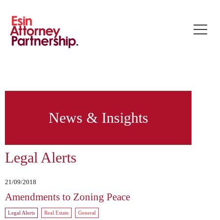
Toggle
naviga
News & Insights
Legal Alerts
21/09/2018
Amendments to Zoning Peace
Legal Alerts
Real Estate
General