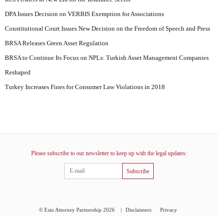
DPA Issues Decision on VERBIS Exemption for Associations
Constitutional Court Issues New Decision on the Freedom of Speech and Press
BRSA Releases Green Asset Regulation
BRSA to Continue Its Focus on NPLs: Turkish Asset Management Companies
Reshaped
Turkey Increases Fines for Consumer Law Violations in 2018
Please subscribe to our newsletter to keep up with the legal updates:
Subscribe
© Esin Attorney Partnership 2026
|
Disclaimers
Privacy