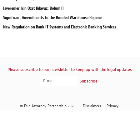
İşverenler İçin Özet Kılavuz: Bölüm II
Significant Amendments to the Bonded Warehouse Regime
New Regulation on Bank IT Systems and Electronic Banking Services
Please subscribe to our newsletter to keep up with the legal updates:
Subscribe
© Esin Attorney Partnership 2026
|
Disclaimers
Privacy