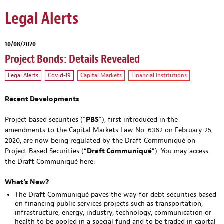
Legal Alerts
10/08/2020
Project Bonds: Details Revealed
Legal Alerts
Covid-19
Capital Markets
Financial Institutions
Recent Developments
Project based securities (“
PBS
”), first introduced in the
amendments to the Capital Markets Law No. 6362 on February 25,
2020, are now being regulated by the Draft Communiqué on
Project Based Securities (“
Draft Communiqué
”). You may access
the Draft Communiqué
here
.
What’s New?
The Draft Communiqué paves the way for debt securities based
on financing public services projects such as transportation,
infrastructure, energy, industry, technology, communication or
health to be pooled in a special fund and to be traded in capital