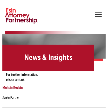
Toggl
navig
News & Insights
For further information,
please contact:
Muhsin Keskin
Senior Partner