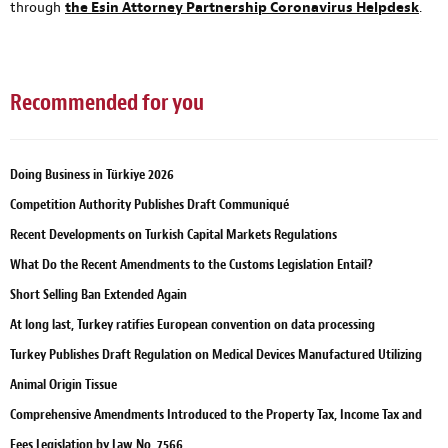
through
the Esin Attorney Partnership Coronavirus Helpdesk
.
Recommended for you
Doing Business in Türkiye 2026
Competition Authority Publishes Draft Communiqué
Recent Developments on Turkish Capital Markets Regulations
What Do the Recent Amendments to the Customs Legislation Entail?
Short Selling Ban Extended Again
At long last, Turkey ratifies European convention on data processing
Turkey Publishes Draft Regulation on Medical Devices Manufactured Utilizing
Animal Origin Tissue
Comprehensive Amendments Introduced to the Property Tax, Income Tax and
Fees Legislation by Law No. 7566.