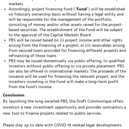
markets.
Accordingly, project financing fund (“
Fund
”) will be established
on fiduciary ownership basis without having a legal entity and
will be responsible for the management of the portfolio,
consisting of money and/or other assets raised for the project-
based securities. The establishment of the Fund will be subject
to the approval of the Capital Markets Board.
PBS will be issued based on (i) project income and other rights
arising from the financing of a project; or (ii) receivables arising
from secured loans provided for financing different projects and
refinancing of those loans.
PBS may be issued domestically via public offering, to qualified
investors without public offering or via private placement. PBS
can also be offered in international markets. The proceeds of the
issuance will be used for financing the relevant project, and the
investors investing in the Fund will make a long-term profit
from the fund’s income.
Conclusion
By launching the long-awaited PBS, the Draft Communiqué offers
investors a new investment opportunity and provides contractors a
new tool to finance projects related to public services.
Please stay up to date with COVID-19 related legal developments