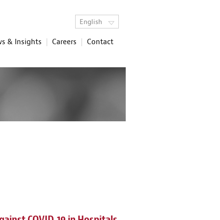
English
s & Insights
Careers
Contact