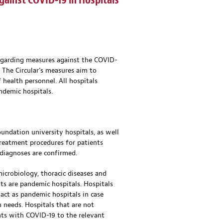
gainst COVID-19 in Hospitals
 regarding measures against the COVID-
. The Circular’s measures aim to
health personnel. All hospitals
ndemic hospitals.
oundation university hospitals, as well
treatment procedures for patients
 diagnoses are confirmed.
microbiology, thoracic diseases and
ults are pandemic hospitals. Hospitals
act as pandemic hospitals in case
 needs. Hospitals that are not
nts with COVID-19 to the relevant