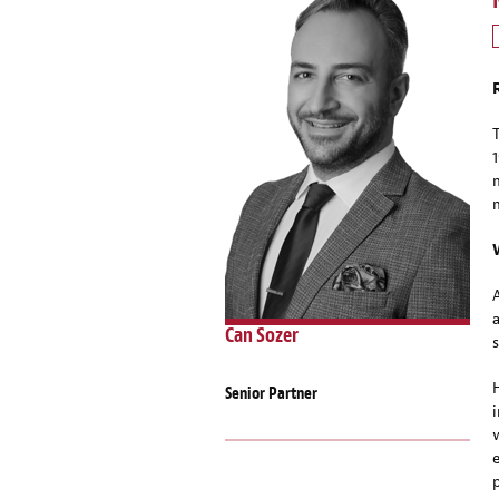
Can Sozer
Senior Partner