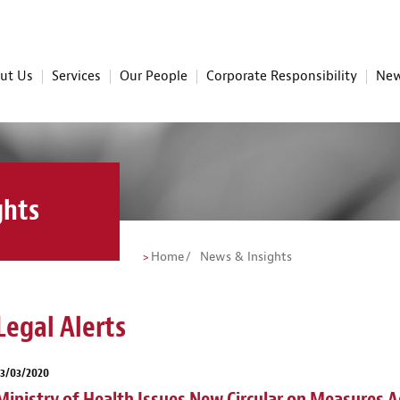
ut Us
Services
Our People
Corporate Responsibility
New
ghts
Home
News & Insights
Legal Alerts
23/03/2020