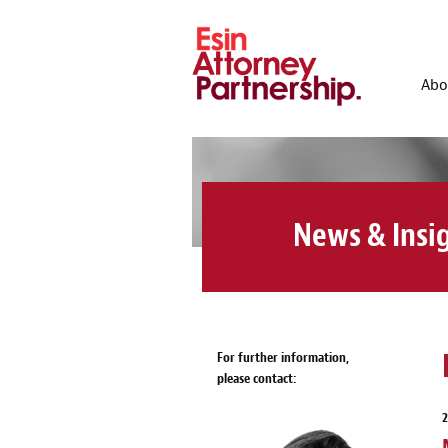
Abo
News & Insi
For further information,
please contact: