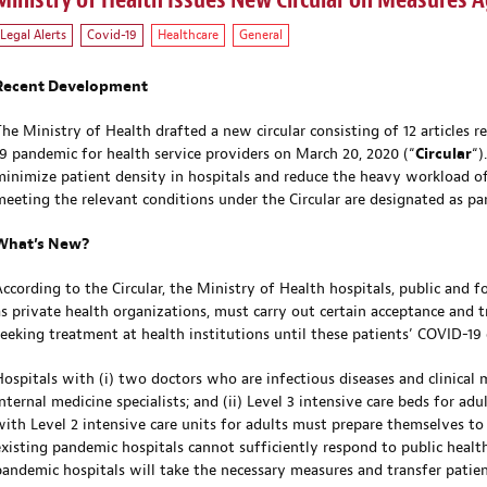
Ministry of Health Issues New Circular on Measures A
Legal Alerts
Covid-19
Healthcare
General
Recent Development
The Ministry of Health drafted a new circular consisting of 12 articles
19 pandemic for health service providers on March 20, 2020 (“
Circular
“)
minimize patient density in hospitals and reduce the heavy workload of 
meeting the relevant conditions under the Circular are designated as pa
What’s New?
According to the Circular, the Ministry of Health hospitals, public and f
as private health organizations, must carry out certain acceptance and 
seeking treatment at health institutions until these patients’ COVID-19
Hospitals with (i) two doctors who are infectious diseases and clinical 
internal medicine specialists; and (ii) Level 3 intensive care beds for ad
with Level 2 intensive care units for adults must prepare themselves to 
existing pandemic hospitals cannot sufficiently respond to public health
pandemic hospitals will take the necessary measures and transfer patie