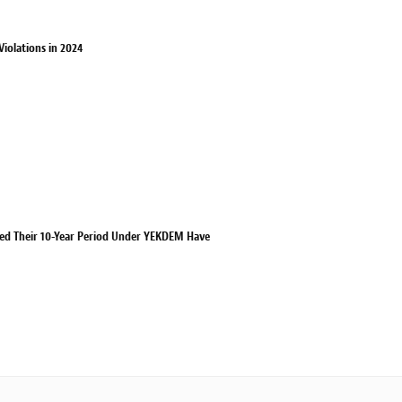
iolations in 2024
eted Their 10-Year Period Under YEKDEM Have