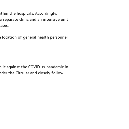
thin the hospitals. Accordingly,
separate clinic and an intensive unit
ases.
e location of general health personnel
ublic against the COVID-19 pandemic in
nder the Circular and closely follow