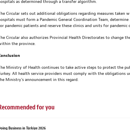
hospitals as determined through a transfer algorithm.
The Circular sets out additional obligations regarding measures taken wi
hospitals must form a Pandemic General Coordination Team, determine a 
for pandemic patients and reserve these clinics and units for pandemic c
The Circular also authorizes Provincial Health Directorates to change th
within the province.
Conclusion
The Ministry of Health continues to take active steps to protect the p
Turkey. All health service providers must comply with the obligations u
the Ministry’s announcement in this regard.
Recommended for you
oing Business in Türkiye 2026