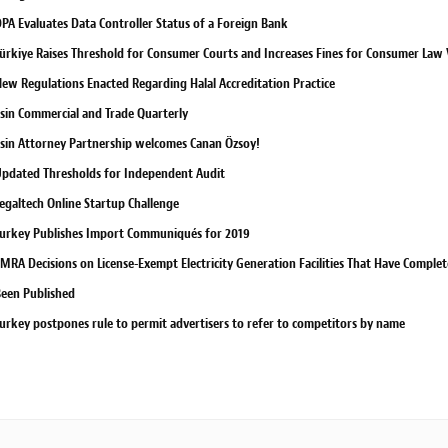
PA Evaluates Data Controller Status of a Foreign Bank
ürkiye Raises Threshold for Consumer Courts and Increases Fines for Consumer Law V
ew Regulations Enacted Regarding Halal Accreditation Practice
sin Commercial and Trade Quarterly
sin Attorney Partnership welcomes Canan Özsoy!
pdated Thresholds for Independent Audit
egaltech Online Startup Challenge
urkey Publishes Import Communiqués for 2019
MRA Decisions on License-Exempt Electricity Generation Facilities That Have Compl
een Published
urkey postpones rule to permit advertisers to refer to competitors by name