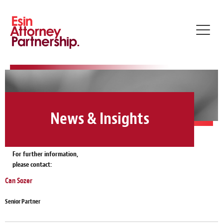
Toggl
navig
News & Insights
For further information,
please contact:
Can Sozer
Senior Partner