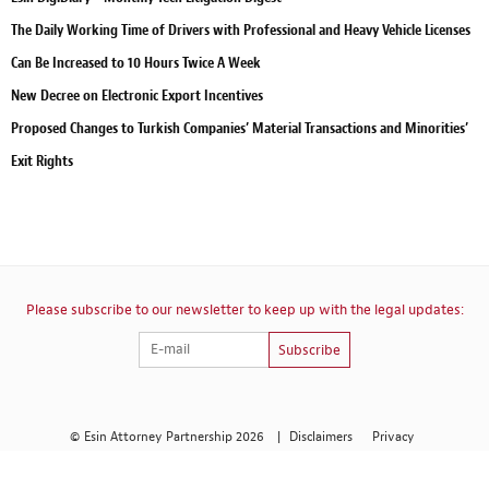
The Daily Working Time of Drivers with Professional and Heavy Vehicle Licenses
Can Be Increased to 10 Hours Twice A Week
New Decree on Electronic Export Incentives
Proposed Changes to Turkish Companies’ Material Transactions and Minorities’
Exit Rights
Please subscribe to our newsletter to keep up with the legal updates:
Subscribe
© Esin Attorney Partnership 2026
|
Disclaimers
Privacy