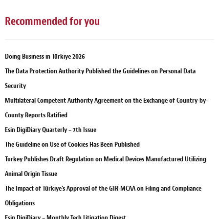
Recommended for you
Doing Business in Türkiye 2026
The Data Protection Authority Published the Guidelines on Personal Data
Security
Multilateral Competent Authority Agreement on the Exchange of Country-by-
County Reports Ratified
Esin DigiDiary Quarterly – 7th Issue
The Guideline on Use of Cookies Has Been Published
Turkey Publishes Draft Regulation on Medical Devices Manufactured Utilizing
Animal Origin Tissue
The Impact of Türkiye’s Approval of the GIR-MCAA on Filing and Compliance
Obligations
Esin DigiDiary – Monthly Tech Litigation Digest