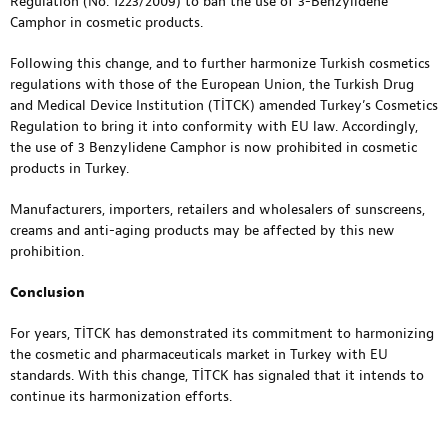
Regulation (No. 1223/2009) to ban the use of 3-Benzylidene
Camphor in cosmetic products.
Following this change, and to further harmonize Turkish cosmetics
regulations with those of the European Union, the Turkish Drug
and Medical Device Institution (TİTCK) amended Turkey’s Cosmetics
Regulation to bring it into conformity with EU law. Accordingly,
the use of 3 Benzylidene Camphor is now prohibited in cosmetic
products in Turkey.
Manufacturers, importers, retailers and wholesalers of sunscreens,
creams and anti-aging products may be affected by this new
prohibition.
Conclusion
For years, TİTCK has demonstrated its commitment to harmonizing
the cosmetic and pharmaceuticals market in Turkey with EU
standards. With this change, TİTCK has signaled that it intends to
continue its harmonization efforts.