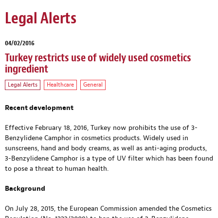
Legal Alerts
04/02/2016
Turkey restricts use of widely used cosmetics
ingredient
Legal Alerts
Healthcare
General
Recent development
Effective February 18, 2016, Turkey now prohibits the use of 3-
Benzylidene Camphor in cosmetics products. Widely used in
sunscreens, hand and body creams, as well as anti-aging products,
3-Benzylidene Camphor is a type of UV filter which has been found
to pose a threat to human health.
Background
On July 28, 2015, the European Commission amended the Cosmetics