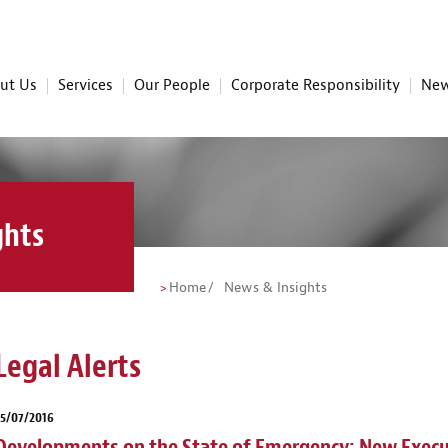
ut Us
Services
Our People
Corporate Responsibility
New
ghts
Home
News & Insights
Legal Alerts
5/07/2016