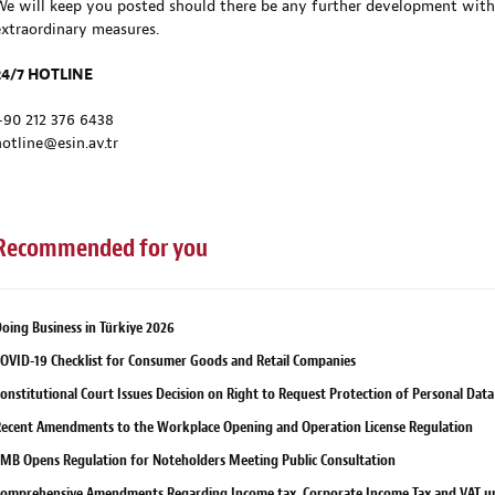
We will keep you posted should there be any further development with
extraordinary measures.
24/7 HOTLINE
+90 212 376 6438
hotline@esin.av.tr
Recommended for you
oing Business in Türkiye 2026
OVID-19 Checklist for Consumer Goods and Retail Companies
onstitutional Court Issues Decision on Right to Request Protection of Personal Data
ecent Amendments to the Workplace Opening and Operation License Regulation
MB Opens Regulation for Noteholders Meeting Public Consultation
omprehensive Amendments Regarding Income tax, Corporate Income Tax and VAT u