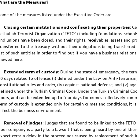
What are the Measures?
Some of the measures listed under the Executive Order are:
•
Closing certain institutions and confiscating their properties
: C
Fethullah Terrorist Organization (“FETO”) including foundations, schools,
and unions have been closed, and their rights, receivables, assets and pr
transferred to the Treasury without their obligations being transferr
list of such entities in order to find out if you have a business relation
viewed here.
•
Extended term of custody
: During the state of emergency, the ter
0 days related to offenses (i) defined under the Law on Anti-Terrorism, (i
constitutional rules and order, (iv) against national defense, and (v) ag
defined under the Turkish Criminal Code. Under the Turkish Criminal Cod
hours, and can be extended up to four days for crimes collectively com
term of custody is extended only for certain crimes and conditions, it is
affect the business environment.
•
Removal of judges
: Judges that are found to be linked to the FETO
your company is a party to a lawsuit that is being heard by one of thes
expect certain delay in the proceedings caused by replacement of such j