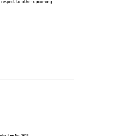
 respect to other upcoming
nder Law No. 7524