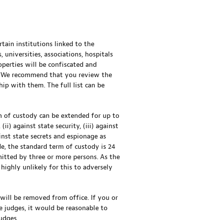
ertain institutions linked to the
 universities, associations, hospitals
operties will be confiscated and
ed. We recommend that you review the
ship with them. The full list can be
m of custody can be extended for up to
i) against state security, (iii) against
ainst state secrets and espionage as
e, the standard term of custody is 24
mitted by three or more persons. As the
 highly unlikely for this to adversely
 will be removed from office. If you or
e judges, it would be reasonable to
udges.