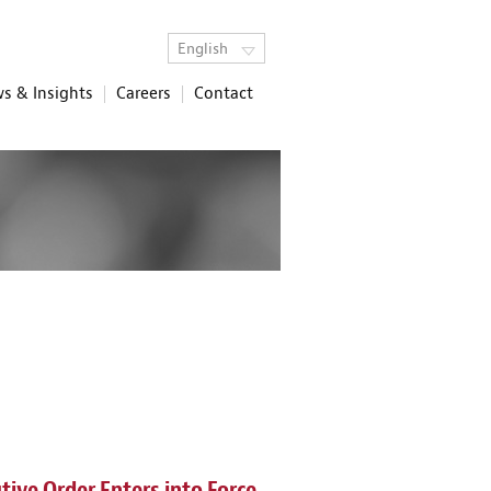
English
s & Insights
Careers
Contact