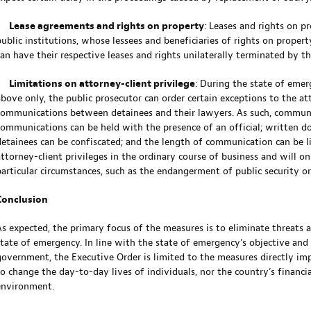
•
Lease agreements and rights on property
: Leases and rights on p
public institutions, whose lessees and beneficiaries of rights on proper
can have their respective leases and rights unilaterally terminated by t
•
Limitations on attorney-client privilege
: During the state of emer
above only, the public prosecutor can order certain exceptions to the att
communications between detainees and their lawyers. As such, communi
communications can be held with the presence of an official; written
detainees can be confiscated; and the length of communication can be l
attorney-client privileges in the ordinary course of business and will on
particular circumstances, such as the endangerment of public security or
Conclusion
As expected, the primary focus of the measures is to eliminate threats a
state of emergency. In line with the state of emergency’s objective and
government, the Executive Order is limited to the measures directly im
to change the day-to-day lives of individuals, nor the country’s financ
environment.