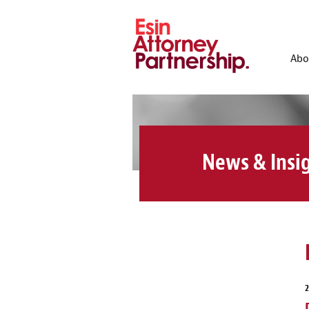
Abo
News & Insi
2