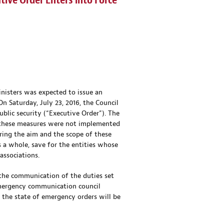
ive Order Enters into Force
inisters was expected to issue an
n Saturday, July 23, 2016, the Council
ublic security (“Executive Order”). The
h, these measures were not implemented
ring the aim and the scope of these
 a whole, save for the entities whose
associations.
g the communication of the duties set
emergency communication council
 the state of emergency orders will be