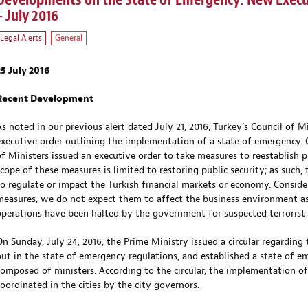
Developments on the State of Emergency: New Execut
– July 2016
Legal Alerts
General
25 July 2016
Recent Development
As noted in our previous alert dated July 21, 2016, Turkey’s Council of M
executive order outlining the implementation of a state of emergency. O
of Ministers issued an executive order to take measures to reestablish p
scope of these measures is limited to restoring public security; as suc
to regulate or impact the Turkish financial markets or economy. Conside
measures, we do not expect them to affect the business environment as
operations have been halted by the government for suspected terrorist 
On Sunday, July 24, 2016, the Prime Ministry issued a circular regardin
out in the state of emergency regulations, and established a state of 
composed of ministers. According to the circular, the implementation of
coordinated in the cities by the city governors.