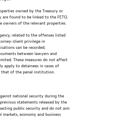
roperties owned by the Treasury or
ty are found to be linked to the FETO,
he owners of the relevant properties.
gency, related to the offenses listed
orney-client privilege in
cations can be recorded;
 documents between lawyers and
imited. These measures do not affect
ly apply to detainees in cases of
 that of the penal institution.
gainst national security during the
 previous statements released by the
pacting public security and do not aim
ial markets, economy and business