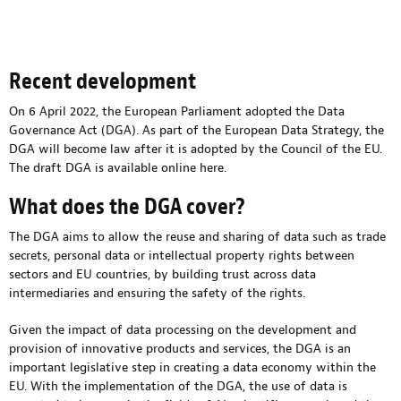
Recent development
On 6 April 2022, the European Parliament adopted the Data
Governance Act (DGA). As part of the European Data Strategy, the
DGA will become law after it is adopted by the Council of the EU.
The draft DGA is available online
here
.
What does the DGA cover?
The DGA aims to allow the reuse and sharing of data such as trade
secrets, personal data or intellectual property rights between
sectors and EU countries, by building trust across data
intermediaries and ensuring the safety of the rights.
Given the impact of data processing on the development and
provision of innovative products and services, the DGA is an
important legislative step in creating a data economy within the
EU. With the implementation of the DGA, the use of data is