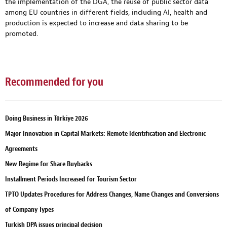
the implementation of the DGA, the reuse of public sector data
among EU countries in different fields, including AI, health and
production is expected to increase and data sharing to be
promoted.
Recommended for you
Doing Business in Türkiye 2026
Major Innovation in Capital Markets: Remote Identification and Electronic
Agreements
New Regime for Share Buybacks
Installment Periods Increased for Tourism Sector
TPTO Updates Procedures for Address Changes, Name Changes and Conversions
of Company Types
Turkish DPA issues principal decision