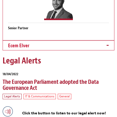
Senior Partner
Ecem Elver
Legal Alerts
18/04/2022
The European Parliament adopted the Data
Governance Act
Legal Alerts
IT & Communications
General
Click the button to listen to our legal alert now!