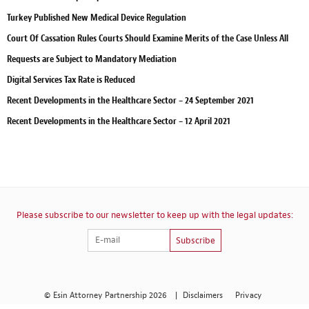
Turkey Published New Medical Device Regulation
Court Of Cassation Rules Courts Should Examine Merits of the Case Unless All
Requests are Subject to Mandatory Mediation
Digital Services Tax Rate is Reduced
Recent Developments in the Healthcare Sector – 24 September 2021
Recent Developments in the Healthcare Sector – 12 April 2021
Please subscribe to our newsletter to keep up with the legal updates:
Subscribe
© Esin Attorney Partnership 2026
|
Disclaimers
Privacy