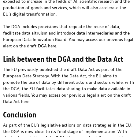
expected to increase in the fields of AI, scientific research and the
production of goods and services, which will also accelerate the
EU’s digital transformation.
The DGA includes provisions that regulate the reuse of data,
facilitate data altruism and introduce data intermediaries and the
European Data Innovation Board. You may access our previous legal
alert on the draft DGA
here
.
Link between the DGA and the Data Act
The EU previously published the draft Data Act as part of the
European Data Strategy. With the Data Act, the EU aims to
promote the use of data by different actors and sectors while, with
the DGA, the EU facilitates data sharing to make data available in
various fields. You may access our previous legal alert on the draft
Data Act
here
.
Conclusion
As part of the EU’s legislative actions on data strategies in the EU,
the DGA is now close to its final stage of implementation. With