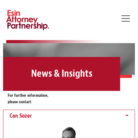
Toggl
navig
News & Insights
For further information,
please contact:
Can Sozer