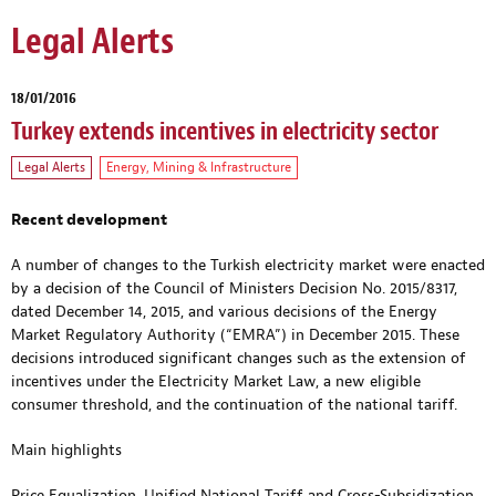
Legal Alerts
18/01/2016
Turkey extends incentives in electricity sector
Legal Alerts
Energy, Mining & Infrastructure
Recent development
A number of changes to the Turkish electricity market were enacted
by a decision of the Council of Ministers Decision No. 2015/8317,
dated December 14, 2015, and various decisions of the Energy
Market Regulatory Authority (“EMRA”) in December 2015. These
decisions introduced significant changes such as the extension of
incentives under the Electricity Market Law, a new eligible
consumer threshold, and the continuation of the national tariff.
Main highlights
Price Equalization, Unified National Tariff and Cross-Subsidization