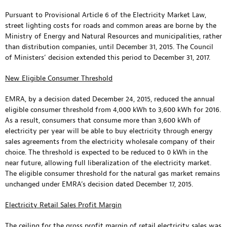
Pursuant to Provisional Article 6 of the Electricity Market Law,
street lighting costs for roads and common areas are borne by the
Ministry of Energy and Natural Resources and municipalities, rather
than distribution companies, until December 31, 2015. The Council
of Ministers’ decision extended this period to December 31, 2017.
New Eligible Consumer Threshold
EMRA, by a decision dated December 24, 2015, reduced the annual
eligible consumer threshold from 4,000 kWh to 3,600 kWh for 2016.
As a result, consumers that consume more than 3,600 kWh of
electricity per year will be able to buy electricity through energy
sales agreements from the electricity wholesale company of their
choice. The threshold is expected to be reduced to 0 kWh in the
near future, allowing full liberalization of the electricity market.
The eligible consumer threshold for the natural gas market remains
unchanged under EMRA’s decision dated December 17, 2015.
Electricity Retail Sales Profit Margin
The ceiling for the gross profit margin of retail electricity sales was