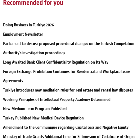
Recommended for you
Doing Business in Türkiye 2026
Employment Newsletter
Parliament to discuss proposed procedural changes on the Turkish Competition
Authority’s investigation proceedings
Long Awaited Bank Client Confidentiality Regulation on Its Way
Foreign Exchange Prohibition Continues for Residential and Workplace Lease
Agreements
Türkiye introduces new mediation rules for real estate and rental law disputes
Working Principles of Intellectual Property Academy Determined
New Medium-Term Program Published
Turkey Published New Medical Device Regulation
Amendment to the Communiqué regarding Capital Loss and Negative Equity
Ministry of Trade Grants Additional Time for Submission of Certificate of Origin