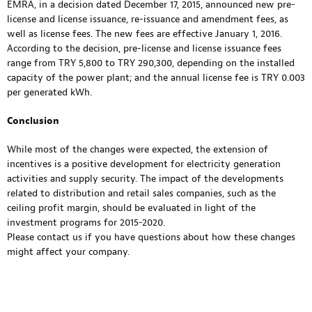
EMRA, in a decision dated December 17, 2015, announced new pre-
license and license issuance, re-issuance and amendment fees, as
well as license fees. The new fees are effective January 1, 2016.
According to the decision, pre-license and license issuance fees
range from TRY 5,800 to TRY 290,300, depending on the installed
capacity of the power plant; and the annual license fee is TRY 0.003
per generated kWh.
Conclusion
While most of the changes were expected, the extension of
incentives is a positive development for electricity generation
activities and supply security. The impact of the developments
related to distribution and retail sales companies, such as the
ceiling profit margin, should be evaluated in light of the
investment programs for 2015-2020.
Please contact us if you have questions about how these changes
might affect your company.