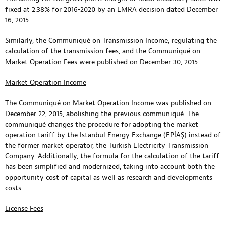
fixed at 2.38% for 2016-2020 by an EMRA decision dated December
16, 2015.
Similarly, the Communiqué on Transmission Income, regulating the
calculation of the transmission fees, and the Communiqué on
Market Operation Fees were published on December 30, 2015.
Market Operation Income
The Communiqué on Market Operation Income was published on
December 22, 2015, abolishing the previous communiqué. The
communiqué changes the procedure for adopting the market
operation tariff by the Istanbul Energy Exchange (EPİAŞ) instead of
the former market operator, the Turkish Electricity Transmission
Company. Additionally, the formula for the calculation of the tariff
has been simplified and modernized, taking into account both the
opportunity cost of capital as well as research and developments
costs.
License Fees