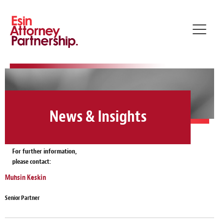
Toggl
navig
News & Insights
For further information,
please contact:
Muhsin Keskin
Senior Partner