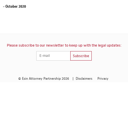
– October 2020
Please subscribe to our newsletter to keep up with the legal updates:
Subscribe
© Esin Attorney Partnership 2026
|
Disclaimers
Privacy