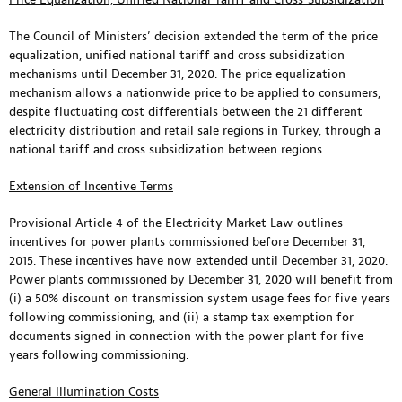
The Council of Ministers’ decision extended the term of the price
equalization, unified national tariff and cross subsidization
mechanisms until December 31, 2020. The price equalization
mechanism allows a nationwide price to be applied to consumers,
despite fluctuating cost differentials between the 21 different
electricity distribution and retail sale regions in Turkey, through a
national tariff and cross subsidization between regions.
Extension of Incentive Terms
Provisional Article 4 of the Electricity Market Law outlines
incentives for power plants commissioned before December 31,
2015. These incentives have now extended until December 31, 2020.
Power plants commissioned by December 31, 2020 will benefit from
(i) a 50% discount on transmission system usage fees for five years
following commissioning, and (ii) a stamp tax exemption for
documents signed in connection with the power plant for five
years following commissioning.
General Illumination Costs