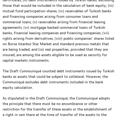
certificates; (ii) debt instruments issued by Turkish banks, excluding
those that would be included in the calculation of bank equity; (iii)
mutual fund participation shares; (iv) receivables of Turkish banks
and financing companies arising from consumer loans and
commercial loans; (v) receivables arising from financial leasing
agreements; (vi) mortgage backed commercial loans of Turkish
banks, financial leasing companies and financing companies; (vii)
rights arising from derivatives; (viii) public companies’ shares listed
on Borsa Istanbul Star Market and standard precious metals that
are being traded; and (ix) real properties, provided that they are
insured, are among the assets eligible to be used as security for
capital markets instruments.
The Draft Communiqué counted debt instruments issued by Turkish
banks as assets that could be subject to collateral. However, the
Communiqué excludes debt instruments included in the bank
equity calculation.
As stipulated in the Draft Communiqué, the Communiqué adopts
the principle that there must be no encumbrance or other
restriction for the transfer of these assets or the establishment of
a right in rem there at the time of transfer of the assets to the