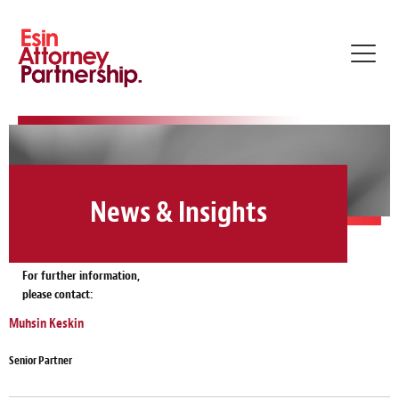
Toggl
navig
News & Insights
For further information,
please contact:
Muhsin Keskin
Senior Partner