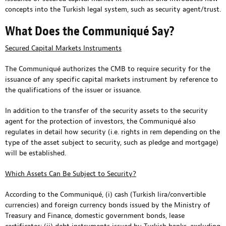
concepts into the Turkish legal system, such as security agent/trust.
What Does the Communiqué Say?
Secured Capital Markets Instruments
The Communiqué authorizes the CMB to require security for the
issuance of any specific capital markets instrument by reference to
the qualifications of the issuer or issuance.
In addition to the transfer of the security assets to the security
agent for the protection of investors, the Communiqué also
regulates in detail how security (i.e. rights in rem depending on the
type of the asset subject to security, such as pledge and mortgage)
will be established.
Which Assets Can Be Subject to Security?
According to the Communiqué, (i) cash (Turkish lira/convertible
currencies) and foreign currency bonds issued by the Ministry of
Treasury and Finance, domestic government bonds, lease