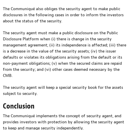
The Communiqué also obliges the security agent to make public
disclosures in the following cases in order to inform the investors
about the status of the security.
The security agent must make a public disclosure on the Public
Disclosure Platform when (i) there is change in the security
management agreement; (ii) its independence is affected; (iii) there
is a decrease in the value of the security assets; (iv) the issuer
defaults or violates its obligations arising from the default or its
non-payment obligations; (v) when the secured claims are repaid
from the security; and (vi) other cases deemed necessary by the
CMB.
The security agent will keep a special security book for the assets
subject to security.
Conclusion
The Communiqué implements the concept of security agent, and
provides investors with protection by allowing the security agent
to keep and manage security independently.