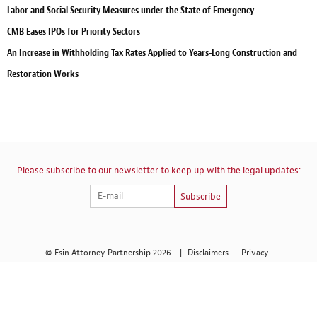
Labor and Social Security Measures under the State of Emergency
CMB Eases IPOs for Priority Sectors
An Increase in Withholding Tax Rates Applied to Years-Long Construction and
Restoration Works
Please subscribe to our newsletter to keep up with the legal updates:
Subscribe
© Esin Attorney Partnership 2026
|
Disclaimers
Privacy