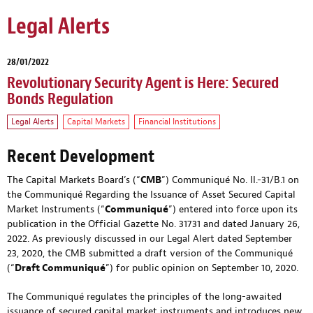
Legal Alerts
28/01/2022
Revolutionary Security Agent is Here: Secured
Bonds Regulation
Legal Alerts
Capital Markets
Financial Institutions
Recent Development
The Capital Markets Board’s (“
CMB
”) Communiqué No. II.-31/B.1 on
the Communiqué Regarding the Issuance of Asset Secured Capital
Market Instruments (“
Communiqué
”) entered into force upon its
publication in the Official Gazette No. 31731 and dated January 26,
2022. As previously discussed in
our Legal Alert dated September
23, 2020
, the CMB submitted a draft version of the Communiqué
(“
Draft Communiqué
”) for public opinion on September 10, 2020.
The Communiqué regulates the principles of the long-awaited
issuance of secured capital market instruments and introduces new