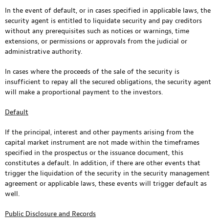
In the event of default, or in cases specified in applicable laws, the
security agent is entitled to liquidate security and pay creditors
without any prerequisites such as notices or warnings, time
extensions, or permissions or approvals from the judicial or
administrative authority.
In cases where the proceeds of the sale of the security is
insufficient to repay all the secured obligations, the security agent
will make a proportional payment to the investors.
Default
If the principal, interest and other payments arising from the
capital market instrument are not made within the timeframes
specified in the prospectus or the issuance document, this
constitutes a default. In addition, if there are other events that
trigger the liquidation of the security in the security management
agreement or applicable laws, these events will trigger default as
well.
Public Disclosure and Records