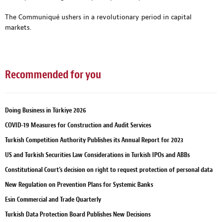
The Communiqué ushers in a revolutionary period in capital
markets.
Recommended for you
Doing Business in Türkiye 2026
COVID-19 Measures for Construction and Audit Services
Turkish Competition Authority Publishes its Annual Report for 2023
US and Turkish Securities Law Considerations in Turkish IPOs and ABBs
Constitutional Court’s decision on right to request protection of personal data
New Regulation on Prevention Plans for Systemic Banks
Esin Commercial and Trade Quarterly
Turkish Data Protection Board Publishes New Decisions