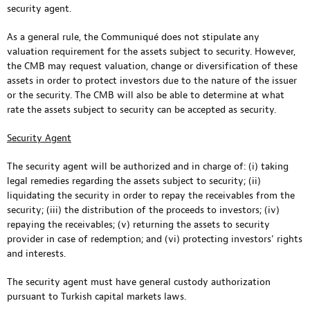
security agent.
As a general rule, the Communiqué does not stipulate any
valuation requirement for the assets subject to security. However,
the CMB may request valuation, change or diversification of these
assets in order to protect investors due to the nature of the issuer
or the security. The CMB will also be able to determine at what
rate the assets subject to security can be accepted as security.
Security Agent
The security agent will be authorized and in charge of: (i) taking
legal remedies regarding the assets subject to security; (ii)
liquidating the security in order to repay the receivables from the
security; (iii) the distribution of the proceeds to investors; (iv)
repaying the receivables; (v) returning the assets to security
provider in case of redemption; and (vi) protecting investors’ rights
and interests.
The security agent must have general custody authorization
pursuant to Turkish capital markets laws.