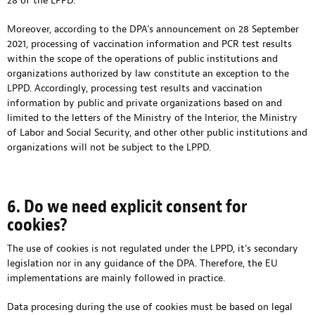
28 of the LPPD.
Moreover, according to the DPA’s announcement on 28 September
2021, processing of vaccination information and PCR test results
within the scope of the operations of public institutions and
organizations authorized by law constitute an exception to the
LPPD. Accordingly, processing test results and vaccination
information by public and private organizations based on and
limited to the letters of the Ministry of the Interior, the Ministry
of Labor and Social Security, and other other public institutions and
organizations will not be subject to the LPPD.
6. Do we need explicit consent for
cookies?
The use of cookies is not regulated under the LPPD, it’s secondary
legislation nor in any guidance of the DPA. Therefore, the EU
implementations are mainly followed in practice.
Data procesing during the use of cookies must be based on legal