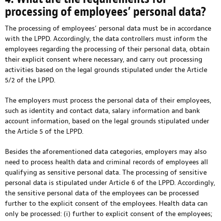
processing of employees’ personal data?
The processing of employees’ personal data must be in accordance
with the LPPD. Accordingly, the data controllers must inform the
employees regarding the processing of their personal data, obtain
their explicit consent where necessary, and carry out processing
activities based on the legal grounds stipulated under the Article
5/2 of the LPPD.
The employers must process the personal data of their employees,
such as identity and contact data, salary information and bank
account information, based on the legal grounds stipulated under
the Article 5 of the LPPD.
Besides the aforementioned data categories, employers may also
need to process health data and criminal records of employees all
qualifying as sensitive personal data. The processing of sensitive
personal data is stipulated under Article 6 of the LPPD. Accordingly,
the sensitive personal data of the employees can be processed
further to the explicit consent of the employees. Health data can
only be processed: (i) further to explicit consent of the employees;