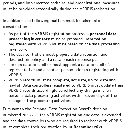
periods, and implemented technical and organizational measures
must be provided categorically during the VERBIS registration.
In addition, the following matters must be taken into
consideration:
As part of the VERBIS registration process, a
personal data
processing inventory
must be prepared. Information
registered with VERBIS must be based on the data processing
inventory.
The data controllers must prepera a data retention and
destruction policy and a data breach response plan.
Foreign data controllers must appoint a data controller’s
representative and a contact person prior to registering with
VERBIS.
VERBIS records must be complete, accurate, up-to-date and
lawful. Data controllers registered to VERBIS must update their
VERBIS records accordingly to reflect any change in their
personal data processing activities within seven days of the
change in the processing activities.
Pursuant to the Personal Data Protection Board’s decision
numbered 2021/238, the VERBIS registration due date is extended
and the data controllers who are required to register with VERBIS
must complete their registration by
31
December 2021
.