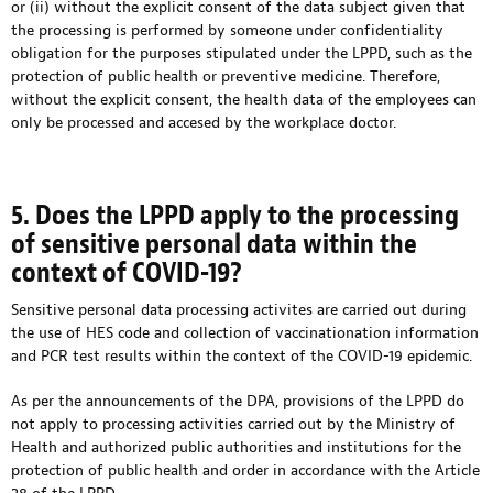
or (ii) without the explicit consent of the data subject given that
the processing is performed by someone under confidentiality
obligation for the purposes stipulated under the LPPD, such as the
protection of public health or preventive medicine. Therefore,
without the explicit consent, the health data of the employees can
only be processed and accesed by the workplace doctor.
5. Does the LPPD apply to the processing
of sensitive personal data within the
context of COVID-19?
Sensitive personal data processing activites are carried out during
the use of HES code and collection of vaccinationation information
and PCR test results within the context of the COVID-19 epidemic.
As per the announcements of the DPA, provisions of the LPPD do
not apply to processing activities carried out by the Ministry of
Health and authorized public authorities and institutions for the
protection of public health and order in accordance with the Article