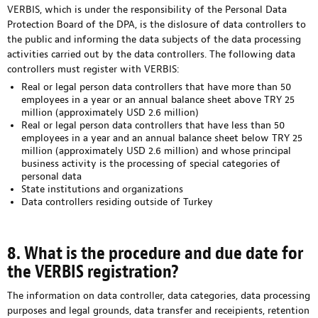
VERBIS, which is under the responsibility of the Personal Data
Protection Board of the DPA, is the dislosure of data controllers to
the public and informing the data subjects of the data processing
activities carried out by the data controllers. The following data
controllers must register with VERBIS:
Real or legal person data controllers that have more than 50
employees in a year or an annual balance sheet above TRY 25
million (approximately USD 2.6 million)
Real or legal person data controllers that have less than 50
employees in a year and an annual balance sheet below TRY 25
million (approximately USD 2.6 million) and whose principal
business activity is the processing of special categories of
personal data
State institutions and organizations
Data controllers residing outside of Turkey
8. What is the procedure and due date for
the VERBIS registration?
The information on data controller, data categories, data processing
purposes and legal grounds, data transfer and receipients, retention