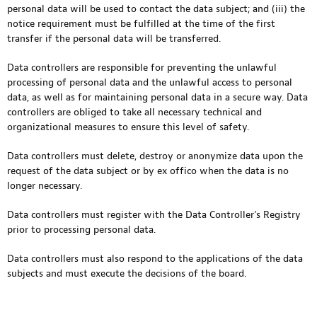
personal data will be used to contact the data subject; and (iii) the
notice requirement must be fulfilled at the time of the first
transfer if the personal data will be transferred.
Data controllers are responsible for preventing the unlawful
processing of personal data and the unlawful access to personal
data, as well as for maintaining personal data in a secure way. Data
controllers are obliged to take all necessary technical and
organizational measures to ensure this level of safety.
Data controllers must delete, destroy or anonymize data upon the
request of the data subject or by ex offico when the data is no
longer necessary.
Data controllers must register with the Data Controller’s Registry
prior to processing personal data.
Data controllers must also respond to the applications of the data
subjects and must execute the decisions of the board.