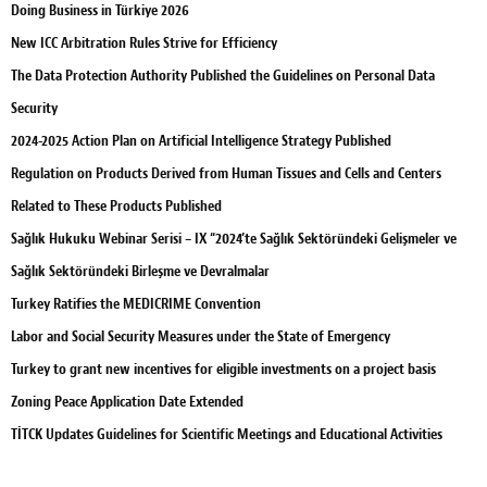
Doing Business in Türkiye 2026
New ICC Arbitration Rules Strive for Efficiency
The Data Protection Authority Published the Guidelines on Personal Data
Security
2024-2025 Action Plan on Artificial Intelligence Strategy Published
Regulation on Products Derived from Human Tissues and Cells and Centers
Related to These Products Published
Sağlık Hukuku Webinar Serisi – IX “2024’te Sağlık Sektöründeki Gelişmeler ve
Sağlık Sektöründeki Birleşme ve Devralmalar
Turkey Ratifies the MEDICRIME Convention
Labor and Social Security Measures under the State of Emergency
Turkey to grant new incentives for eligible investments on a project basis
Zoning Peace Application Date Extended
TİTCK Updates Guidelines for Scientific Meetings and Educational Activities