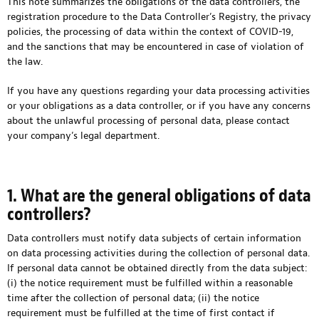
This note summarizes the obligations of the data controllers, the
registration procedure to the Data Controller’s Registry, the privacy
policies, the processing of data within the context of COVID-19,
and the sanctions that may be encountered in case of violation of
the law.
If you have any questions regarding your data processing activities
or your obligations as a data controller, or if you have any concerns
about the unlawful processing of personal data, please contact
your company’s legal department.
1. What are the general obligations of data
controllers?
Data controllers must notify data subjects of certain information
on data processing activities during the collection of personal data.
If personal data cannot be obtained directly from the data subject:
(i) the notice requirement must be fulfilled within a reasonable
time after the collection of personal data; (ii) the notice
requirement must be fulfilled at the time of first contact if