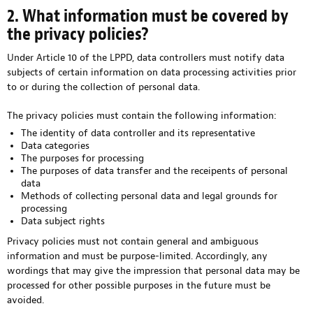
2. What information must be covered by
the privacy policies?
Under Article 10 of the LPPD, data controllers must notify data
subjects of certain information on data processing activities prior
to or during the collection of personal data.
The privacy policies must contain the following information:
The identity of data controller and its representative
Data categories
The purposes for processing
The purposes of data transfer and the receipents of personal
data
Methods of collecting personal data and legal grounds for
processing
Data subject rights
Privacy policies must not contain general and ambiguous
information and must be purpose-limited. Accordingly, any
wordings that may give the impression that personal data may be
processed for other possible purposes in the future must be
avoided.