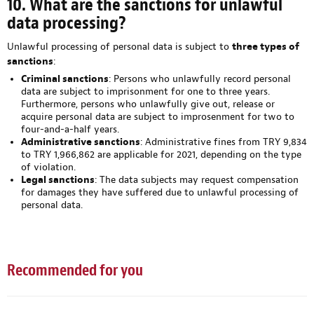
10. What are the sanctions for unlawful
data processing?
Unlawful processing of personal data is subject to
three types of
sanctions
:
Criminal sanctions
: Persons who unlawfully record personal
data are subject to imprisonment for one to three years.
Furthermore, persons who unlawfully give out, release or
acquire personal data are subject to improsenment for two to
four-and-a-half years.
Administrative sanctions
: Administrative fines from TRY 9,834
to TRY 1,966,862 are applicable for 2021, depending on the type
of violation.
Legal sanctions
: The data subjects may request compensation
for damages they have suffered due to unlawful processing of
personal data.
Recommended for you