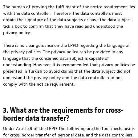
The burden of proving the fulfilment of the notice requirement lies
with the data controller. Therefore, the data controllers must
obtain the signature of the data subjects or have the data subject
tick a box to confirm that they have read and understood the
privacy policy.
There is no clear guidance on the LPPD regarding the language of
the privacy policies. The privacy policy can be provided in any
language that the concerned data subject is capable of
understanding. However, it is recommended that privacy policies be
presented in Turkish to avoid claims that the data subject did not
understand the privacy policy and the data controller did not
comply with the notice requirement.
3. What are the requirements for cross-
border data transfer?
Under Article 9 of the LPPD, the following are the four mechanisms
for cross-border transfer of personal data, and the data controllers