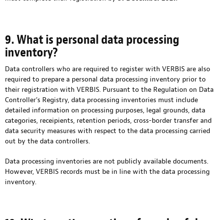
9. What is personal data processing
inventory?
Data controllers who are required to register with VERBIS are also
required to prepare a personal data processing inventory prior to
their registration with VERBIS. Pursuant to the Regulation on Data
Controller’s Registry, data processing inventories must include
detailed information on processing purposes, legal grounds, data
categories, receipients, retention periods, cross-border transfer and
data security measures with respect to the data processing carried
out by the data controllers.
Data processing inventories are not publicly available documents.
However, VERBIS records must be in line with the data processing
inventory.