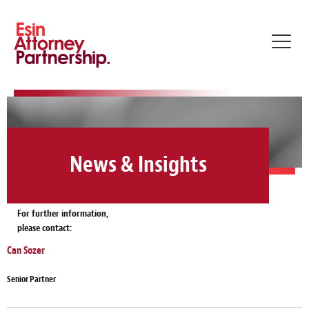
Toggl
navig
News & Insights
For further information,
please contact:
Can Sozer
Senior Partner