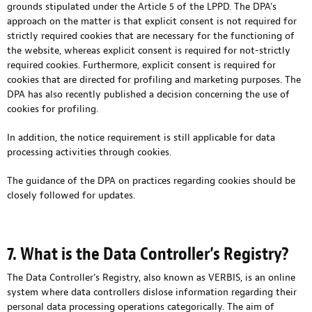
grounds stipulated under the Article 5 of the LPPD. The DPA’s
approach on the matter is that explicit consent is not required for
strictly required cookies that are necessary for the functioning of
the website, whereas explicit consent is required for not-strictly
required cookies. Furthermore, explicit consent is required for
cookies that are directed for profiling and marketing purposes. The
DPA has also recently published a decision concerning the use of
cookies for profiling.
In addition, the notice requirement is still applicable for data
processing activities through cookies.
The guidance of the DPA on practices regarding cookies should be
closely followed for updates.
7. What is the Data Controller’s Registry?
The Data Controller’s Registry, also known as VERBIS, is an online
system where data controllers dislose information regarding their
personal data processing operations categorically. The aim of