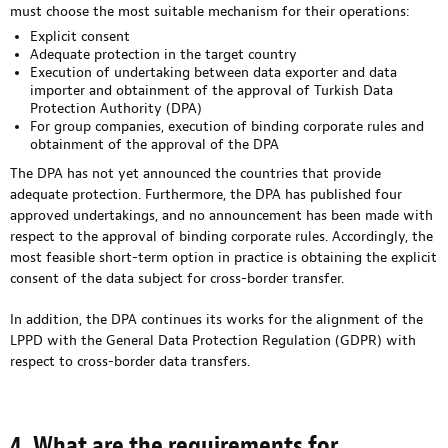
must choose the most suitable mechanism for their operations:
Explicit consent
Adequate protection in the target country
Execution of undertaking between data exporter and data
importer and obtainment of the approval of Turkish Data
Protection Authority (DPA)
For group companies, execution of binding corporate rules and
obtainment of the approval of the DPA
The DPA has not yet announced the countries that provide
adequate protection. Furthermore, the DPA has published four
approved undertakings, and no announcement has been made with
respect to the approval of binding corporate rules. Accordingly, the
most feasible short-term option in practice is obtaining the explicit
consent of the data subject for cross-border transfer.
In addition, the DPA continues its works for the alignment of the
LPPD with the General Data Protection Regulation (GDPR) with
respect to cross-border data transfers.
4. What are the requirements for