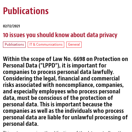
Publications
02/12/2021
10 issues you should know about data privacy
Publications
IT & Communications
General
Within the scope of Law No. 6698 on Protection on
Personal Data (“
LPPD
“), it is important for
companies to process personal data lawfully.
Considering the legal, financial and commercial
risks associated with noncompliance, companies,
and especially employees who process personal
data, must be conscious of the protection of
personal data. This is important because the
companies as well as the individuals who process
personal data are liable for unlawful processing of
personal data.