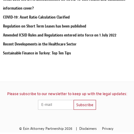
information cover?
COVID-19: Asset Ratio Calculation Clarified
Regulation on Short Term Leases has been published
Amended ICSID Rules and Regulations entered into force on 1 July 2022
Recent Developments in the Healthcare Sector
Sustainable Finance in Turkey: Top Ten Tips
Please subscribe to our newsletter to keep up with the legal updates:
Subscribe
© Esin Attorney Partnership 2026
|
Disclaimers
Privacy