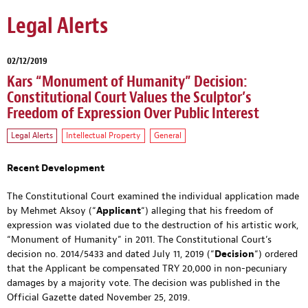
Legal Alerts
02/12/2019
Kars “Monument of Humanity” Decision:
Constitutional Court Values the Sculptor’s
Freedom of Expression Over Public Interest
Legal Alerts
Intellectual Property
General
Recent Development
The Constitutional Court examined the individual application made
by Mehmet Aksoy (“
Applicant
“) alleging that his freedom of
expression was violated due to the destruction of his artistic work,
“Monument of Humanity” in 2011. The Constitutional Court’s
decision no. 2014/5433 and dated July 11, 2019 (“
Decision
“) ordered
that the Applicant be compensated TRY 20,000 in non-pecuniary
damages by a majority vote. The decision was published in the
Official Gazette dated November 25, 2019.