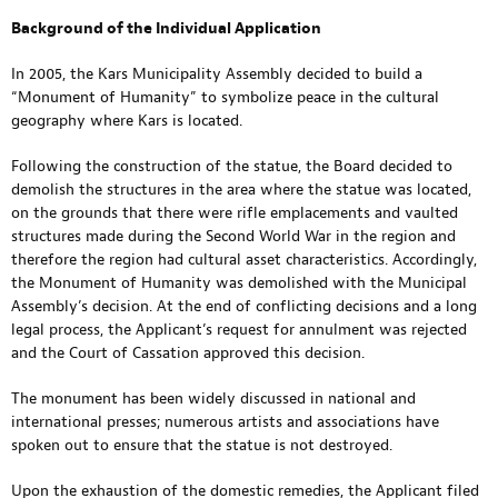
Background of the Individual Application
In 2005, the Kars Municipality Assembly decided to build a
“Monument of Humanity” to symbolize peace in the cultural
geography where Kars is located.
Following the construction of the statue, the Board decided to
demolish the structures in the area where the statue was located,
on the grounds that there were rifle emplacements and vaulted
structures made during the Second World War in the region and
therefore the region had cultural asset characteristics. Accordingly,
the Monument of Humanity was demolished with the Municipal
Assembly’s decision. At the end of conflicting decisions and a long
legal process, the Applicant’s request for annulment was rejected
and the Court of Cassation approved this decision.
The monument has been widely discussed in national and
international presses; numerous artists and associations have
spoken out to ensure that the statue is not destroyed.
Upon the exhaustion of the domestic remedies, the Applicant filed