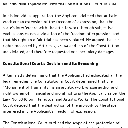
an individual application with the Constitutional Court in 2014.
In his individual application, the Applicant claimed that artistic
work are an extension of the freedom of expression; that the
state’s interference with the artistic work through subjective
evaluations causes a violation of the freedom of expression; and
that his right to a fair trial has been violated. He argued that his
rights protected by Articles 2, 26, 64 and 138 of the Constitution
are violated, and therefore requested non-pecuniary damages.
Constitutional Court’s Decision and its Reasoning
After firstly determining that the Applicant had exhausted all the
legal remedies, the Constitutional Court determined that the
“Monument of Humanity” is an artistic work whose author and
right owner of financial and moral rights is the Applicant as per the
Law No. 5846 on Intellectual and Artistic Works. The Constitutional
Court decided that the destruction of the artwork by the state
interfered in the Applicant’s freedom of expression.
The Constitutional Court outlined the scope of the protection of