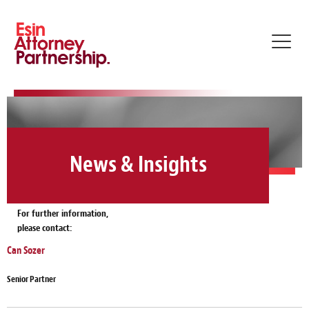
Toggl
navig
News & Insights
For further information,
please contact:
Can Sozer
Senior Partner