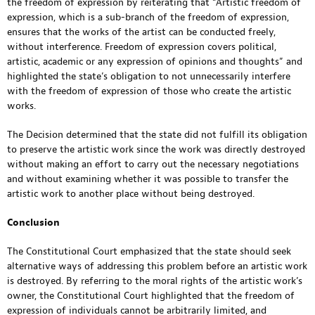
the freedom of expression by reiterating that “Artistic freedom of
expression, which is a sub-branch of the freedom of expression,
ensures that the works of the artist can be conducted freely,
without interference. Freedom of expression covers political,
artistic, academic or any expression of opinions and thoughts” and
highlighted the state’s obligation to not unnecessarily interfere
with the freedom of expression of those who create the artistic
works.
The Decision determined that the state did not fulfill its obligation
to preserve the artistic work since the work was directly destroyed
without making an effort to carry out the necessary negotiations
and without examining whether it was possible to transfer the
artistic work to another place without being destroyed.
Conclusion
The Constitutional Court emphasized that the state should seek
alternative ways of addressing this problem before an artistic work
is destroyed. By referring to the moral rights of the artistic work’s
owner, the Constitutional Court highlighted that the freedom of
expression of individuals cannot be arbitrarily limited, and