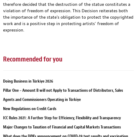
therefore decided that the destruction of the statue constitutes a
violation of freedom of expression. This Decision reiterates both
the importance of the state’s obligation to protect the copyrighted
work and is a positive step in protecting artists’ freedom of
expression.
Recommended for you
Doing Business in Türkiye 2026
Pillar One – Amount B will not Apply to Transactions of Distributors, Sales
Agents and Commissioners Operating in Türkiye
New Regulations on Credit Cards
ICC Rules 2021: A Further Step for Efficiency, Flexibility and Transparency
Major Changes to Taxation of Financial and Capital Markets Transactions
What does the DPA’s announcement on COVID-19 test results and vaccination