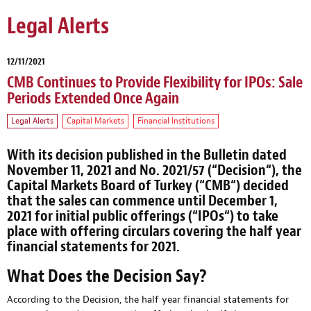
Legal Alerts
12/11/2021
CMB Continues to Provide Flexibility for IPOs: Sale
Periods Extended Once Again
Legal Alerts
Capital Markets
Financial Institutions
With its decision published in the Bulletin dated
November 11, 2021 and No. 2021/57 (“
Decision
“), the
Capital Markets Board of Turkey (“
CMB
“) decided
that the sales can commence until December 1,
2021 for initial public offerings (“
IPOs
“) to take
place with offering circulars covering the half year
financial statements for 2021.
What Does the Decision Say?
According to the Decision, the half year financial statements for