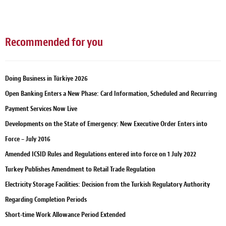
Recommended for you
Doing Business in Türkiye 2026
Open Banking Enters a New Phase: Card Information, Scheduled and Recurring
Payment Services Now Live
Developments on the State of Emergency: New Executive Order Enters into
Force – July 2016
Amended ICSID Rules and Regulations entered into force on 1 July 2022
Turkey Publishes Amendment to Retail Trade Regulation
Electricity Storage Facilities: Decision from the Turkish Regulatory Authority
Regarding Completion Periods
Short-time Work Allowance Period Extended