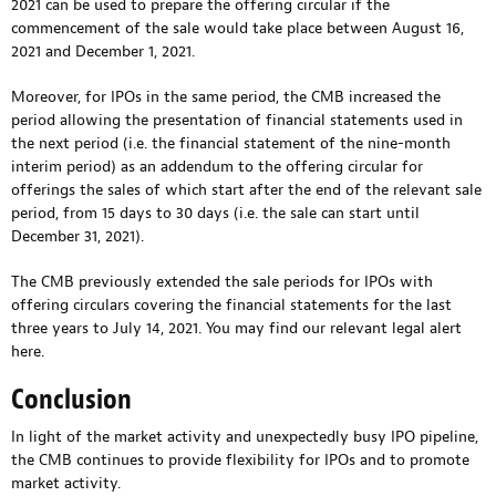
2021 can be used to prepare the offering circular if the
commencement of the sale would take place between August 16,
2021 and December 1, 2021.
Moreover, for IPOs in the same period, the CMB increased the
period allowing the presentation of financial statements used in
the next period (i.e. the financial statement of the nine-month
interim period) as an addendum to the offering circular for
offerings the sales of which start after the end of the relevant sale
period, from 15 days to 30 days (i.e. the sale can start until
December 31, 2021).
The CMB previously extended the sale periods for IPOs with
offering circulars covering the financial statements for the last
three years to July 14, 2021. You may find our relevant legal alert
here
.
Conclusion
In light of the market activity and unexpectedly busy IPO pipeline,
the CMB continues to provide flexibility for IPOs and to promote
market activity.