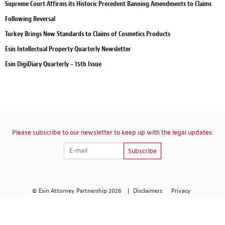
Supreme Court Affirms its Historic Precedent Banning Amendments to Claims
Following Reversal
Turkey Brings New Standards to Claims of Cosmetics Products
Esin Intellectual Property Quarterly Newsletter
Esin DigiDiary Quarterly – 15th Issue
Please subscribe to our newsletter to keep up with the legal updates:
Subscribe
© Esin Attorney Partnership 2026
|
Disclaimers
Privacy