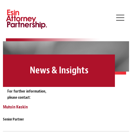
Toggl
navig
News & Insights
For further information,
please contact:
Muhsin Keskin
Senior Partner