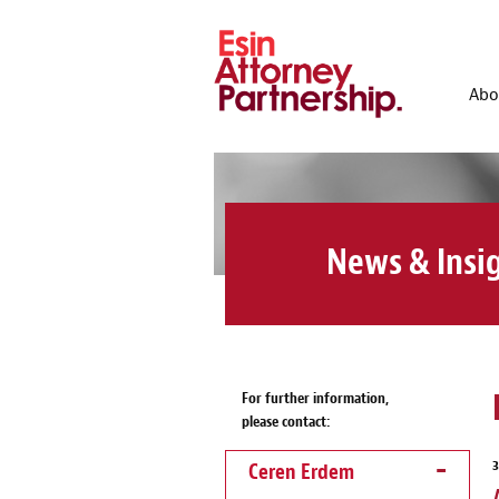
Abo
News & Insi
For further information,
please contact:
Ceren Erdem