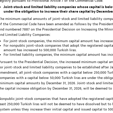
registry pursuant to Provisional Article 7 of the Commercial Code.
Joint-stock and limited liability companies whose capital is b
under the obligation to increase their share capital by December
The minimum capital amounts of joint-stock and limited liability compan
of the Commercial Code have been amended as follows by the President
and numbered 7887 on the Presidential Decision on Increasing the Min
and Limited Liability Companies:
For joint-stock companies, the minimum capital amount has increased
For nonpublic joint-stock companies that adopt the registered capita
amount has increased to 500,000 Turkish liras.
For limited liability companies, the minimum capital amount has incre
Pursuant to the Presidential Decision, the increased minimum capital a
for joint-stock and limited liability companies to be established after 
amendment, all joint-stock companies with a capital below 250,000 Turkis
companies with a capital below 50,000 Turkish liras are under the obligat
minimum capital amounts by December 31, 2026. Joint-stock and limited 
the capital increase obligation by December 31, 2026, will be deemed to
Nonpublic joint-stock companies that have adopted the registered capit
least 250,000 Turkish liras will not be deemed to have dissolved but to 
system unless they increase their initial capital and issued capital to 50