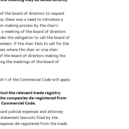
, the meeting may be called directly
of the board of directors to request
ice, there was a need to introduce a
on-making process by the chair’s
r a meeting of the board of directors
der the obligation to call the board of
ers. If the chair fails to call for the
ses where the chair or vice chair
f the board of directors making the
ning the meetings of the board of
ph 1 of the Commercial Code will apply
inst the relevant trade registry
f the companies de-registered from
he Commercial Code.
ward judicial expenses and attorney
instatement lawsuits filed by the
ompanies de-registered from the trade