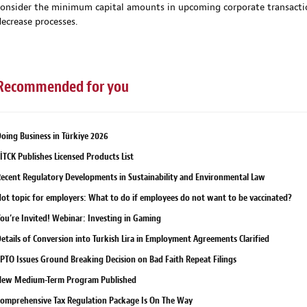
consider the minimum capital amounts in upcoming corporate transactions
decrease processes.
Recommended for you
oing Business in Türkiye 2026
İTCK Publishes Licensed Products List
ecent Regulatory Developments in Sustainability and Environmental Law
ot topic for employers: What to do if employees do not want to be vaccinated?
ou’re Invited! Webinar: Investing in Gaming
etails of Conversion into Turkish Lira in Employment Agreements Clarified
PTO Issues Ground Breaking Decision on Bad Faith Repeat Filings
New Medium-Term Program Published
omprehensive Tax Regulation Package Is On The Way