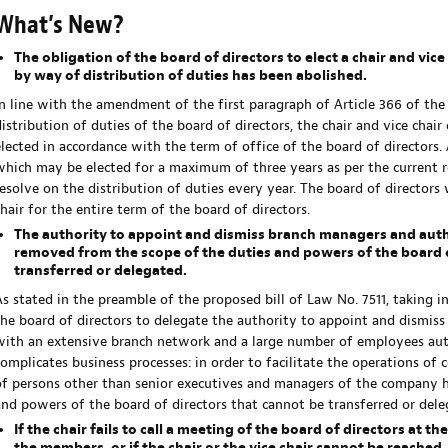
What’s New?
The obligation of the board of directors to elect a chair and vi
by way of distribution of duties has been abolished.
In line with the amendment of the first paragraph of Article 366 of th
distribution of duties of the board of directors, the chair and vice chai
elected in accordance with the term of office of the board of directors. 
which may be elected for a maximum of three years as per the current re
resolve on the distribution of duties every year. The board of directors w
chair for the entire term of the board of directors.
The authority to appoint and dismiss branch managers and auth
removed from the scope of the duties and powers of the board o
transferred or delegated.
As stated in the preamble of the proposed bill of Law No. 7511, taking in
the board of directors to delegate the authority to appoint and dismiss
with an extensive branch network and a large number of employees au
complicates business processes: in order to facilitate the operations o
of persons other than senior executives and managers of the company 
and powers of the board of directors that cannot be transferred or dele
If the chair fails to call a meeting of the board of directors at t