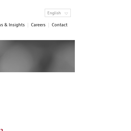
English
s & Insights
Careers
Contact