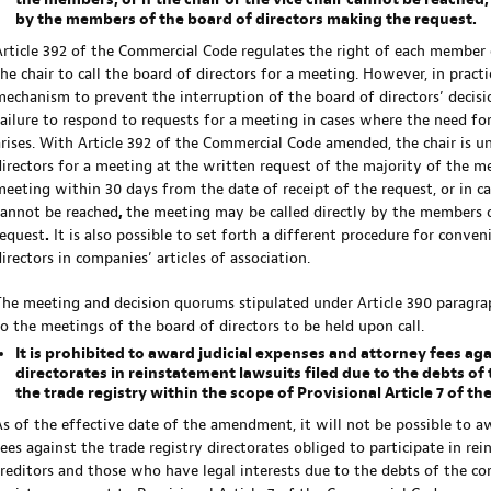
the members, or if the chair or the vice chair cannot be reached
by the members of the board of directors making the request.
Article 392 of the Commercial Code regulates the right of each member 
the chair to call the board of directors for a meeting. However, in pract
mechanism to prevent the interruption of the board of directors’ decisi
failure to respond to requests for a meeting in cases where the need fo
arises. With Article 392 of the Commercial Code amended, the chair is un
directors for a meeting at the written request of the majority of the memb
meeting within 30 days from the date of receipt of the request, or in ca
cannot be reached
,
the meeting may be called directly by the members o
request
.
It is also possible to set forth a different procedure for conve
irectors in companies’ articles of association.
The meeting and decision quorums stipulated under Article 390 paragra
to the meetings of the board of directors to be held upon call.
It is prohibited to award judicial expenses and attorney fees aga
directorates in reinstatement lawsuits filed due to the debts o
the trade registry within the scope of Provisional Article 7 of t
As of the effective date of the amendment, it will not be possible to a
fees against the trade registry directorates obliged to participate in re
creditors and those who have legal interests due to the debts of the c