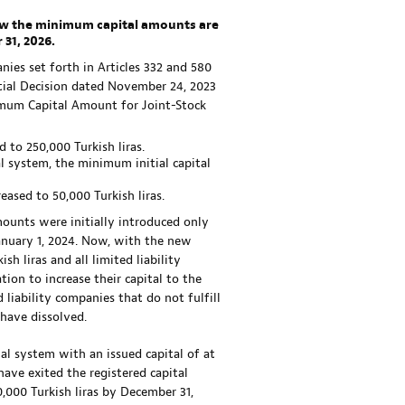
elow the minimum capital amounts are
 31, 2026.
ies set forth in Articles 332 and 580
ial Decision dated November 24, 2023
imum Capital Amount for Joint-Stock
 to 250,000 Turkish liras.
l system, the minimum initial capital
ased to 50,000 Turkish liras.
mounts were initially introduced only
January 1, 2024. Now, with the new
h liras and all limited liability
ion to increase their capital to the
liability companies that do not fulfill
 have dissolved.
al system with an issued capital of at
have exited the registered capital
0,000 Turkish liras by December 31,