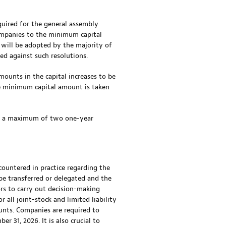
quired for the general assembly
companies to the minimum capital
n will be adopted by the majority of
ed against such resolutions.
ounts in the capital increases to be
he minimum capital amount is taken
or a maximum of two one-year
untered in practice regarding the
 be transferred or delegated and the
ors to carry out decision-making
all joint-stock and limited liability
unts. Companies are required to
 31, 2026. It is also crucial to