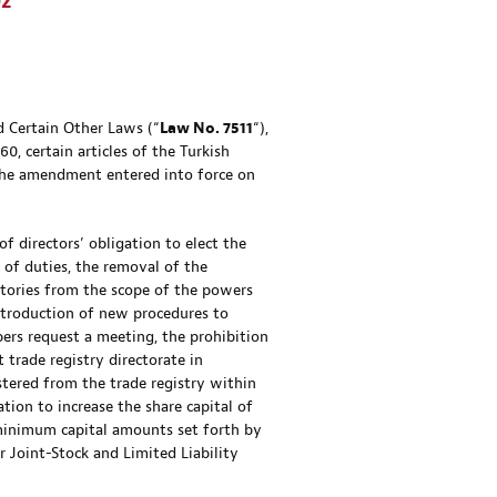
02
 Certain Other Laws (“
Law No. 7511
“),
, certain articles of the Turkish
he amendment entered into force on
 directors’ obligation to elect the
 of duties, the removal of the
tories from the scope of the powers
introduction of new procedures to
ers request a meeting, the prohibition
 trade registry directorate in
stered from the trade registry within
tion to increase the share capital of
 minimum capital amounts set forth by
 Joint-Stock and Limited Liability