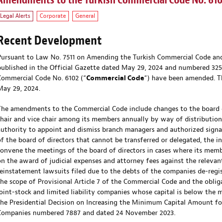
Amendments to the Turkish Commercial Code No. 61
Legal Alerts
Corporate
General
Recent Development
Pursuant to Law No. 7511 on Amending the Turkish Commercial Code and
published in the Official Gazette dated May 29, 2024 and numbered 32560
Commercial Code No. 6102 (“
Commercial Code
“) have been amended. T
May 29, 2024.
The amendments to the Commercial Code include changes to the board of
chair and vice chair among its members annually by way of distribution
authority to appoint and dismiss branch managers and authorized signa
of the board of directors that cannot be transferred or delegated, the 
convene the meetings of the board of directors in cases where its memb
on the award of judicial expenses and attorney fees against the relevant
reinstatement lawsuits filed due to the debts of the companies de-regi
the scope of Provisional Article 7 of the Commercial Code and the obliga
joint-stock and limited liability companies whose capital is below the
the Presidential Decision on Increasing the Minimum Capital Amount for
Companies numbered 7887 and dated 24 November 2023.