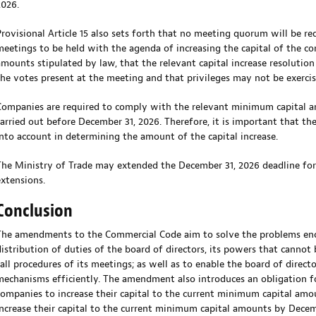
2026.
Provisional Article 15 also sets forth that no meeting quorum will be re
meetings to be held with the agenda of increasing the capital of the 
amounts stipulated by law, that the relevant capital increase resolutio
the votes present at the meeting and that privileges may not be exercis
Companies are required to comply with the relevant minimum capital am
carried out before December 31, 2026. Therefore, it is important that t
into account in determining the amount of the capital increase.
The Ministry of Trade may extended the December 31, 2026 deadline f
extensions.
Conclusion
The amendments to the Commercial Code aim to solve the problems enco
distribution of duties of the board of directors, its powers that cannot
call procedures of its meetings; as well as to enable the board of direct
mechanisms efficiently. The amendment also introduces an obligation for 
companies to increase their capital to the current minimum capital amo
increase their capital to the current minimum capital amounts by December