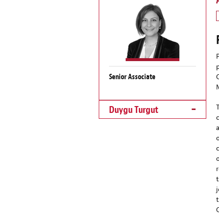
Senior Associate
Duygu Turgut