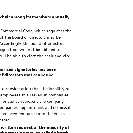
ce chair among its members annually
e Commercial Code, which regulates the
r of the board of directors may be
Accordingly, the board of directors,
gulation, will not be obliged to
ill be able to elect the chair and vice
orized signatories has been
f directors that cannot be
to consideration that the inability of
 employees at all levels in companies
thorized to represent the company
f companies, appointment and dismissal
have been removed from the duties
gated.
he written request of the majority of