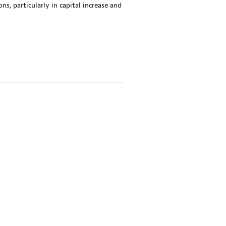
, particularly in capital increase and