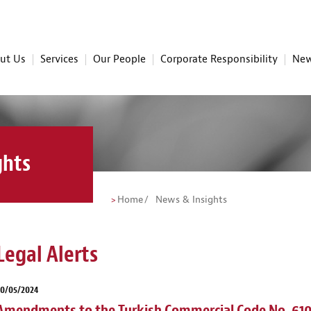
ut Us
Services
Our People
Corporate Responsibility
New
ghts
Home
News & Insights
Legal Alerts
30/05/2024