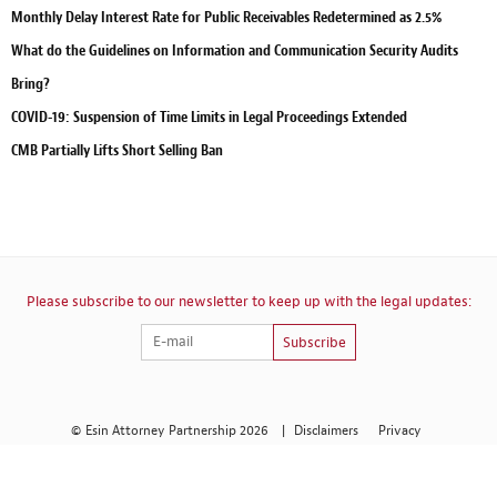
Monthly Delay Interest Rate for Public Receivables Redetermined as 2.5%
What do the Guidelines on Information and Communication Security Audits
Bring?
COVID-19: Suspension of Time Limits in Legal Proceedings Extended
CMB Partially Lifts Short Selling Ban
Please subscribe to our newsletter to keep up with the legal updates:
Subscribe
© Esin Attorney Partnership 2026
|
Disclaimers
Privacy