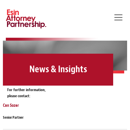
Toggl
navig
News & Insights
For further information,
please contact:
Can Sozer
Senior Partner