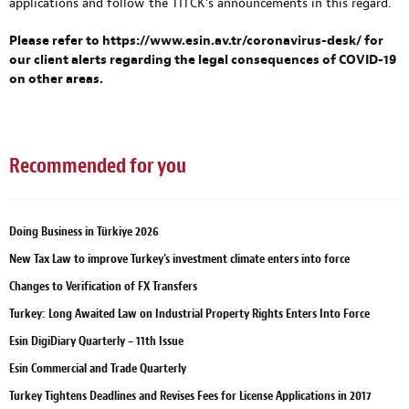
applications and follow the TİTCK’s announcements in this regard.
Please refer to
https://www.esin.av.tr/coronavirus-desk/
for
our client alerts regarding the legal consequences of COVID-19
on other areas.
Recommended for you
Doing Business in Türkiye 2026
New Tax Law to improve Turkey’s investment climate enters into force
Changes to Verification of FX Transfers
Turkey: Long Awaited Law on Industrial Property Rights Enters Into Force
Esin DigiDiary Quarterly – 11th Issue
Esin Commercial and Trade Quarterly
Turkey Tightens Deadlines and Revises Fees for License Applications in 2017