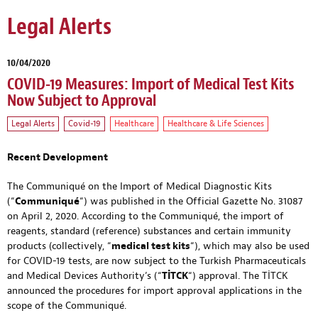
Legal Alerts
10/04/2020
COVID-19 Measures: Import of Medical Test Kits
Now Subject to Approval
Legal Alerts
Covid-19
Healthcare
Healthcare & Life Sciences
Recent Development
The Communiqué on the Import of Medical Diagnostic Kits
(“
Communiqué
“) was published in the Official Gazette No. 31087
on April 2, 2020. According to the Communiqué, the import of
reagents, standard (reference) substances and certain immunity
products (collectively, “
medical test kits
“), which may also be used
for COVID-19 tests, are now subject to the Turkish Pharmaceuticals
and Medical Devices Authority’s (“
TİTCK
“) approval. The TİTCK
announced the procedures for import approval applications in the
scope of the Communiqué.