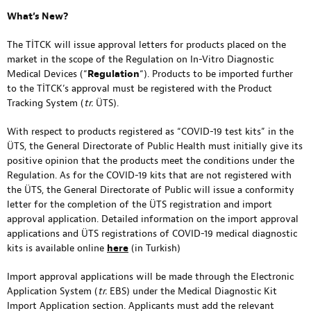
What’s New?
The TİTCK will issue approval letters for products placed on the
market in the scope of the Regulation on In-Vitro Diagnostic
Medical Devices (“
Regulation
“). Products to be imported further
to the TİTCK’s approval must be registered with the Product
Tracking System (
tr.
ÜTS).
With respect to products registered as “COVID-19 test kits” in the
ÜTS, the General Directorate of Public Health must initially give its
positive opinion that the products meet the conditions under the
Regulation. As for the COVID-19 kits that are not registered with
the ÜTS, the General Directorate of Public will issue a conformity
letter for the completion of the ÜTS registration and import
approval application. Detailed information on the import approval
applications and ÜTS registrations of COVID-19 medical diagnostic
kits is available online
here
(in Turkish)
Import approval applications will be made through the Electronic
Application System (
tr.
EBS) under the Medical Diagnostic Kit
Import Application section. Applicants must add the relevant