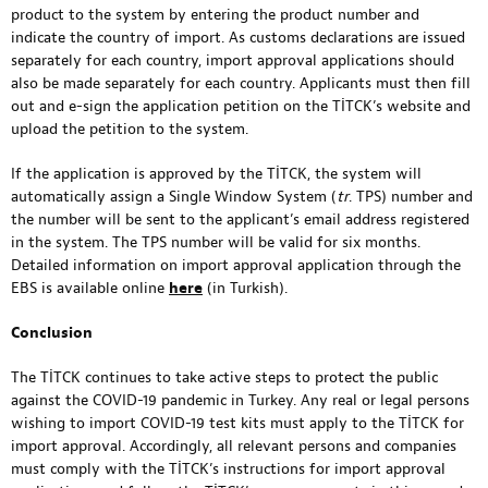
product to the system by entering the product number and
indicate the country of import. As customs declarations are issued
separately for each country, import approval applications should
also be made separately for each country. Applicants must then fill
out and e-sign the application petition on the TİTCK’s website and
upload the petition to the system.
If the application is approved by the TİTCK, the system will
automatically assign a Single Window System (
tr
. TPS) number and
the number will be sent to the applicant’s email address registered
in the system. The TPS number will be valid for six months.
Detailed information on import approval application through the
EBS is available online
here
(in Turkish).
Conclusion
The TİTCK continues to take active steps to protect the public
against the COVID-19 pandemic in Turkey. Any real or legal persons
wishing to import COVID-19 test kits must apply to the TİTCK for
import approval. Accordingly, all relevant persons and companies
must comply with the TİTCK’s instructions for import approval