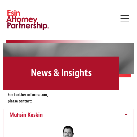
Toggl
navig
News & Insights
For further information,
please contact:
Muhsin Keskin