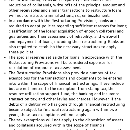
reduction of collaterals, write-offs of the principal amount and
other receivables and similar transactions to restructure loans
will not constitute criminal actions, i.e., embezzlement.
In accordance with the Restructuring Provisions, banks are
required to adapt policies regarding sufficient reserves for loans;
classification of the loans; acquisition of enough collateral and
guarantees and their assessment of reliability; and write-off
and repayment of loans, including their restructuring. Banks are
also required to establish the necessary structures to apply
these policies.
The special reserves set aside for loans in accordance with the
Restructuring Provisions will be considered expenses for
calculation of corporate tax assessment.
The Restructuring Provisions also provide a number of tax
exemptions for the transactions and documents to be entered
into within the scope of financial restructurings. These include
but are not limited to the exemption from stamp tax; the
resource utilization support fund; the banking and insurance
transaction tax; and other levies and charges. However, if the
debts of a debtor who has gone through financial restructuring
become subject to financial restructuring again within two
years, these tax exemptions will not apply.
The tax exemptions will not apply to the disposition of assets
and collaterals acquired within the scope of financial