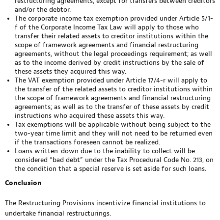
restructuring agreements, except for transfers between creditors
and/or the debtor.
The corporate income tax exemption provided under Article 5/1-
f of the Corporate Income Tax Law will apply to those who
transfer their related assets to creditor institutions within the
scope of framework agreements and financial restructuring
agreements, without the legal proceedings requirement; as well
as to the income derived by credit instructions by the sale of
these assets they acquired this way.
The VAT exemption provided under Article 17/4-r will apply to
the transfer of the related assets to creditor institutions within
the scope of framework agreements and financial restructuring
agreements; as well as to the transfer of these assets by credit
instructions who acquired these assets this way.
Tax exemptions will be applicable without being subject to the
two-year time limit and they will not need to be returned even
if the transactions foreseen cannot be realized.
Loans written-down due to the inability to collect will be
considered “bad debt” under the Tax Procedural Code No. 213, on
the condition that a special reserve is set aside for such loans.
Conclusion
The Restructuring Provisions incentivize financial institutions to
undertake financial restructurings.