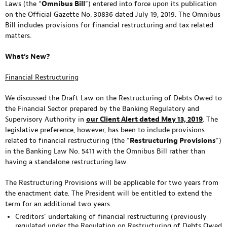
Laws (the “
Omnibus Bill
“) entered into force upon its publication
on the Official Gazette No. 30836 dated July 19, 2019. The Omnibus
Bill includes provisions for financial restructuring and tax related
matters.
What’s New?
Financial Restructuring
We discussed the Draft Law on the Restructuring of Debts Owed to
the Financial Sector prepared by the Banking Regulatory and
Supervisory Authority in
our Client Alert dated May 13, 2019
. The
legislative preference, however, has been to include provisions
related to financial restructuring (the “
Restructuring Provisions
“)
in the Banking Law No. 5411 with the Omnibus Bill rather than
having a standalone restructuring law.
The Restructuring Provisions will be applicable for two years from
the enactment date. The President will be entitled to extend the
term for an additional two years.
Creditors’ undertaking of financial restructuring (previously
regulated under the Regulation on Restructuring of Debts Owed