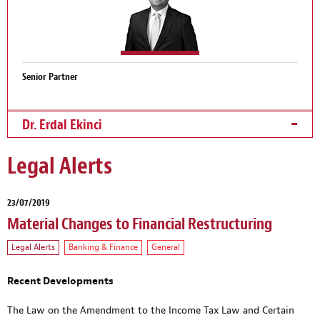
Senior Partner
Dr. Erdal Ekinci
Legal Alerts
23/07/2019
Material Changes to Financial Restructuring
Legal Alerts
Banking & Finance
General
Recent Developments
The Law on the Amendment to the Income Tax Law and Certain