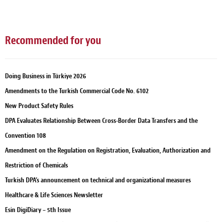
Recommended for you
Doing Business in Türkiye 2026
Amendments to the Turkish Commercial Code No. 6102
New Product Safety Rules
DPA Evaluates Relationship Between Cross-Border Data Transfers and the
Convention 108
Amendment on the Regulation on Registration, Evaluation, Authorization and
Restriction of Chemicals
Turkish DPA’s announcement on technical and organizational measures
Healthcare & Life Sciences Newsletter
Esin DigiDiary – 5th Issue