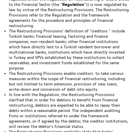
to the Financial Sector (the “
Regulation
”)) is now regulated by
law by virtue of the Restructuring Provisions. The Restructuring
Provisions refer to the Regulation and the framework
agreements for the procedure and principles of financial
restructuring.
The Restructuring Provisions’ definition of “creditors ” include
Turkish banks; financial leasing, factoring and finance
companies; non-resident banks; other financial institutions
which have
directly
lent to a Turkish resident borrower and
multinational banks; institutions which have
directly
invested
in Turkey and SPVs established by these institutions to collect
receivables; and investment funds established for the same
purpose.
The Restructuring Provisions enable creditors to take various
measures within the scope of financial restructuring, including
but not limited to term extension, provision of new loans,
write-down and conversion of debt into equity.
In line with the Regulation, the Restructuring Provisions
clarified that in order for debtors to benefit from financial
restructuring, debtors are expected to be able to repay their
debts within a reasonable period. The independent auditing
firms or institutions referred to under the framework
agreements, or if agreed by the debtor, the creditor institutions,
will review the debtor’s financial status.
The Restructuring Provisions explicitly state that banks’