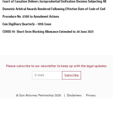
Court of Cassation Delivers Jurisprudential Unification Decision Subjecting All
Domestic Arbitral Awards Rendered Following Effective Date of Code of Civil
Procedure No. 6100 to Annulment Actions
Esin DigiDiary Quarterly – 10th Issue
COVID-19: Short-Term Working Allowance Extended to 30 June 2021
Please subscribe to our newsletter to keep up with the legal updates:
Subscribe
© Esin Attorney Partnership 2026
|
Disclaimers
Privacy