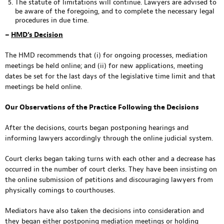
The statute of limitations will continue. Lawyers are advised to
be aware of the foregoing, and to complete the necessary legal
procedures in due time.
–
HMD’s Decision
The HMD recommends that (i) for ongoing processes, mediation
meetings be held online; and (ii) for new applications, meeting
dates be set for the last days of the legislative time limit and that
meetings be held online.
Our Observations of the Practice Following the Decisions
After the decisions, courts began postponing hearings and
informing lawyers accordingly through the online judicial system.
Court clerks began taking turns with each other and a decrease has
occurred in the number of court clerks. They have been insisting on
the online submission of petitions and discouraging lawyers from
physically comings to courthouses.
Mediators have also taken the decisions into consideration and
they began either postponing mediation meetings or holding