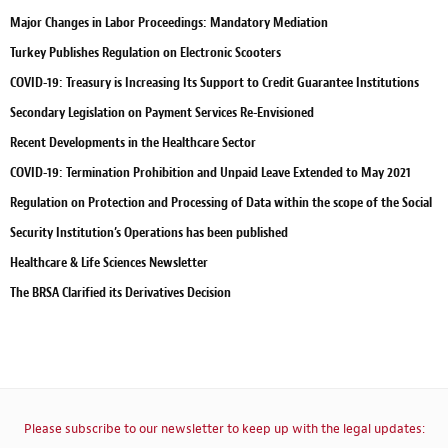
Major Changes in Labor Proceedings: Mandatory Mediation
Turkey Publishes Regulation on Electronic Scooters
COVID-19: Treasury is Increasing Its Support to Credit Guarantee Institutions
Secondary Legislation on Payment Services Re-Envisioned
Recent Developments in the Healthcare Sector
COVID-19: Termination Prohibition and Unpaid Leave Extended to May 2021
Regulation on Protection and Processing of Data within the scope of the Social
Security Institution’s Operations has been published
Healthcare & Life Sciences Newsletter
The BRSA Clarified its Derivatives Decision
Please subscribe to our newsletter to keep up with the legal updates: