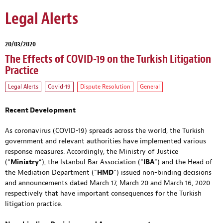
Legal Alerts
20/03/2020
The Effects of COVID-19 on the Turkish Litigation
Practice
Legal Alerts
Covid-19
Dispute Resolution
General
Recent Development
As coronavirus (COVID-19) spreads across the world, the Turkish
government and relevant authorities have implemented various
response measures. Accordingly, the Ministry of Justice
(“
Ministry
“), the Istanbul Bar Association (“
IBA
“) and the Head of
the Mediation Department (“
HMD
“) issued non-binding decisions
and announcements dated March 17, March 20 and March 16, 2020
respectively that have important consequences for the Turkish
litigation practice.