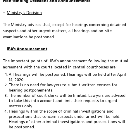
Non-binding Decisions and Announcements
–
Ministry’s Decision
The Ministry advises that, except for hearings concerning detained
suspects and other urgent matters, all hearings and on-site
examinations be postponed.
–
IBA’s Announcement
The important points of IBA’s announcement following the mutual
agreement with the courts located in central courthouses are:
All hearings will be postponed. Hearings will be held after April
14, 2020.
There is no need for lawyers to submit written excuses for
hearing postponements.
The number of court clerks will be limited. Lawyers are advised
to take this into account and limit their requests to urgent
matters only.
Hearings within the scope of criminal investigations and
prosecutions that concern suspects under arrest will be held.
Hearings of other criminal investigations and prosecutions will
be postponed.