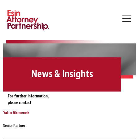
Toggl
navig
News & Insights
For further information,
please contact:
Yalin Akmenek
Senior Partner