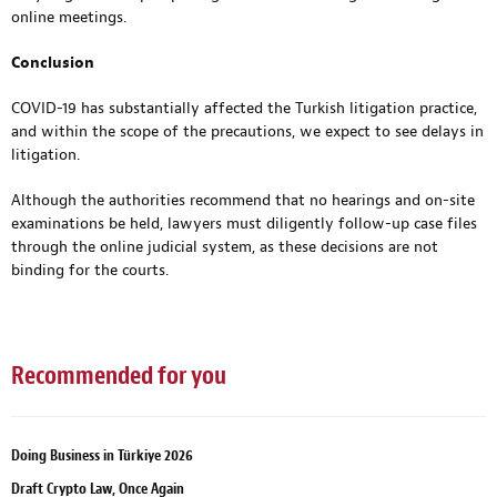
online meetings.
Conclusion
COVID-19 has substantially affected the Turkish litigation practice,
and within the scope of the precautions, we expect to see delays in
litigation.
Although the authorities recommend that no hearings and on-site
examinations be held, lawyers must diligently follow-up case files
through the online judicial system, as these decisions are not
binding for the courts.
Recommended for you
Doing Business in Türkiye 2026
Draft Crypto Law, Once Again