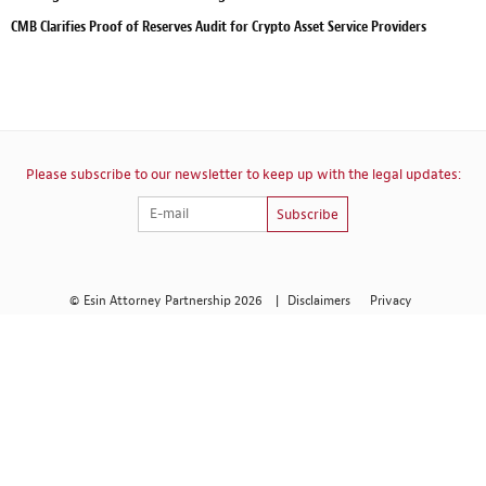
CMB Clarifies Proof of Reserves Audit for Crypto Asset Service Providers
Please subscribe to our newsletter to keep up with the legal updates:
Subscribe
© Esin Attorney Partnership 2026
|
Disclaimers
Privacy