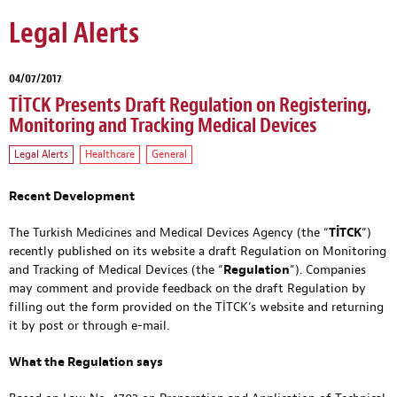
Legal Alerts
04/07/2017
TİTCK Presents Draft Regulation on Registering,
Monitoring and Tracking Medical Devices
Legal Alerts
Healthcare
General
Recent Development
The Turkish Medicines and Medical Devices Agency (the “
TİTCK
”)
recently published on its website a draft Regulation on Monitoring
and Tracking of Medical Devices (the “
Regulation
”). Companies
may comment and provide feedback on the draft Regulation by
filling out the form provided on the TİTCK’s website and returning
it by post or through e-mail.
What the Regulation says