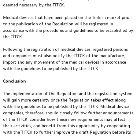
deemed necessary by the TİTCK.
Medical devices that have been placed on the Turkish market prior
to the publication of the Regulation will be registered in
accordance with the procedures and guidelines to be established by
the TİTCK.
Following the registration of medical devices, registered persons
and companies must also notify the TİTCK of the manufacture,
import and any movement of the medical devices in accordance
with the guidelines to be published by the TİTCK.
Conclusion
The implementation of the Regulation and the registration system
will gain more certainty once the Regulation takes effect along
with the guidelines to be published by the TİTCK. Medical device
companies, therefore, should closely follow further announcements
of the TİTCK, consider how these new requirements may affect
their activities, and benefit from this opportunity by cooperating
with the TİTCK to further improve the draft Regulation before its