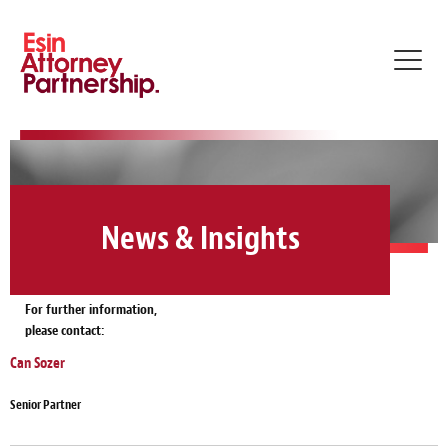
Toggl
navig
News & Insights
For further information,
please contact:
Can Sozer
Senior Partner