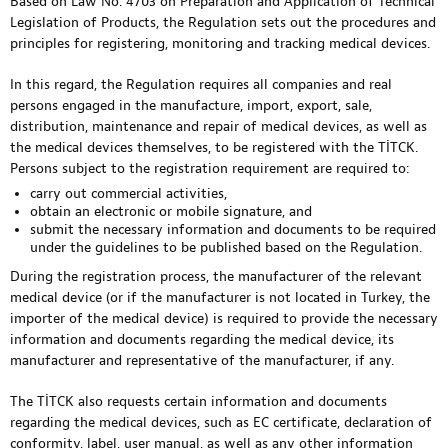
Based on Law No. 4703 on Preparation and Application of Technical
Legislation of Products, the Regulation sets out the procedures and
principles for registering, monitoring and tracking medical devices.
In this regard, the Regulation requires all companies and real
persons engaged in the manufacture, import, export, sale,
distribution, maintenance and repair of medical devices, as well as
the medical devices themselves, to be registered with the TİTCK.
Persons subject to the registration requirement are required to:
carry out commercial activities,
obtain an electronic or mobile signature, and
submit the necessary information and documents to be required
under the guidelines to be published based on the Regulation.
During the registration process, the manufacturer of the relevant
medical device (or if the manufacturer is not located in Turkey, the
importer of the medical device) is required to provide the necessary
information and documents regarding the medical device, its
manufacturer and representative of the manufacturer, if any.
The TİTCK also requests certain information and documents
regarding the medical devices, such as EC certificate, declaration of
conformity, label, user manual, as well as any other information