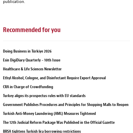
publication.
Recommended for you
Doing Business in Türkiye 2026
Esin DigiDiary Quarterly – 10th Issue
Healthcare & Life Sciences Newsletter
Ethyl Alcohol, Cologne, and Disinfectant Require Export Approval
CRA in Charge of Crowdfunding
Turkey aligns its prospectus rules with EU standards
Government Publishes Procedures and Principles for Shopping Malls to Reopen
Turkish Anti-Money Laundering (AML) Measures Tightened
The 12th Judicial Reform Package Was Published in the Official Gazette
BRSA tightens Turkish lira borrowing restrictions