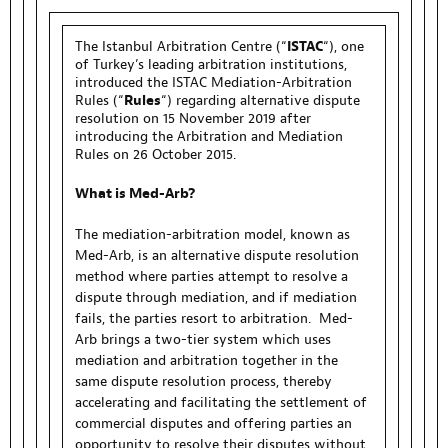
The Istanbul Arbitration Centre (“
ISTAC
“), one
of Turkey’s leading arbitration institutions,
introduced the ISTAC Mediation-Arbitration
Rules (“
Rules
“) regarding alternative dispute
resolution on 15 November 2019 after
introducing the Arbitration and Mediation
Rules on 26 October 2015.
What is Med-Arb?
The mediation-arbitration model, known as
Med-Arb, is an alternative dispute resolution
method where parties attempt to resolve a
dispute through mediation, and if mediation
fails, the parties resort to arbitration. Med-
Arb brings a two-tier system which uses
mediation and arbitration together in the
same dispute resolution process, thereby
accelerating and facilitating the settlement of
commercial disputes and offering parties an
opportunity to resolve their disputes without