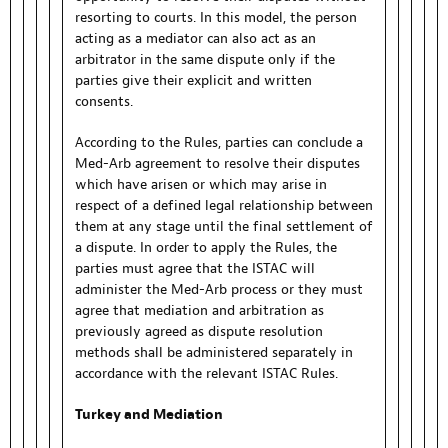
resorting to courts. In this model, the person
acting as a mediator can also act as an
arbitrator in the same dispute only if the
parties give their explicit and written
consents.
According to the Rules, parties can conclude a
Med-Arb agreement to resolve their disputes
which have arisen or which may arise in
respect of a defined legal relationship between
them at any stage until the final settlement of
a dispute. In order to apply the Rules, the
parties must agree that the ISTAC will
administer the Med-Arb process or they must
agree that mediation and arbitration as
previously agreed as dispute resolution
methods shall be administered separately in
accordance with the relevant ISTAC Rules.
Turkey and Mediation