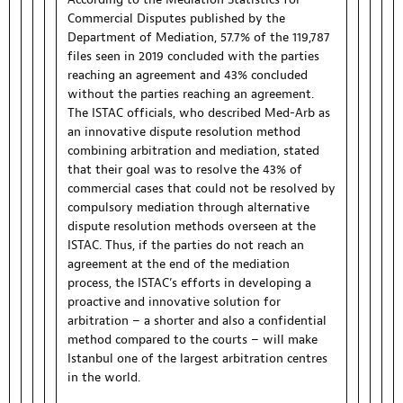
Commercial Disputes published by the
Department of Mediation, 57.7% of the 119,787
files seen in 2019 concluded with the parties
reaching an agreement and 43% concluded
without the parties reaching an agreement.
The ISTAC officials, who described Med-Arb as
an innovative dispute resolution method
combining arbitration and mediation, stated
that their goal was to resolve the 43% of
commercial cases that could not be resolved by
compulsory mediation through alternative
dispute resolution methods overseen at the
ISTAC. Thus, if the parties do not reach an
agreement at the end of the mediation
process, the ISTAC’s efforts in developing a
proactive and innovative solution for
arbitration – a shorter and also a confidential
method compared to the courts – will make
Istanbul one of the largest arbitration centres
in the world.