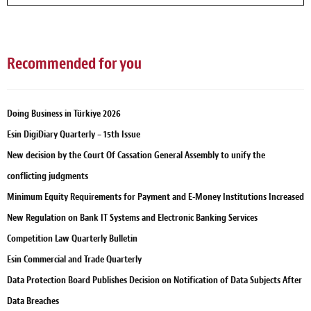
Recommended for you
Doing Business in Türkiye 2026
Esin DigiDiary Quarterly – 15th Issue
New decision by the Court Of Cassation General Assembly to unify the
conflicting judgments
Minimum Equity Requirements for Payment and E-Money Institutions Increased
New Regulation on Bank IT Systems and Electronic Banking Services
Competition Law Quarterly Bulletin
Esin Commercial and Trade Quarterly
Data Protection Board Publishes Decision on Notification of Data Subjects After
Data Breaches