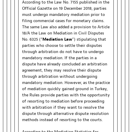
According to the Law No. 7155 published in the
Official Gazette on 19 December 2018, parties
must undergo mandatory mediation prior to
filing commercial cases for monetary claims.
The same Law also added a provision to Article
18/A the Law on Mediation in Civil Disputes
No. 6325 (“
Mediation
Law
”) stipulating that
parties who choose to settle their disputes
through arbitration do not have to undergo
mandatory mediation. If the parties in a
dispute have already concluded an arbitration
agreement, they may resolve their dispute
through arbitration without undergoing
mandatory mediation. However, as the practice
of mediation quickly gained ground in Turkey,
the Rules provide parties with the opportunity
of resorting to mediation before proceeding
with arbitration if they want to resolve the
dispute through alternative dispute resolution
methods instead of resorting to the courts.
According to the Mediation Statistics for