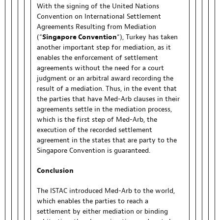
With the signing of the United Nations
Convention on International Settlement
Agreements Resulting from Mediation
(“
Singapore Convention
“), Turkey has taken
another important step for mediation, as it
enables the enforcement of settlement
agreements without the need for a court
judgment or an arbitral award recording the
result of a mediation. Thus, in the event that
the parties that have Med-Arb clauses in their
agreements settle in the mediation process,
which is the first step of Med-Arb, the
execution of the recorded settlement
agreement in the states that are party to the
Singapore Convention is guaranteed.
Conclusion
The ISTAC introduced Med-Arb to the world,
which enables the parties to reach a
settlement by either mediation or binding