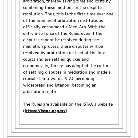
arbitration, thereby saving time and costs by
combining these methods in the dispute
resolution. Thus, this is the first time ever one
of the prominent arbitration institutions
officially encouraged a Med-Arb. With the
entry into force of the Rules, even if the
disputes cannot be resolved during the
mediation process, these disputes will be
resolved by arbitration instead of the local
courts and are settled quicker and
economically, Turkey has adopted the culture
of settling disputes in mediation and made a
crucial step towards ISTAC becoming
widespread and Istanbul becoming an
arbitration centre.
The Rules are available on the ISTAC’s website
(
https://istac.org.tr/
).