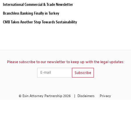
International Commercial & Trade Newsletter
Branchless Banking Finally in Turkey
CMB Takes Another Step Towards Sustainability
Please subscribe to our newsletter to keep up with the legal updates:
Subscribe
© Esin Attorney Partnership 2026
|
Disclaimers
Privacy