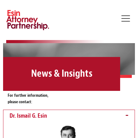
Toggl
navig
News & Insights
For further information,
please contact:
Dr. Ismail G. Esin