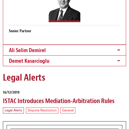
Senior Partner
Ali Selim Demirel
Demet Kasarcioglu
Legal Alerts
16/12/2019
ISTAC Introduces Mediation-Arbitration Rules
Legal Alerts
Dispute Resolution
General