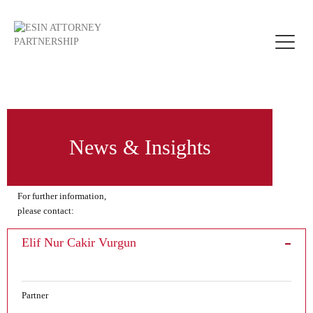
Toggle
naviga
News & Insights
For further information,
please contact:
Elif Nur Cakir Vurgun
Partner