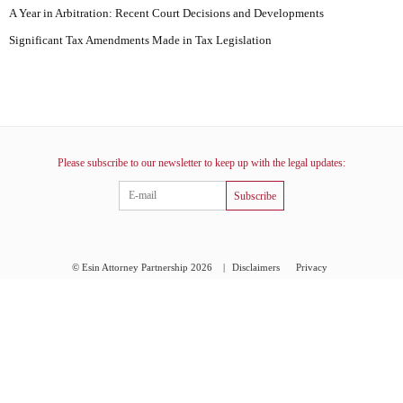
A Year in Arbitration: Recent Court Decisions and Developments
Significant Tax Amendments Made in Tax Legislation
Please subscribe to our newsletter to keep up with the legal updates:
Subscribe
© Esin Attorney Partnership 2026
|
Disclaimers
Privacy