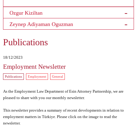
Ozgur Kiziltan
Zeynep Adiyaman Oguzman
Publications
18/12/2023
Employment Newsletter
Publications
Employment
General
As the Employment Law Department of Esin Attorney Partnership, we are
pleased to share with you our monthly newsletter.
This newsletter provides a summary of recent developments in relation to
employment matters in Türkiye.
Please click on the image
to read the
newsletter.