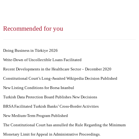
Recommended for you
Doing Business in Türkiye 2026
Write-Down of Uncollectible Loans Facilitated
Recent Developments in the Healthcare Sector – December 2020
Constitutional Court’s Long-Awaited Wikipedia Decision Published
New Listing Conditions for Borsa Istanbul
Turkish Data Protection Board Publishes New Decisions
BRSA Facilitated Turkish Banks’ Cross-Border Activities
New Medium-Term Program Published
The Constitutional Court has annulled the Rule Regarding the Minimum
Monetary Limit for Appeal in Administrative Proceedings.