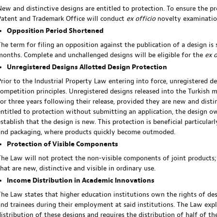
New and distinctive designs are entitled to protection. To ensure the pr
Patent and Trademark Office will conduct
ex officio
novelty examinatio
Opposition Period Shortened
The term for filing an opposition against the publication of a design i
months. Complete and unchallenged designs will be eligible for the
ex 
Unregistered Designs Allotted Design Protection
Prior to the Industrial Property Law entering into force, unregistered d
competition principles. Unregistered designs released into the Turkish m
for three years following their release, provided they are new and disti
entitled to protection without submitting an application, the design o
stablish that the design is new. This protection is beneficial particularl
and packaging, where products quickly become outmoded.
Protection of Visible Components
The Law will not protect the non-visible components of joint products;
that are new, distinctive and visible in ordinary use.
Income Distribution in Academic Innovations
The Law states that higher education institutions own the rights of de
and trainees during their employment at said institutions. The Law expl
distribution of these designs and requires the distribution of half of 