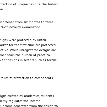
otection of unique designs, the Turkish
ns.
s shortened from six months to three
officio
novelty examination.
esigns were protected by unfair
arket for the first time are protected
nctive. While unregistered designs are
wner bears the burden of proof to
y for designs in sectors such as textile
 it limits protection to components
signs created by academics, students
icitly regulates the income
the income generated from the design to