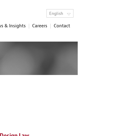
English
s & Insights
Careers
Contact