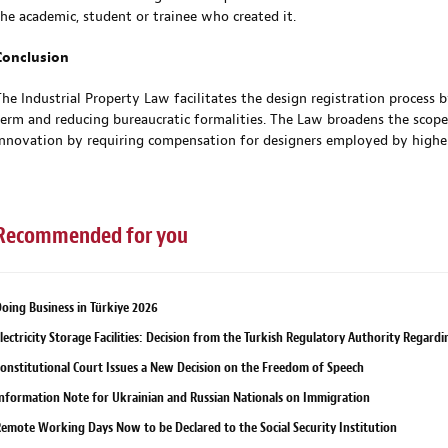
the academic, student or trainee who created it.
Conclusion
The Industrial Property Law facilitates the design registration process 
term and reducing bureaucratic formalities. The Law broadens the scop
innovation by requiring compensation for designers employed by highe
Recommended for you
oing Business in Türkiye 2026
lectricity Storage Facilities: Decision from the Turkish Regulatory Authority Regard
onstitutional Court Issues a New Decision on the Freedom of Speech
nformation Note for Ukrainian and Russian Nationals on Immigration
emote Working Days Now to be Declared to the Social Security Institution