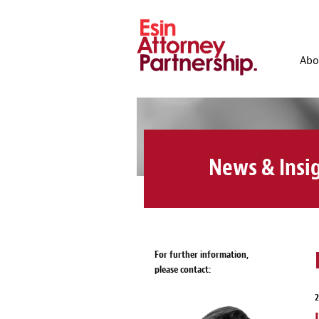
Abo
News & Insi
For further information,
please contact:
2