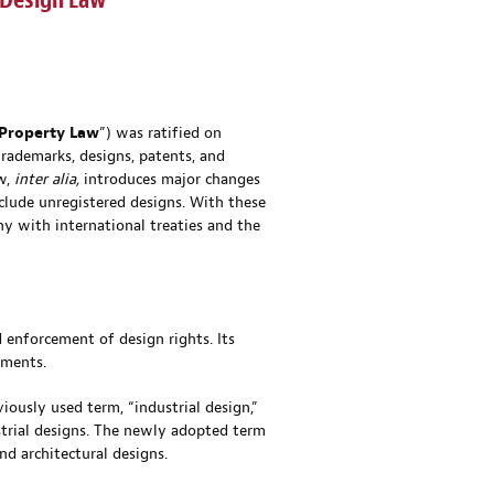
 Design Law
 Property
Law
”) was ratified on
trademarks, designs, patents, and
aw,
inter alia,
introduces major changes
clude unregistered designs. With these
ny with international treaties and the
 enforcement of design rights. Its
pments.
iously used term, “industrial design,”
strial designs. The newly adopted term
nd architectural designs.