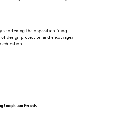
by shortening the opposition filing
e of design protection and encourages
r education
ing Completion Periods