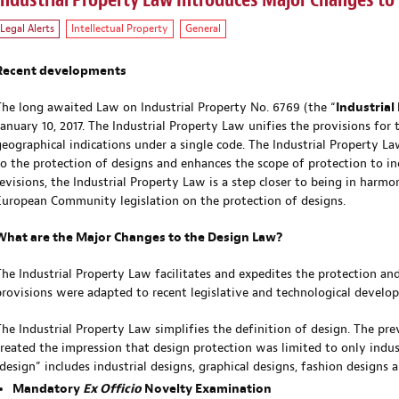
Industrial Property Law Introduces Major Changes to
Legal Alerts
Intellectual Property
General
Recent developments
The long awaited Law on Industrial Property No. 6769 (the “
Industrial
January 10, 2017. The Industrial Property Law unifies the provisions for 
geographical indications under a single code. The Industrial Property L
to the protection of designs and enhances the scope of protection to in
revisions, the Industrial Property Law is a step closer to being in harmo
European Community legislation on the protection of designs.
What are the Major Changes to the Design Law?
The Industrial Property Law facilitates and expedites the protection and
provisions were adapted to recent legislative and technological develo
The Industrial Property Law simplifies the definition of design. The prev
created the impression that design protection was limited to only indu
“design” includes industrial designs, graphical designs, fashion designs a
Mandatory
Ex Officio
Novelty Examination