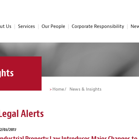
ut Us
Services
Our People
Corporate Responsibility
New
ghts
Home
News & Insights
Legal Alerts
2/03/2017