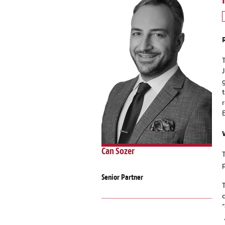
Can Sozer
Senior Partner