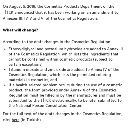
On August 5, 2016, the Cosmetics Products Department of the
TİTCK announced that it has been working on an amendment to
Annexes III, IV, V and VI of the Cosmetics Regulation.
What will change?
According to the draft changes in the Cosmetics Regulation:
Ethoxydiglycol and potassium hydroxide are added to Annex III
of the Cosmetics Regulation, which lists the ingredients that
cannot be contained within cosmetic products (subject to
certain exceptions);
Titanium dioxide and zinc oxide are added to Annex IV of the
Cosmetics Regulation, which lists the permitted coloring
materials in cosmetics; and
If a health-related problem occurs during the use of a cosmetic
product, the form provided under Annex X of the Cosmetics
Regulation must be filled in by the manufacturer and must be
submitted to the TİTCK electronically, to be later submitted to
the National Poison Consultation Center.
For the full text of the draft changes in the Cosmetics Regulation,
click
here
(in Turkish).