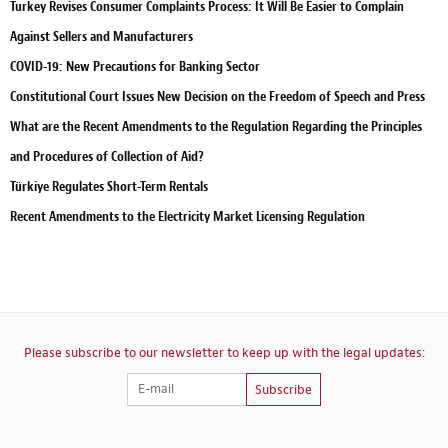
Turkey Revises Consumer Complaints Process: It Will Be Easier to Complain
Against Sellers and Manufacturers
COVID-19: New Precautions for Banking Sector
Constitutional Court Issues New Decision on the Freedom of Speech and Press
What are the Recent Amendments to the Regulation Regarding the Principles
and Procedures of Collection of Aid?
Türkiye Regulates Short-Term Rentals
Recent Amendments to the Electricity Market Licensing Regulation
Please subscribe to our newsletter to keep up with the legal updates:
Subscribe