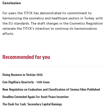
Conclusion
For years the TİTCK has demonstrated its commitment to
harmonizing the cosmetics and healthcare sectors in Turkey with
the EU standards. The draft changes in the Cosmetics Regulation
reiterate the TİTCK’s intention to continue its harmonization
efforts.
Recommended for you
Doing Business in Türkiye 2026
Esin DigiDiary Quarterly – 13th Issue
New Regulation on Evaluation and Classification of Cinema Films Published
Deadline Extended Again For Asset Peace Incentive
The Dash for Cash: Secondary Capital Raisings