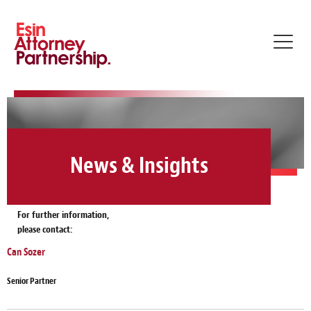
Toggl
navig
News & Insights
For further information,
please contact:
Can Sozer
Senior Partner