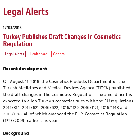
Legal Alerts
12/08/2016
Turkey Publishes Draft Changes in Cosmetics
Regulation
Legal Alerts
Healthcare
General
Recent development
On August 11, 2016, the Cosmetics Products Department of the
Turkish Medicines and Medical Devices Agency (TİTCK) published
the draft changes in the Cosmetics Regulation. The amendment is
expected to align Turkey’s cosmetics rules with the EU regulations
2016/314, 2016/621, 2016/622, 2016/1120, 2016/1121, 2016/1143 and
2016/1198, all of which amended the EU’s Cosmetics Regulation
(1223/2009) earlier this year.
Background