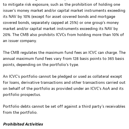
to mitigate risk exposure, such as the prohibition of holding one
issuer’s money market and/or capital market instruments exceeding
its NAV by 10% (except for asset covered bonds and mortgage
covered bonds, separately capped at 25%) or one group’s money
market and/or capital market instruments exceeding its NAV by
20%. The CMB also prohibits ICVCs from holding more than 10% of
an issuer company.
The CMB regulates the maximum fund fees an ICVC can charge. The
annual maximum fund fees vary from 128 basis points to 365 basis
points, depending on the portfolio’s type.
An ICVC’s portfolio cannot be pledged or used as collateral except
for loans, derivative transactions and other transactions carried out
on behalf of the portfolio as provided under an ICVC’s AoA and its
portfolio prospectus.
Portfolio debts cannot be set off against a third party’s receivables
from the portfolio.
Prohibited Activities