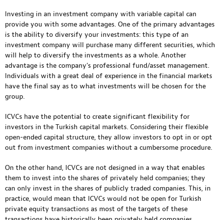
Investing in an investment company with variable capital can
provide you with some advantages. One of the primary advantages
is the ability to diversify your investments: this type of an
investment company will purchase many different securities, which
will help to diversify the investments as a whole. Another
advantage is the company’s professional fund/asset management.
Individuals with a great deal of experience in the financial markets
have the final say as to what investments will be chosen for the
group.
ICVCs have the potential to create significant flexibility for
investors in the Turkish capital markets. Considering their flexible
open-ended capital structure, they allow investors to opt in or opt
out from investment companies without a cumbersome procedure.
On the other hand, ICVCs are not designed in a way that enables
them to invest into the shares of privately held companies; they
can only invest in the shares of publicly traded companies. This, in
practice, would mean that ICVCs would not be open for Turkish
private equity transactions as most of the targets of these
transactions have historically been privately held companies.