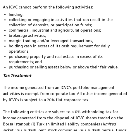
An ICVC cannot perform the following activities:
lending;
collecting or engaging in activities that can result in the
collection of deposits, or participation funds;
commercial, industrial and agricultural operations;
brokerage activities;
margin trading and/or leveraged transactions;
holding cash in excess of its cash requirement for daily
operations;
purchasing property and real estate in excess of its
requirements; and
purchasing or selling assets below or above their fair value.
Tax Treatment
The income generated from an ICVC’s portfolio management
activities is exempt from corporate tax. All other income generated
by ICVCs is subject to a 20% flat corporate tax.
The following entities are subject to a 0% withholding tax for
income generated from the disposal of ICVC shares traded on the
Borsa Istanbul: (i) Turkish limited liability companies (
limited
şirket
); (ii) Turkish joint stock companies; (iii) Turkish mutual funds;