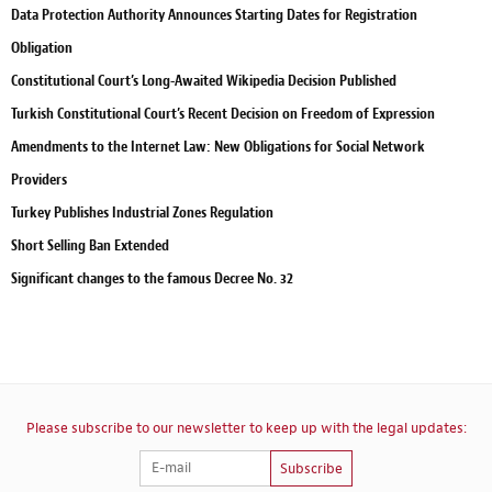
Data Protection Authority Announces Starting Dates for Registration
Obligation
Constitutional Court’s Long-Awaited Wikipedia Decision Published
Turkish Constitutional Court’s Recent Decision on Freedom of Expression
Amendments to the Internet Law: New Obligations for Social Network
Providers
Turkey Publishes Industrial Zones Regulation
Short Selling Ban Extended
Significant changes to the famous Decree No. 32
Please subscribe to our newsletter to keep up with the legal updates:
Subscribe