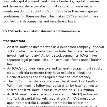
non-cash capital commitments, share buybacks, capital increases
and decreases, share transfers, profit calculation, reserves, and
liquidation do not apply to ICVCs; ICVCs have their own special
regulations for these matters. This makes ICVCs a revolutionary
tool for Turkish companies and investment laws.
ICVC Structure – Establishment and Governance
Incorporation
An ICVC must be incorporated as a joint stock company (
anonim
şirket
), which trade name must include the phrase “securities
investment company.” As joint stock companies, ICVCs have
separate legal personalities, unlike mutual funds under Turkish
law.
An ICVC’s founders, directors and general manager must satisfy
certain criteria to ensure they have reliable criminal and
financial records and the required financial competency.
The ICVC’s initial share capital must be at least TRY 2 million.
Within six months following registration by issuing investor
shares, the ICVC must increase its capital to TRY 4 million.
An ICVC must have articles of association (“
AoA
“) in line with
the Turkish capital markets regulations. An ICVC must also
appoint a portfolio custodian before its incorporation.