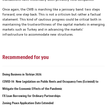
Once again, the CMB is marching like a janissary band: two steps
forward, one step back. This is not a criticism but rather a factual
statement. This kind of cautious progress could be critical both in
maintaining the trustworthiness of the capital markets in emerging
markets such as Turkey and in advancing the markets’
infrastructure to accommodate new structures.
Recommended for you
Doing Business in Türkiye 2026
COVID-19: New Legislation on Public Rents and Occupancy Fees (Ecrimisil) to
Mitigate the Economic Effects of the Pandemic
FX Loan Borrowing for Ordinary Partnerships
Zoning Peace Application Date Extended