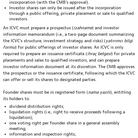
incorporation (with the CMB’s approval).
Investor shares can only be issued after the incorporation
through a public offering, private placement or sale to qualified
investors.
An ICVC must prepare a prospectus (
izahname
) and investor
information memorandum (i.e., a two-page document summarizing
the ICVC’s structure, investment strategy and risks) (
yatırımcı bilgi
formu
) for public offerings of investor shares. An ICVC is only
required to prepare an issuance certificate (
ihraç belgesi
) for private
placements and sales to qualified investors, and can prepare
investor information document at its discretion. The CMB approves
the prospectus or the issuance certificate, following which the ICVC
can offer or sell its shares to designated parties.
Founder shares must be in registered form (
nama yazılı
), entitling
its holders to:
dividend distribution rights;
liquidation rights (i.e., right to receive proceeds following a
liquidation);
one voting right per founder share in a general assembly
meeting;
information and inspection rights;