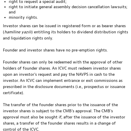
right to request a special audit;
right to initiate general assembly decision cancellation lawsuits;
and
minority rights.
Investor shares can be issued in registered form or as bearer shares
(
hamiline yazılı
) entitling its holders to dividend distribution rights
and liquidation rights only.
Founder and investor shares have no pre-emption rights.
Founder shares can only be redeemed with the approval of other
holders of founder shares. An ICVC must redeem investor shares
upon an investor’s request and pay the NAVPS in cash to the
investor. An ICVC can implement entrance or exit commissions as
prescribed in the disclosure documents (i.e., prospectus or issuance
certificate).
The transfer of the founder shares prior to the issuance of the
investor shares is subject to the CMB’s approval. The CMB’s
approval must also be sought if, after the issuance of the investor
shares, a transfer of the founder shares results in a change of
control of the ICVC.