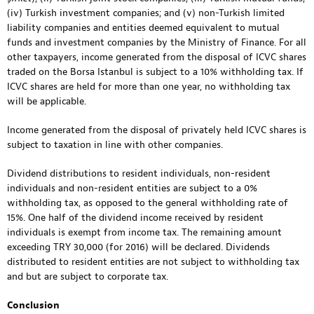
(iv) Turkish investment companies; and (v) non-Turkish limited
liability companies and entities deemed equivalent to mutual
funds and investment companies by the Ministry of Finance. For all
other taxpayers, income generated from the disposal of ICVC shares
traded on the Borsa Istanbul is subject to a 10% withholding tax. If
ICVC shares are held for more than one year, no withholding tax
will be applicable.
Income generated from the disposal of privately held ICVC shares is
subject to taxation in line with other companies.
Dividend distributions to resident individuals, non-resident
individuals and non-resident entities are subject to a 0%
withholding tax, as opposed to the general withholding rate of
15%. One half of the dividend income received by resident
individuals is exempt from income tax. The remaining amount
exceeding TRY 30,000 (for 2016) will be declared. Dividends
distributed to resident entities are not subject to withholding tax
and but are subject to corporate tax.
Conclusion