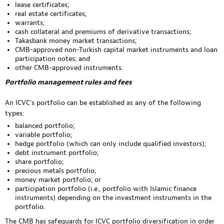
lease certificates;
real estate certificates;
warrants;
cash collateral and premiums of derivative transactions;
Takasbank money market transactions;
CMB-approved non-Turkish capital market instruments and loan
participation notes; and
other CMB-approved instruments.
Portfolio management rules and fees
An ICVC’s portfolio can be established as any of the following
types:
balanced portfolio;
variable portfolio;
hedge portfolio (which can only include qualified investors);
debt instrument portfolio;
share portfolio;
precious metals portfolio;
money market portfolio; or
participation portfolio (i.e., portfolio with Islamic finance
instruments) depending on the investment instruments in the
portfolio.
The CMB has safeguards for ICVC portfolio diversification in order