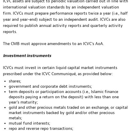
ICVC assets are subject to periodic valuation carried out in line with
international valuation standards by an independent valuation
firm. ICVCs must prepare performance reports twice a year (i.e., half
year and year-end) subject to an independent audit. ICVCs are also
required to publish annual activity reports and quarterly activity
reports.
The CMB must approve amendments to an ICVC’s AoA.
Investment instruments
ICVCs must invest in certain liquid capital market instruments
prescribed under the ICVC Communiqué, as provided below:
shares;
government and corporate debt instruments;
term deposits or participation accounts (i.e., Islamic finance
deposits paying a return on the deposit) with less than one
year’s maturity;
gold and other precious metals traded on an exchange, or capital
market instruments backed by gold and/or other precious
metals;
mutual fund interests;
repo and reverse repo transactions;