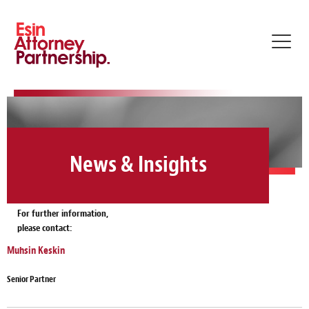
Toggl
navig
News & Insights
For further information,
please contact:
Muhsin Keskin
Senior Partner