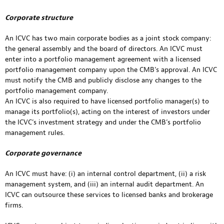
Corporate structure
An ICVC has two main corporate bodies as a joint stock company:
the general assembly and the board of directors. An ICVC must
enter into a portfolio management agreement with a licensed
portfolio management company upon the CMB’s approval. An ICVC
must notify the CMB and publicly disclose any changes to the
portfolio management company.
An ICVC is also required to have licensed portfolio manager(s) to
manage its portfolio(s), acting on the interest of investors under
the ICVC’s investment strategy and under the CMB’s portfolio
management rules.
Corporate governance
An ICVC must have: (i) an internal control department, (ii) a risk
management system, and (iii) an internal audit department. An
ICVC can outsource these services to licensed banks and brokerage
firms.