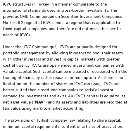
ICVC structures in Turkey in a manner comparable to the
international standards used in cross-border investments. The
previous CMB Communiqué on Securities Investment Companies
No. III-48.2 regulated ICVCs under a regime that is applicable to
fixed-capital companies, and therefore did not meet the specific
needs of ICVCs.
Under the ICVC Communiqué, ICVCs are primarily designed for
portfolio management by allowing investors to pool their assets
with other investors and invest in capital markets with greater
cost efficiency. ICVCs are open-ended investment companies with
variable capital. Such capital can be increased or decreased with the
trading of shares by either issuance or redemption. As there is no
limitation on the number of shares an ICVC can issue, ICVCs are
better suited than closed-end companies to satisfy investor
demand for investments and exits. An ICVC’s capital is equal to its
net asset value (“
NAV
“) and its assets and liabilities are recorded at
fair value using mark-to-market accounting.
The provisions of Turkish company law relating to share capital,
minimum capital requirements, content of articles of association,