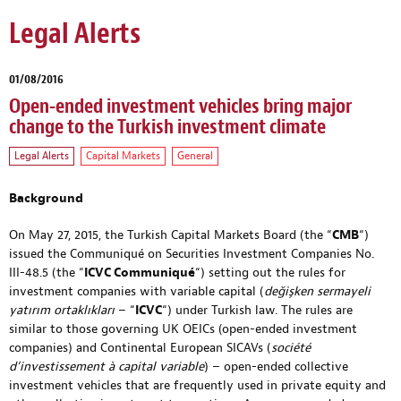
Legal Alerts
01/08/2016
Open-ended investment vehicles bring major
change to the Turkish investment climate
Legal Alerts
Capital Markets
General
Background
On May 27, 2015, the Turkish Capital Markets Board (the “
CMB
“)
issued the Communiqué on Securities Investment Companies No.
III-48.5 (the “
ICVC Communiqué
“) setting out the rules for
investment companies with variable capital (
değişken sermayeli
yatırım ortaklıkları
– “
ICVC
“) under Turkish law. The rules are
similar to those governing UK OEICs (open-ended investment
companies) and Continental European SICAVs (
société
d’investissement à capital variable
) – open-ended collective
investment vehicles that are frequently used in private equity and