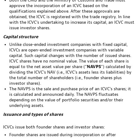
Both the CMB and the Ministry of Customs and Trade must
approve the incorporation of an ICVC based on the
qualifications explained above. After these approvals are
obtained, the ICVC is registered with the trade registry. In line
with the ICVC’s undertaking to increase its capital, an ICVC must
issue investor shares.
Capital structure
Unlike close-ended investment companies with fixed capital,
ICVCs are open-ended investment companies with variable
capital. Such capital changes with the number of issued shares.
ICVC shares have no nominal value. The value of each share is
equal to the net asset value per share (“
NAVPS
“) calculated by
dividing the ICVC’s NAV (i.e., ICVC’s assets less its liabilities) by
the total number of shareholders (i.e., founder shares plus
investor shares).
The NAVPS is the sale and purchase price of an ICVC’s shares; it
is calculated and announced daily. The NAVPS fluctuates
depending on the value of portfolio securities and/or their
underlying assets.
Issuance and types of shares
ICVCs issue both founder shares and investor shares:
Founder shares are issued during incorporation or after