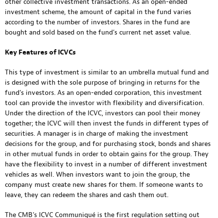
other collective investment transactions. As an open-ended
investment scheme, the amount of capital in the fund varies
according to the number of investors. Shares in the fund are
bought and sold based on the fund’s current net asset value.
Key Features of ICVCs
This type of investment is similar to an umbrella mutual fund and
is designed with the sole purpose of bringing in returns for the
fund’s investors. As an open-ended corporation, this investment
tool can provide the investor with flexibility and diversification.
Under the direction of the ICVC, investors can pool their money
together; the ICVC will then invest the funds in different types of
securities. A manager is in charge of making the investment
decisions for the group, and for purchasing stock, bonds and shares
in other mutual funds in order to obtain gains for the group. They
have the flexibility to invest in a number of different investment
vehicles as well. When investors want to join the group, the
company must create new shares for them. If someone wants to
leave, they can redeem the shares and cash them out.
The CMB’s ICVC Communiqué is the first regulation setting out