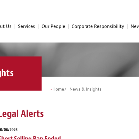
ut Us
Services
Our People
Corporate Responsibility
New
ghts
Home
News & Insights
Legal Alerts
30/06/2026