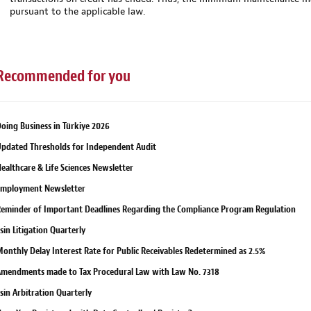
pursuant to the applicable law.
Recommended for you
oing Business in Türkiye 2026
pdated Thresholds for Independent Audit
ealthcare & Life Sciences Newsletter
Employment Newsletter
eminder of Important Deadlines Regarding the Compliance Program Regulation
sin Litigation Quarterly
onthly Delay Interest Rate for Public Receivables Redetermined as 2.5%
mendments made to Tax Procedural Law with Law No. 7318
sin Arbitration Quarterly