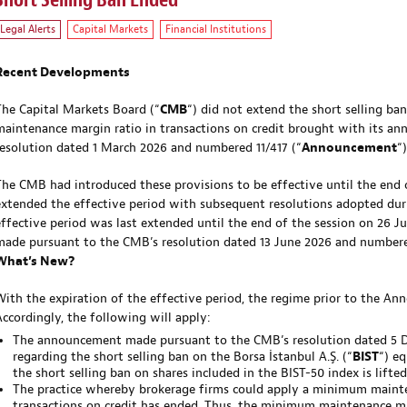
Short Selling Ban Ended
Legal Alerts
Capital Markets
Financial Institutions
Recent Developments
The Capital Markets Board (“
CMB
“) did not extend the short selling ban
maintenance margin ratio in transactions on credit brought with its 
resolution dated 1 March 2026 and numbered 11/417 (“
Announcement
“)
The CMB had introduced these provisions to be effective until the end 
extended the effective period with subsequent resolutions adopted dur
effective period was last extended until the end of the session on 26
made pursuant to the CMB’s resolution dated 13 June 2026 and numbere
What’s New?
With the expiration of the effective period, the regime prior to the A
Accordingly, the following will apply:
The announcement made pursuant to the CMB’s resolution dated 5
regarding the short selling ban on the Borsa İstanbul A.Ş. (“
BIST
“) eq
the short selling ban on shares included in the BIST-50 index is lifted
The practice whereby brokerage firms could apply a minimum mainte
transactions on credit has ended. Thus, the minimum maintenance ma