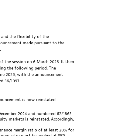
 and the flexibility of the
announcement made pursuant to the
.
of the session on 6 March 2026. It then
ing the following period. The
 June 2026, with the announcement
d 36/1097.
nnouncement is now reinstated.
 December 2024 and numbered 62/1863
uity markets is reinstated. Accordingly,
.
nance margin ratio of at least 20% for
rgin ratio must be applied at 35%