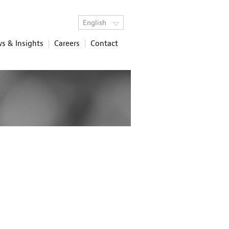
English
s & Insights
Careers
Contact