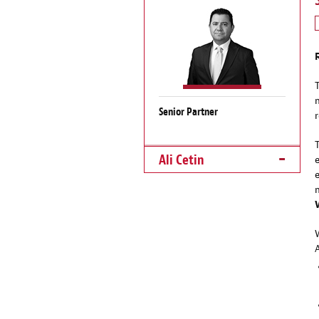
Senior Partner
Ali Cetin