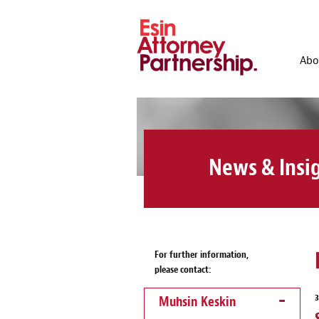
Abo
News & Insi
For further information,
please contact:
Muhsin Keskin