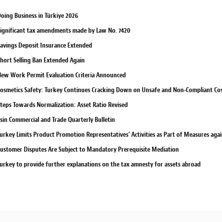
oing Business in Türkiye 2026
ignificant tax amendments made by Law No. 7420
avings Deposit Insurance Extended
hort Selling Ban Extended Again
ew Work Permit Evaluation Criteria Announced
osmetics Safety: Turkey Continues Cracking Down on Unsafe and Non-Compliant Co
teps Towards Normalization: Asset Ratio Revised
sin Commercial and Trade Quarterly Bulletin
urkey Limits Product Promotion Representatives’ Activities as Part of Measures ag
ustomer Disputes Are Subject to Mandatory Prerequisite Mediation
urkey to provide further explanations on the tax amnesty for assets abroad