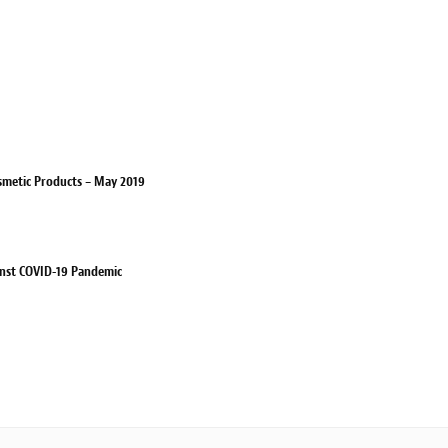
smetic Products – May 2019
ainst COVID-19 Pandemic