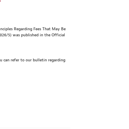
s
ciples Regarding Fees That May Be
26/5) was published in the Official
u can refer to our bulletin regarding