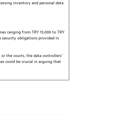
ocessing inventory and personal data
fines ranging from TRY 15,000 to TRY
 security obligations provided in
or the courts, the data controllers’
s could be crucial in arguing that