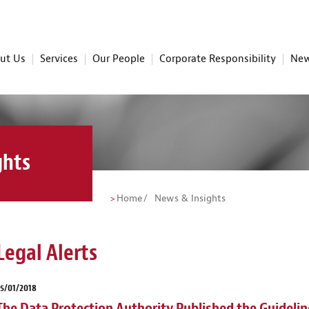
ut Us
Services
Our People
Corporate Responsibility
New
ghts
Home
News & Insights
Legal Alerts
5/01/2018