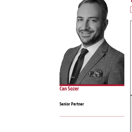
Can Sozer
Senior Partner