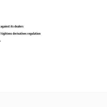
against its dealers
tightens derivatives regulation
s