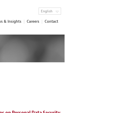
English
s & Insights
Careers
Contact