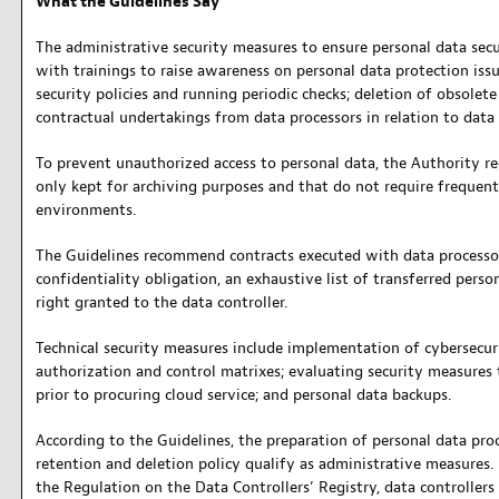
What the Guidelines Say
The administrative security measures to ensure personal data sec
with trainings to raise awareness on personal data protection issu
security policies and running periodic checks; deletion of obsolet
contractual undertakings from data processors in relation to data 
To prevent unauthorized access to personal data, the Authority 
only kept for archiving purposes and that do not require frequent 
environments.
The Guidelines recommend contracts executed with data processor
confidentiality obligation, an exhaustive list of transferred perso
right granted to the data controller.
Technical security measures include implementation of cybersecuri
authorization and control matrixes; evaluating security measures 
prior to procuring cloud service; and personal data backups.
According to the Guidelines, the preparation of personal data pro
retention and deletion policy qualify as administrative measures. 
the Regulation on the Data Controllers’ Registry, data controllers