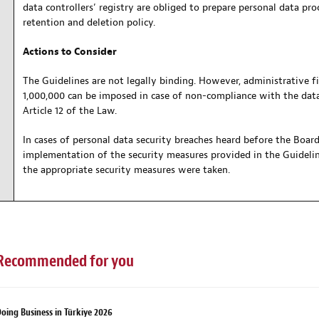
data controllers’ registry are obliged to prepare personal data pr
retention and deletion policy.
Actions to Consider
The Guidelines are not legally binding. However, administrative 
1,000,000 can be imposed in case of non-compliance with the data
Article 12 of the Law.
In cases of personal data security breaches heard before the Board 
implementation of the security measures provided in the Guideline
the appropriate security measures were taken.
Recommended for you
oing Business in Türkiye 2026