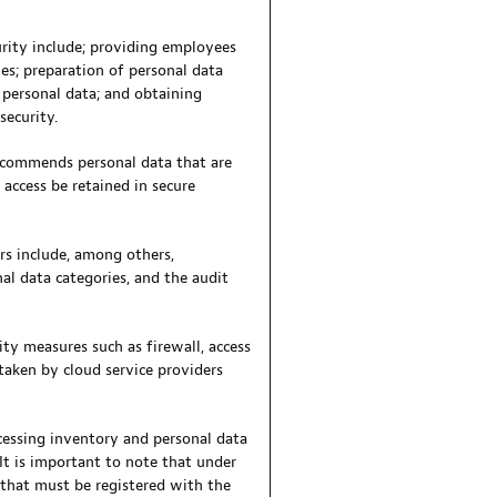
urity include; providing employees
es; preparation of personal data
e personal data; and obtaining
security.
recommends personal data that are
access be retained in secure
s include, among others,
nal data categories, and the audit
ty measures such as firewall, access
taken by cloud service providers
cessing inventory and personal data
It is important to note that under
 that must be registered with the