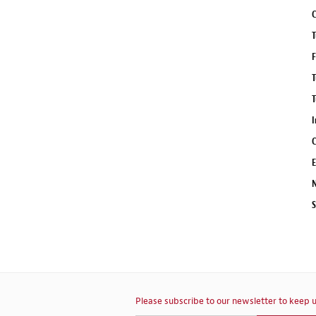
C
T
F
T
T
I
C
E
N
S
Please subscribe to our newsletter to keep u