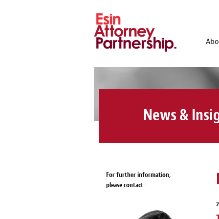
Abo
News & Insi
For further information,
please contact:
2