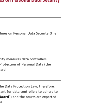
es on Personal Data Security
lines on Personal Data Security (the
rity measures data controllers
Protection of Personal Data (the
gard.
the Data Protection Law; therefore,
ant for data controllers to adhere to
Board
“) and the courts are expected
s.