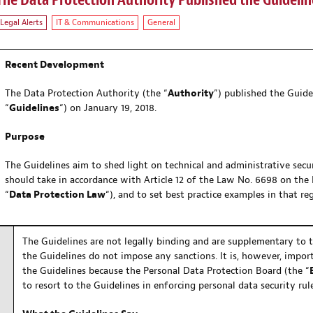
The Data Protection Authority Published the Guidelin
Legal Alerts
IT & Communications
General
Recent Development
The Data Protection Authority (the “
Authority
”) published the Guide
“
Guidelines
“) on January 19, 2018.
Purpose
The Guidelines aim to shed light on technical and administrative secu
should take in accordance with Article 12 of the Law No. 6698 on the 
“
Data Protection Law
“), and to set best practice examples in that re
The Guidelines are not legally binding and are supplementary to 
the Guidelines do not impose any sanctions. It is, however, import
the Guidelines because the Personal Data Protection Board (the “
to resort to the Guidelines in enforcing personal data security rule