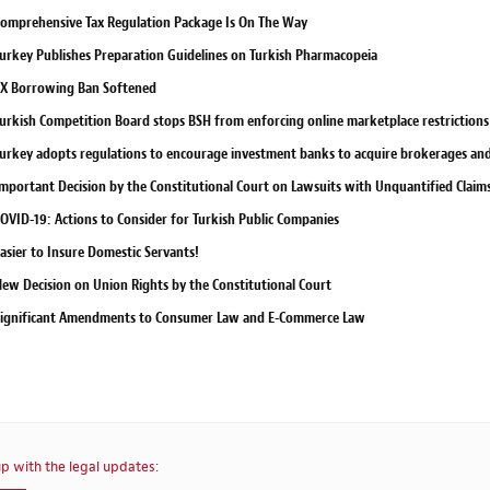
omprehensive Tax Regulation Package Is On The Way
urkey Publishes Preparation Guidelines on Turkish Pharmacopeia
X Borrowing Ban Softened
urkish Competition Board stops BSH from enforcing online marketplace restrictions 
urkey adopts regulations to encourage investment banks to acquire brokerages and 
mportant Decision by the Constitutional Court on Lawsuits with Unquantified Claim
OVID-19: Actions to Consider for Turkish Public Companies
asier to Insure Domestic Servants!
ew Decision on Union Rights by the Constitutional Court
ignificant Amendments to Consumer Law and E-Commerce Law
p with the legal updates: