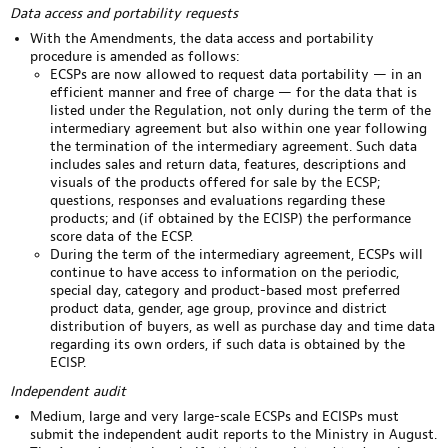
Data access and portability requests
With the Amendments, the data access and portability
procedure is amended as follows:
ECSPs are now allowed to request data portability — in an
efficient manner and free of charge — for the data that is
listed under the Regulation, not only during the term of the
intermediary agreement but also within one year following
the termination of the intermediary agreement. Such data
includes sales and return data, features, descriptions and
visuals of the products offered for sale by the ECSP;
questions, responses and evaluations regarding these
products; and (if obtained by the ECISP) the performance
score data of the ECSP.
During the term of the intermediary agreement, ECSPs will
continue to have access to information on the periodic,
special day, category and product-based most preferred
product data, gender, age group, province and district
distribution of buyers, as well as purchase day and time data
regarding its own orders, if such data is obtained by the
ECISP.
Independent audit
Medium, large and very large-scale ECSPs and ECISPs must
submit the independent audit reports to the Ministry in August.