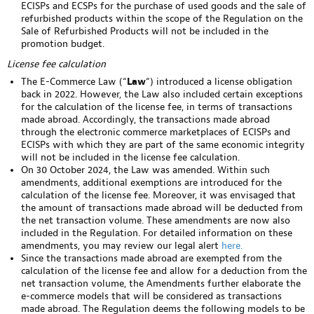
ECISPs and ECSPs for the purchase of used goods and the sale of
refurbished products within the scope of the Regulation on the
Sale of Refurbished Products will not be included in the
promotion budget.
License fee calculation
The E-Commerce Law (“
Law
“) introduced a license obligation
back in 2022. However, the Law also included certain exceptions
for the calculation of the license fee, in terms of transactions
made abroad. Accordingly, the transactions made abroad
through the electronic commerce marketplaces of ECISPs and
ECISPs with which they are part of the same economic integrity
will not be included in the license fee calculation.
On 30 October 2024, the Law was amended. Within such
amendments, additional exemptions are introduced for the
calculation of the license fee. Moreover, it was envisaged that
the amount of transactions made abroad will be deducted from
the net transaction volume. These amendments are now also
included in the Regulation. For detailed information on these
amendments, you may review our legal alert
here.
Since the transactions made abroad are exempted from the
calculation of the license fee and allow for a deduction from the
net transaction volume, the Amendments further elaborate the
e-commerce models that will be considered as transactions
made abroad. The Regulation deems the following models to be