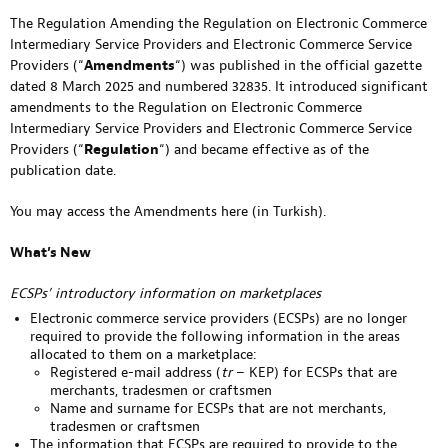
The Regulation Amending the Regulation on Electronic Commerce
Intermediary Service Providers and Electronic Commerce Service
Providers (“
Amendments
“) was published in the official gazette
dated 8 March 2025 and numbered 32835. It introduced significant
amendments to the Regulation on Electronic Commerce
Intermediary Service Providers and Electronic Commerce Service
Providers (“
Regulation
“) and became effective as of the
publication date.
You may access the Amendments
here
(in Turkish).
What’s New
ECSPs’ introductory information on marketplaces
Electronic commerce service providers (ECSPs) are no longer
required to provide the following information in the areas
allocated to them on a marketplace:
Registered e-mail address (
tr
– KEP) for ECSPs that are
merchants, tradesmen or craftsmen
Name and surname for ECSPs that are not merchants,
tradesmen or craftsmen
The information that ECSPs are required to provide to the