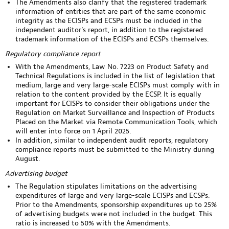
The Amendments also clarify that the registered trademark
information of entities that are part of the same economic
integrity as the ECISPs and ECSPs must be included in the
independent auditor’s report, in addition to the registered
trademark information of the ECISPs and ECSPs themselves.
Regulatory compliance report
With the Amendments, Law No. 7223 on Product Safety and
Technical Regulations is included in the list of legislation that
medium, large and very large-scale ECISPs must comply with in
relation to the content provided by the ECSP. It is equally
important for ECISPs to consider their obligations under the
Regulation on Market Surveillance and Inspection of Products
Placed on the Market via Remote Communication Tools, which
will enter into force on 1 April 2025.
In addition, similar to independent audit reports, regulatory
compliance reports must be submitted to the Ministry during
August.
Advertising budget
The Regulation stipulates limitations on the advertising
expenditures of large and very large-scale ECISPs and ECSPs.
Prior to the Amendments, sponsorship expenditures up to 25%
of advertising budgets were not included in the budget. This
ratio is increased to 50% with the Amendments.