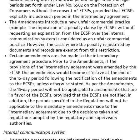
periods set forth under Law No. 6502 on the Protection of
Consumers without the consent of ECSPs, provided that ECISPs
explicitly include such period in the intermediary agreement.
The Amendments introduce a new unfair commercial practice
example. The imposition of a penalty clause by ECISPs without
requesting an explanation from the ECSP over the internal
communication system is considered as an unfair commercial
practice. However, the cases where the penalty is justified by
documents and records are exempt from this restriction.
Certain amendments are also made to the intermediary
agreement procedure. Prior to the Amendments, if the
provisions of the intermediary agreement were amended by the
ECISP, the amendments would become effective at the end of
the 15-day period following the notification of the amendments
to the ECSPs, unless otherwise stated. As per the Amendments,
the 15-day period will not be applicable to amendments that are
in favor of the ECSPs, provided that the ECSPs are notified. In
addition, the periods specified in the Regulation will not be
applicable to the mandatory amendments made to the
intermediary agreement due to the decisions taken and
regulations adopted by the regulatory and supervisory
authorities.
Internal communication system