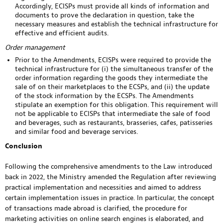
Accordingly, ECISPs must provide all kinds of information and
documents to prove the declaration in question, take the
necessary measures and establish the technical infrastructure for
effective and efficient audits.
Order management
Prior to the Amendments, ECISPs were required to provide the
technical infrastructure for (i) the simultaneous transfer of the
order information regarding the goods they intermediate the
sale of on their marketplaces to the ECSPs, and (ii) the update
of the stock information by the ECSPs. The Amendments
stipulate an exemption for this obligation. This requirement will
not be applicable to ECISPs that intermediate the sale of food
and beverages, such as restaurants, brasseries, cafes, patisseries
and similar food and beverage services.
Conclusion
Following the comprehensive amendments to the Law introduced
back in 2022, the Ministry amended the Regulation after reviewing
practical implementation and necessities and aimed to address
certain implementation issues in practice. In particular, the concept
of transactions made abroad is clarified, the procedure for
marketing activities on online search engines is elaborated, and