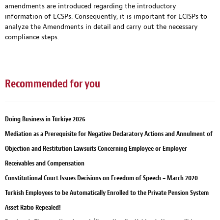
amendments are introduced regarding the introductory
information of ECSPs. Consequently, it is important for ECISPs to
analyze the Amendments in detail and carry out the necessary
compliance steps.
Recommended for you
Doing Business in Türkiye 2026
Mediation as a Prerequisite for Negative Declaratory Actions and Annulment of
Objection and Restitution Lawsuits Concerning Employee or Employer
Receivables and Compensation
Constitutional Court Issues Decisions on Freedom of Speech – March 2020
Turkish Employees to be Automatically Enrolled to the Private Pension System
Asset Ratio Repealed!