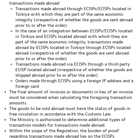
transactions made abroad:
Transactions made abroad through ECISPs/ECISPs located in
Türkiye with which they are part of the same economic
integrity (irrespective of whether the goods are sent abroad
prior to or after the order)
In the case of an integration between ECISPs/ECISPs located
in Türkiye and ECISPs located abroad with which they are
part of the same economic integrity, transactions made
abroad by ECISPs located in Türkiye through ECISPs located
abroad (irrespective of whether the goods are sent abroad
prior to or after the order)
Transactions made abroad via ECISPs through a third-party
ECISP located abroad (irrespective of whether the goods are
shipped abroad prior to or after the order)
Orders made through ECISPs using a foreign IP address and a
foreign card
The final amount of invoices or documents in lieu of an invoice
must be considered when calculating the foregoing transaction
amounts.
The goods to be sold abroad must have the status of goods in
free circulation in accordance with the Customs Law.
The Ministry is authorized to determine additional types of
transaction models for transactions made abroad.
Within the scope of the Regulation, the burden of proof
regarding transactions made abroad lies on the ECISPs.