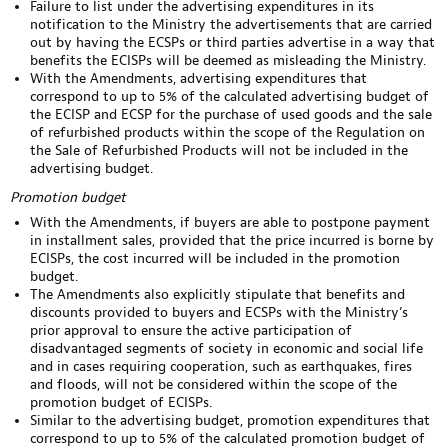
Failure to list under the advertising expenditures in its
notification to the Ministry the advertisements that are carried
out by having the ECSPs or third parties advertise in a way that
benefits the ECISPs will be deemed as misleading the Ministry.
With the Amendments, advertising expenditures that
correspond to up to 5% of the calculated advertising budget of
the ECISP and ECSP for the purchase of used goods and the sale
of refurbished products within the scope of the Regulation on
the Sale of Refurbished Products will not be included in the
advertising budget.
Promotion budget
With the Amendments, if buyers are able to postpone payment
in installment sales, provided that the price incurred is borne by
ECISPs, the cost incurred will be included in the promotion
budget.
The Amendments also explicitly stipulate that benefits and
discounts provided to buyers and ECSPs with the Ministry’s
prior approval to ensure the active participation of
disadvantaged segments of society in economic and social life
and in cases requiring cooperation, such as earthquakes, fires
and floods, will not be considered within the scope of the
promotion budget of ECISPs.
Similar to the advertising budget, promotion expenditures that
correspond to up to 5% of the calculated promotion budget of