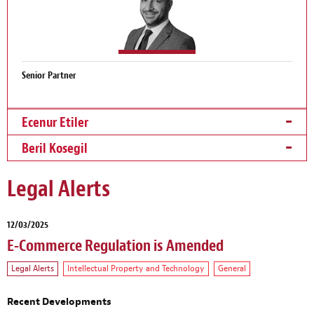
Senior Partner
Ecenur Etiler
Beril Kosegil
Legal Alerts
12/03/2025
E-Commerce Regulation is Amended
Legal Alerts
Intellectual Property and Technology
General
Recent Developments