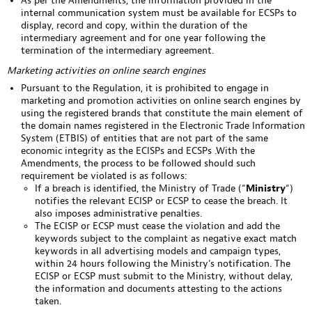
As per the Amendments, the information provided in the
internal communication system must be available for ECSPs to
display, record and copy, within the duration of the
intermediary agreement and for one year following the
termination of the intermediary agreement.
Marketing activities on online search engines
Pursuant to the Regulation, it is prohibited to engage in
marketing and promotion activities on online search engines by
using the registered brands that constitute the main element of
the domain names registered in the Electronic Trade Information
System (ETBIS) of entities that are not part of the same
economic integrity as the ECISPs and ECSPs .With the
Amendments, the process to be followed should such
requirement be violated is as follows:
If a breach is identified, the Ministry of Trade (“
Ministry
“)
notifies the relevant ECISP or ECSP to cease the breach. It
also imposes administrative penalties.
The ECISP or ECSP must cease the violation and add the
keywords subject to the complaint as negative exact match
keywords in all advertising models and campaign types,
within 24 hours following the Ministry’s notification. The
ECISP or ECSP must submit to the Ministry, without delay,
the information and documents attesting to the actions
taken.