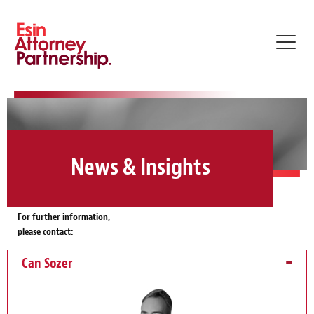
Toggl
navig
News & Insights
For further information,
please contact:
Can Sozer