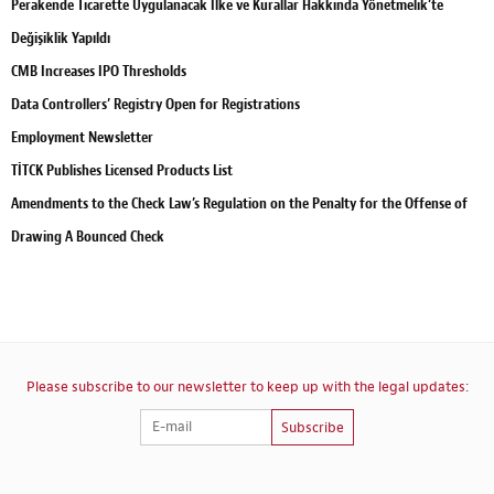
Perakende Ticarette Uygulanacak İlke ve Kurallar Hakkında Yönetmelik’te
Değişiklik Yapıldı
CMB Increases IPO Thresholds
Data Controllers’ Registry Open for Registrations
Employment Newsletter
TİTCK Publishes Licensed Products List
Amendments to the Check Law’s Regulation on the Penalty for the Offense of
Drawing A Bounced Check
Please subscribe to our newsletter to keep up with the legal updates:
Subscribe