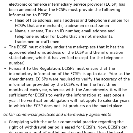
electronic commerce intermediary service provider (ECISP) has
been amended. Now, the ECSPs must provide the following
information to ECISPs:
Head office address, email address and telephone number for
ECSPs that are merchants, tradesmen or craftsmen
Name, surname, Turkish ID number, email address and
telephone number for ECSPs that are not merchants,
tradesmen or craftsmen
The ECISP must display under the marketplace that it has the
approved electronic address of the ECSP and the information
stated above, which it has verified (except for the telephone
number)
Pursuant to the Regulation, ECISPs must ensure that the
introductory information of the ECSPs is up to date. Prior to the
Amendments, ECISPs were required to verify the accuracy of the
information provided by the ECSPs within the first three
months of each year, whereas with the Amendments, it will be
sufficient for ECISPs to verify the information at least once a
year. The verification obligation will not apply to calendar years
in which the ECSP does not list products on the marketplace.
Unfair commercial practices and intermediary agreements
Complying with the unfair commercial practice regarding the
right of withdrawal period is eased for ECISPs. Now, ECISPs can
determine a right of withdrawal period longer than the legal