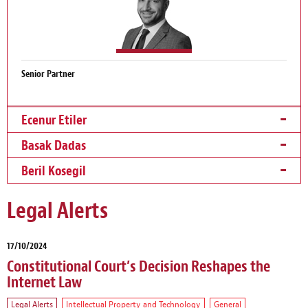
Senior Partner
Ecenur Etiler
Basak Dadas
Beril Kosegil
Legal Alerts
17/10/2024
Constitutional Court’s Decision Reshapes the
Internet Law
Legal Alerts
Intellectual Property and Technology
General