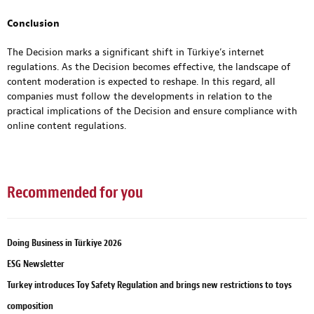
Conclusion
The Decision marks a significant shift in Türkiye’s internet
regulations. As the Decision becomes effective, the landscape of
content moderation is expected to reshape. In this regard, all
companies must follow the developments in relation to the
practical implications of the Decision and ensure compliance with
online content regulations.
Recommended for you
Doing Business in Türkiye 2026
ESG Newsletter
Turkey introduces Toy Safety Regulation and brings new restrictions to toys
composition