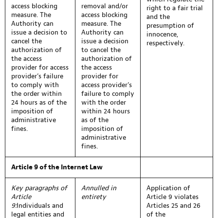
access blocking
removal and/or
right to a fair trial
measure. The
access blocking
and the
Authority can
measure. The
presumption of
issue a decision to
Authority can
innocence,
cancel the
issue a decision
respectively.
authorization of
to cancel the
the access
authorization of
provider for access
the access
provider’s failure
provider for
to comply with
access provider’s
the order within
failure to comply
24 hours as of the
with the order
imposition of
within 24 hours
administrative
as of the
fines.
imposition of
administrative
fines.
Article 9 of the Internet Law
Key paragraphs of
Annulled in
Application of
Article
entirety
Article 9 violates
9:
Individuals and
Articles 25 and 26
legal entities and
of the