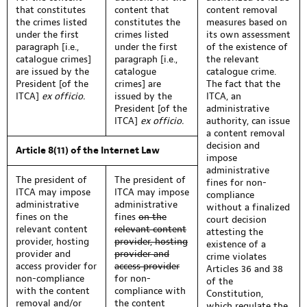
that constitutes
content that
content removal
the crimes listed
constitutes the
measures based on
under the first
crimes listed
its own assessment
paragraph [i.e.,
under the first
of the existence of
catalogue crimes]
paragraph [i.e.,
the relevant
are issued by the
catalogue
catalogue crime.
President [of the
crimes] are
The fact that the
ITCA]
ex officio.
issued by the
ITCA, an
President [of the
administrative
ITCA]
ex officio.
authority, can issue
a content removal
decision and
Article 8(11) of the Internet Law
impose
administrative
The president of
The president of
fines for non-
ITCA may impose
ITCA may impose
compliance
administrative
administrative
without a finalized
fines on the
fines
on the
court decision
relevant content
relevant content
attesting the
provider, hosting
provider, hosting
existence of a
provider and
provider and
crime violates
access provider for
access provider
Articles 36 and 38
non-compliance
for non-
of the
with the content
compliance with
Constitution,
removal and/or
the content
which regulate the