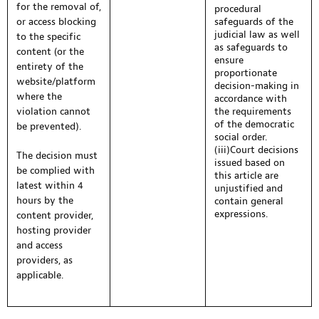
for the removal of,
procedural
or access blocking
safeguards of the
judicial law as well
to the specific
as safeguards to
content (or the
ensure
entirety of the
proportionate
website/platform
decision-making in
where the
accordance with
violation cannot
the requirements
of the democratic
be prevented).
social order.
(iii)Court decisions
The decision must
issued based on
be complied with
this article are
latest within 4
unjustified and
hours by the
contain general
expressions.
content provider,
hosting provider
and access
providers, as
applicable.