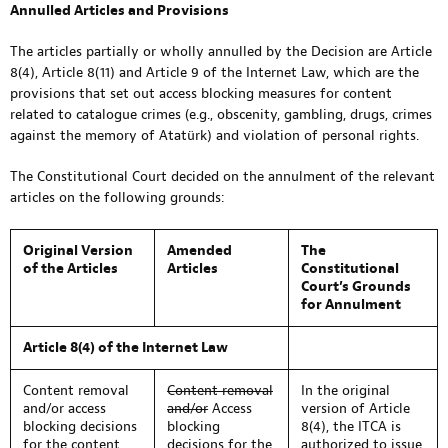
Annulled Articles and Provisions
The articles partially or wholly annulled by the Decision are Article
8(4), Article 8(11) and Article 9 of the Internet Law, which are the
provisions that set out access blocking measures for content
related to catalogue crimes (e.g., obscenity, gambling, drugs, crimes
against the memory of Atatürk) and violation of personal rights.
The Constitutional Court decided on the annulment of the relevant
articles on the following grounds:
Original Version
Amended
The
of the Articles
Articles
Constitutional
Court’s Grounds
for Annulment
Article 8(4) of the Internet Law
Content removal
Content removal
In the original
and/or access
and/or
Access
version of Article
blocking decisions
blocking
8(4), the ITCA is
for the content
decisions for the
authorized to issue