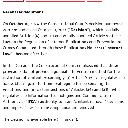
Recent Development
On October 10, 2024, the Constitutional Court’s decision numbered
2020/76 and dated October 11, 2023 (“
Decision
“), which partially
annulled Article 8(4) and (11) and wholly annulled Article 9 of the
Law on the Regulation of Internet Publications and Prevention of
Crimes Committed through these Publications No. 5651 (“
Internet
Law
“), became effective.
In the Decision, the Constitutional Court emphasized that these
provisions do not provide a gradual intervention method for the
restriction of content. Accordingly, (i) Article 9, which regulates the
access blocking/content removal regime for personal rights
violations, and (ii) certain sections of Articles 8(4) and 8(11), which
regulates the Information Technologies and Communication
Authority’s (“
ITCA
“) authority to issue “content removal” decisions
and impose fines for non-compliance, are removed.
The Decision is available
here
(in Turkish).