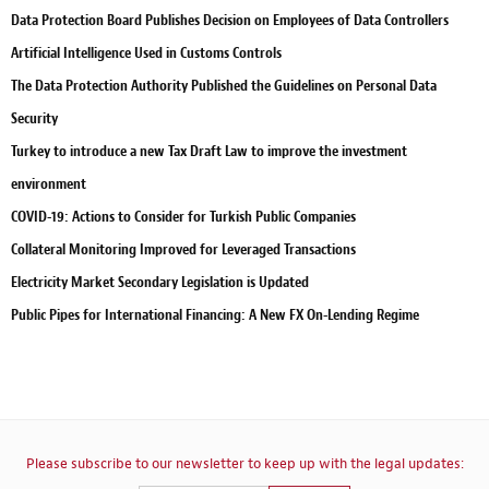
Data Protection Board Publishes Decision on Employees of Data Controllers
Artificial Intelligence Used in Customs Controls
The Data Protection Authority Published the Guidelines on Personal Data
Security
Turkey to introduce a new Tax Draft Law to improve the investment
environment
COVID-19: Actions to Consider for Turkish Public Companies
Collateral Monitoring Improved for Leveraged Transactions
Electricity Market Secondary Legislation is Updated
Public Pipes for International Financing: A New FX On-Lending Regime
Please subscribe to our newsletter to keep up with the legal updates: