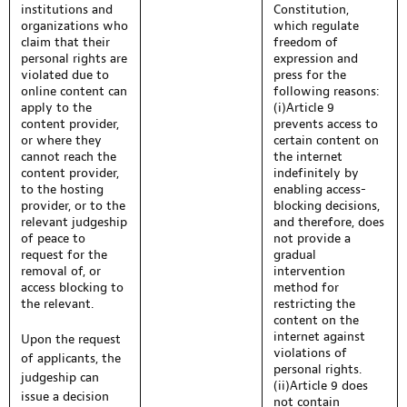
institutions and
Constitution,
organizations who
which regulate
claim that their
freedom of
personal rights are
expression and
violated due to
press for the
online content can
following reasons:
apply to the
(i)Article 9
content provider,
prevents access to
or where they
certain content on
cannot reach the
the internet
content provider,
indefinitely by
to the hosting
enabling access-
provider, or to the
blocking decisions,
relevant judgeship
and therefore, does
of peace to
not provide a
request for the
gradual
removal of, or
intervention
access blocking to
method for
the relevant.
restricting the
content on the
internet against
Upon the request
violations of
of applicants, the
personal rights.
judgeship can
(ii)Article 9 does
issue a decision
not contain