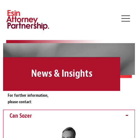
Toggl
navig
News & Insights
For further information,
please contact:
Can Sozer