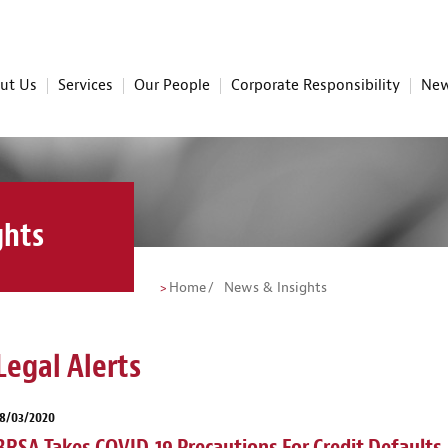
ut Us
Services
Our People
Corporate Responsibility
New
ghts
Home
News & Insights
Legal Alerts
18/03/2020