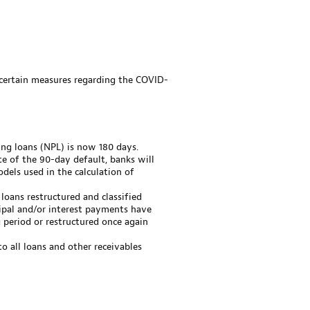
 certain measures regarding the COVID-
ing loans (NPL) is now 180 days.
te of the 90-day default, banks will
dels used in the calculation of
 loans restructured and classified
ipal and/or interest payments have
period or restructured once again
o all loans and other receivables