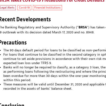
BRSA Takes COVID-19 Precautions For Credit Defaults
Legal Alerts
Covid-19
Financial Institutions
Recent Developments
The Banking Regulatory and Supervisory Authority (“
BRSA
“) has taken
19 outbreak with its decision dated March 17, 2020 and no. 8948.
Precautions
The 90 days default period for loans to be classified as non-perform
For loans that continue to be classified in the second category in spi
continue to set aside provisions in accordance with their own risk mo
expected loan loss under TFRS 9.
Banks will no longer be required to classify, as a category 3 loan, the
as performing loans following the restructuring and where the princ
been overdue for more than 30 days within the one-year monitoring 
within this period.
These measures will be valid until December 31, 2020 and applicable t
recorded in the assets of banks’ balance sheet.
Conclusion