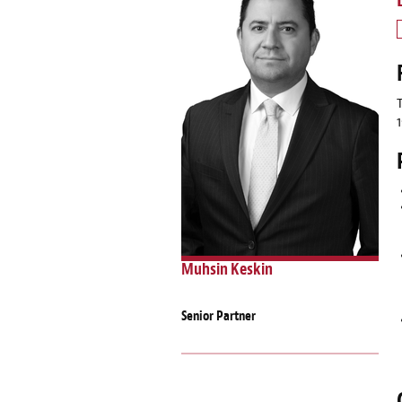
Muhsin Keskin
Senior Partner