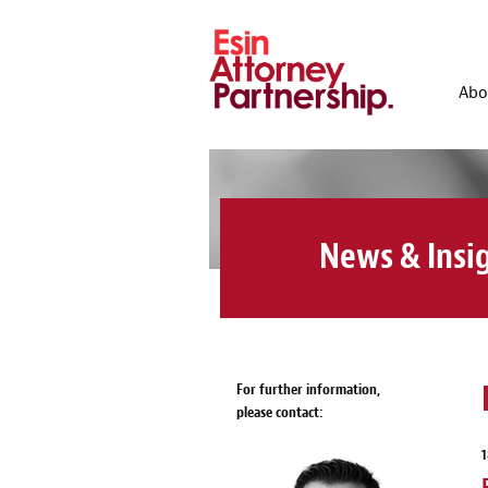
Abo
News & Insi
For further information,
please contact: