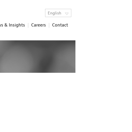
English
s & Insights
Careers
Contact