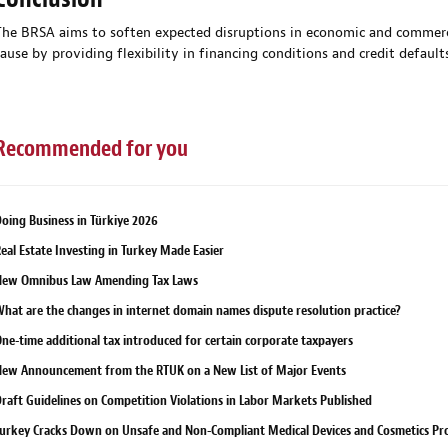
The BRSA aims to soften expected disruptions in economic and commerci
cause by providing flexibility in financing conditions and credit defaults
Recommended for you
oing Business in Türkiye 2026
eal Estate Investing in Turkey Made Easier
New Omnibus Law Amending Tax Laws
hat are the changes in internet domain names dispute resolution practice?
ne-time additional tax introduced for certain corporate taxpayers
ew Announcement from the RTUK on a New List of Major Events
raft Guidelines on Competition Violations in Labor Markets Published
urkey Cracks Down on Unsafe and Non-Compliant Medical Devices and Cosmetics Pr