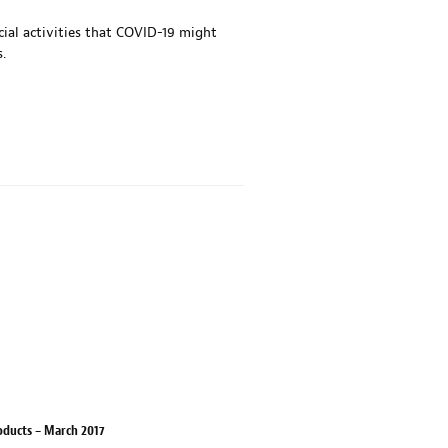
al activities that COVID-19 might
.
oducts – March 2017